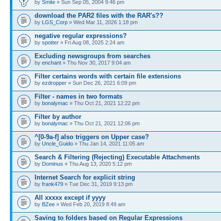
by
Smite
» Sun Sep 05, 2004 9:46 pm
download the PAR2 files with the RAR's??
by
LGS_Corp
» Wed Mar 11, 2026 1:18 pm
negative regular expressions?
by
spotter
» Fri Aug 08, 2025 2:24 am
Excluding newsgroups from searches
by
enchant
» Thu Nov 30, 2017 9:04 am
Filter certains words with certain file extensions
by
ezdropper
» Sun Dec 26, 2021 6:09 pm
Filter - names in two formats
by
bonalymac
» Thu Oct 21, 2021 12:22 pm
Filter by author
by
bonalymac
» Thu Oct 21, 2021 12:06 pm
^[0-9a-f] also triggers on Upper case?
by
Uncle_Guido
» Thu Jan 14, 2021 11:05 am
Search & Filtering (Rejecting) Executable Attachments
by
Dominus
» Thu Aug 13, 2020 5:12 pm
Internet Search for explicit string
by
frank479
» Tue Dec 31, 2019 9:13 pm
All xxxxx except if yyyy
by
BZee
» Wed Feb 20, 2019 8:49 am
Saving to folders based on Regular Expressions