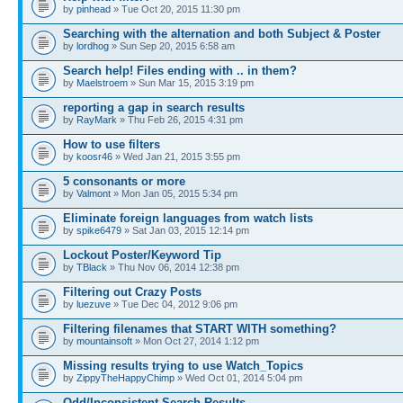
by
pinhead
» Tue Oct 20, 2015 11:30 pm
Searching with the alternation and both Subject & Poster
by
lordhog
» Sun Sep 20, 2015 6:58 am
Search help! Files ending with .. in them?
by
Maelstroem
» Sun Mar 15, 2015 3:19 pm
reporting a gap in search results
by
RayMark
» Thu Feb 26, 2015 4:31 pm
How to use filters
by
koosr46
» Wed Jan 21, 2015 3:55 pm
5 consonants or more
by
Valmont
» Mon Jan 05, 2015 5:34 pm
Eliminate foreign languages from watch lists
by
spike6479
» Sat Jan 03, 2015 12:14 pm
Lockout Poster/Keyword Tip
by
TBlack
» Thu Nov 06, 2014 12:38 pm
Filtering out Crazy Posts
by
luezuve
» Tue Dec 04, 2012 9:06 pm
Filtering filenames that START WITH something?
by
mountainsoft
» Mon Oct 27, 2014 1:12 pm
Missing results trying to use Watch_Topics
by
ZippyTheHappyChimp
» Wed Oct 01, 2014 5:04 pm
Odd/Inconsistent Search Results