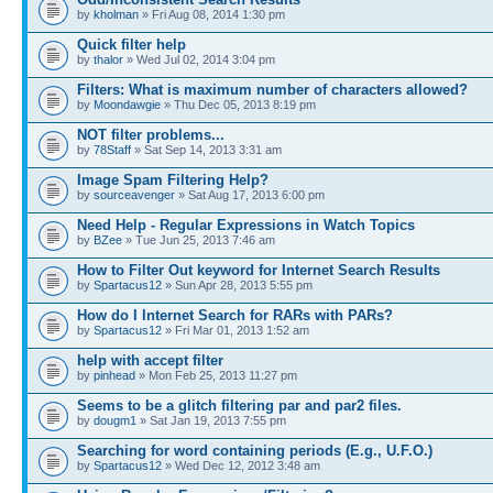
by
kholman
» Fri Aug 08, 2014 1:30 pm
Quick filter help
by
thalor
» Wed Jul 02, 2014 3:04 pm
Filters: What is maximum number of characters allowed?
by
Moondawgie
» Thu Dec 05, 2013 8:19 pm
NOT filter problems...
by
78Staff
» Sat Sep 14, 2013 3:31 am
Image Spam Filtering Help?
by
sourceavenger
» Sat Aug 17, 2013 6:00 pm
Need Help - Regular Expressions in Watch Topics
by
BZee
» Tue Jun 25, 2013 7:46 am
How to Filter Out keyword for Internet Search Results
by
Spartacus12
» Sun Apr 28, 2013 5:55 pm
How do I Internet Search for RARs with PARs?
by
Spartacus12
» Fri Mar 01, 2013 1:52 am
help with accept filter
by
pinhead
» Mon Feb 25, 2013 11:27 pm
Seems to be a glitch filtering par and par2 files.
by
dougm1
» Sat Jan 19, 2013 7:55 pm
Searching for word containing periods (E.g., U.F.O.)
by
Spartacus12
» Wed Dec 12, 2012 3:48 am