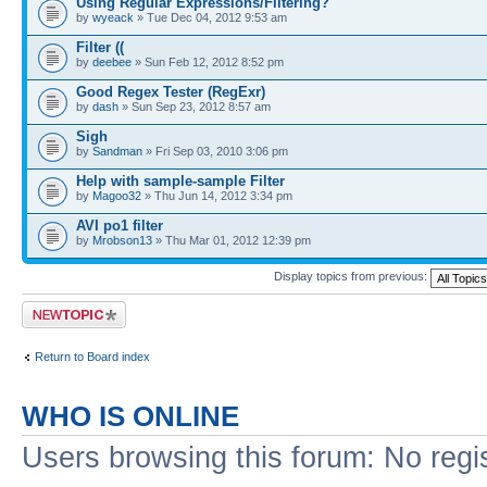
Using Regular Expressions/Filtering?
by
wyeack
» Tue Dec 04, 2012 9:53 am
Filter ((
by
deebee
» Sun Feb 12, 2012 8:52 pm
Good Regex Tester (RegExr)
by
dash
» Sun Sep 23, 2012 8:57 am
Sigh
by
Sandman
» Fri Sep 03, 2010 3:06 pm
Help with sample-sample Filter
by
Magoo32
» Thu Jun 14, 2012 3:34 pm
AVI po1 filter
by
Mrobson13
» Thu Mar 01, 2012 12:39 pm
Display topics from previous:
Post a new topic
Return to Board index
WHO IS ONLINE
Users browsing this forum: No regi