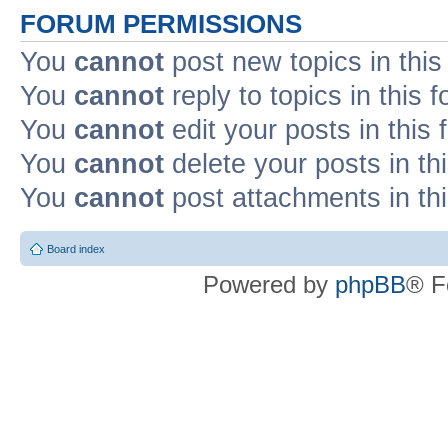
FORUM PERMISSIONS
You
cannot
post new topics in this
You
cannot
reply to topics in this 
You
cannot
edit your posts in this
You
cannot
delete your posts in th
You
cannot
post attachments in th
Board index
Powered by
phpBB
® F