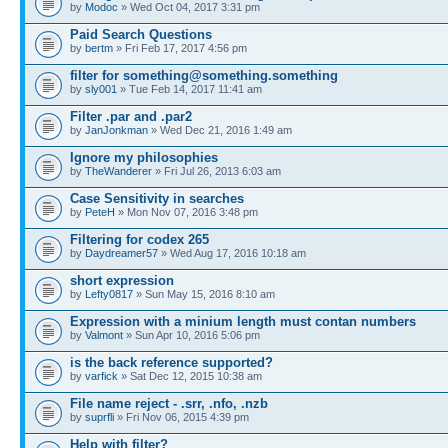
by
Modoc
» Wed Oct 04, 2017 3:31 pm
Paid Search Questions
by
bertm
» Fri Feb 17, 2017 4:56 pm
filter for something@something.something
by
sly001
» Tue Feb 14, 2017 11:41 am
Filter .par and .par2
by
JanJonkman
» Wed Dec 21, 2016 1:49 am
Ignore my philosophies
by
TheWanderer
» Fri Jul 26, 2013 6:03 am
Case Sensitivity in searches
by
PeteH
» Mon Nov 07, 2016 3:48 pm
Filtering for codex 265
by
Daydreamer57
» Wed Aug 17, 2016 10:18 am
short expression
by
Lefty0817
» Sun May 15, 2016 8:10 am
Expression with a minium length must contan numbers
by
Valmont
» Sun Apr 10, 2016 5:06 pm
is the back reference supported?
by
varfick
» Sat Dec 12, 2015 10:38 am
File name reject - .srr, .nfo, .nzb
by
suprfli
» Fri Nov 06, 2015 4:39 pm
Help with filter?