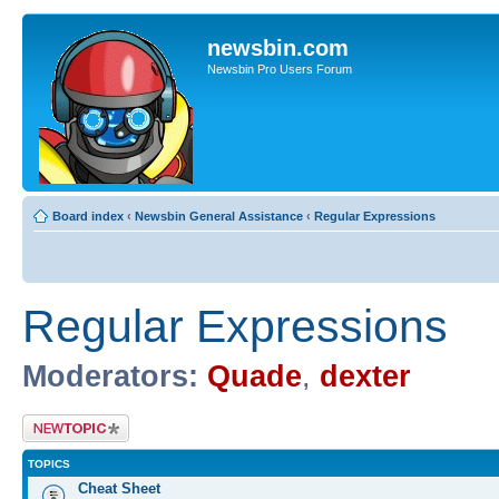
newsbin.com
Newsbin Pro Users Forum
Board index
‹
Newsbin General Assistance
‹
Regular Expressions
Regular Expressions
Moderators:
Quade
,
dexter
Post a new topic
TOPICS
Cheat Sheet