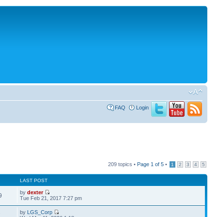
FAQ
Login
209 topics •
Page
1
of
5
•
1
2
3
4
5
LAST POST
by
dexter
9
Tue Feb 21, 2017 7:27 pm
by
LGS_Corp
7