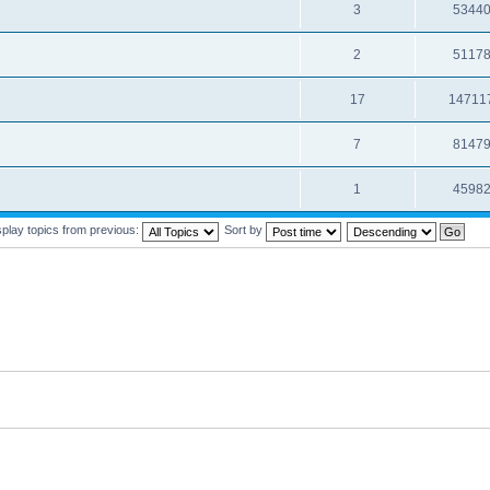
3
5344
2
5117
17
14711
7
8147
1
4598
splay topics from previous:
Sort by