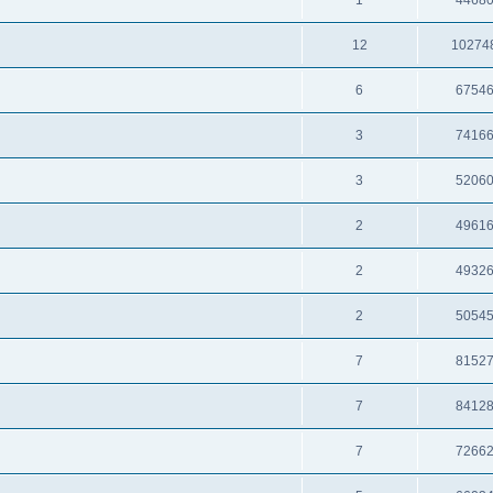
12
10274
6
6754
3
7416
3
5206
2
4961
2
4932
2
5054
7
8152
7
8412
7
7266