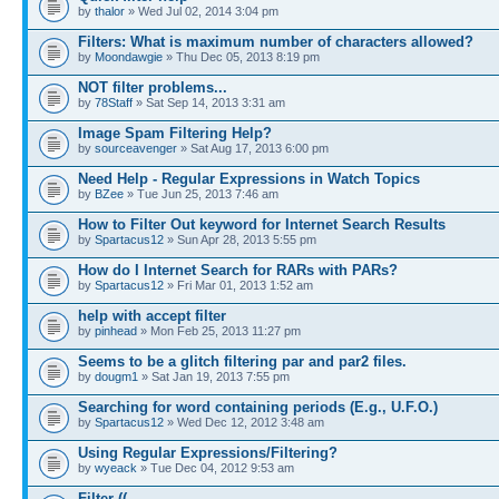
by
thalor
» Wed Jul 02, 2014 3:04 pm
Filters: What is maximum number of characters allowed?
by
Moondawgie
» Thu Dec 05, 2013 8:19 pm
NOT filter problems...
by
78Staff
» Sat Sep 14, 2013 3:31 am
Image Spam Filtering Help?
by
sourceavenger
» Sat Aug 17, 2013 6:00 pm
Need Help - Regular Expressions in Watch Topics
by
BZee
» Tue Jun 25, 2013 7:46 am
How to Filter Out keyword for Internet Search Results
by
Spartacus12
» Sun Apr 28, 2013 5:55 pm
How do I Internet Search for RARs with PARs?
by
Spartacus12
» Fri Mar 01, 2013 1:52 am
help with accept filter
by
pinhead
» Mon Feb 25, 2013 11:27 pm
Seems to be a glitch filtering par and par2 files.
by
dougm1
» Sat Jan 19, 2013 7:55 pm
Searching for word containing periods (E.g., U.F.O.)
by
Spartacus12
» Wed Dec 12, 2012 3:48 am
Using Regular Expressions/Filtering?
by
wyeack
» Tue Dec 04, 2012 9:53 am
Filter ((