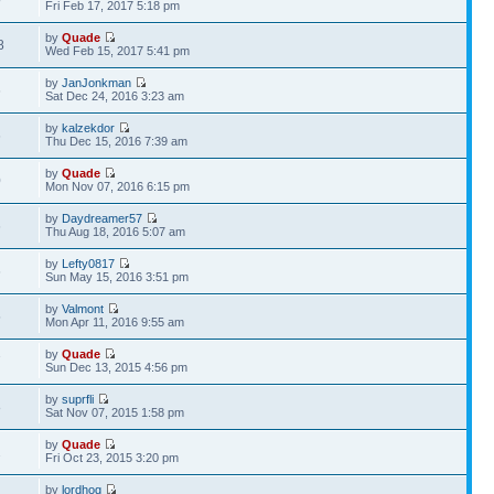
Fri Feb 17, 2017 5:18 pm
by
Quade
8
Wed Feb 15, 2017 5:41 pm
by
JanJonkman
6
Sat Dec 24, 2016 3:23 am
by
kalzekdor
6
Thu Dec 15, 2016 7:39 am
by
Quade
0
Mon Nov 07, 2016 6:15 pm
by
Daydreamer57
6
Thu Aug 18, 2016 5:07 am
by
Lefty0817
6
Sun May 15, 2016 3:51 pm
by
Valmont
5
Mon Apr 11, 2016 9:55 am
by
Quade
7
Sun Dec 13, 2015 4:56 pm
by
suprfli
8
Sat Nov 07, 2015 1:58 pm
by
Quade
2
Fri Oct 23, 2015 3:20 pm
by
lordhog