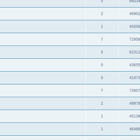
5
6603
2
4990
1
4505
7
7295
5
6231
0
4365
0
4167
7
7395
2
4997
1
4513
1
4648