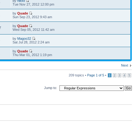
by
nikkil
0
Tue Nov 27, 2012 12:00 pm
by
Quade
8
Sun Sep 23, 2012 9:43 am
by
Quade
7
Wed Sep 05, 2012 11:42 am
by
Magoo32
9
Sat Jul 28, 2012 2:24 am
by
Quade
2
Thu Mar 01, 2012 1:19 pm
Next
209 topics •
Page
1
of
5
•
1
2
3
4
5
Jump to: