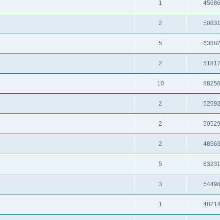
1
4568
2
5083
5
6388
2
5181
10
8825
2
5259
2
5052
2
4856
5
6323
3
5449
1
4821