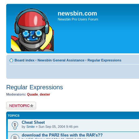
newsbin.com
Newsbin Pro Users Forum
Board index
‹
Newsbin General Assistance
‹
Regular Expressions
Regular Expressions
Moderators:
Quade
,
dexter
Post a new topic
TOPICS
Cheat Sheet
by
Smite
» Sun Sep 05, 2004 9:46 pm
download the PAR2 files with the RAR's??