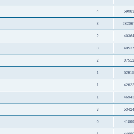
4
5908
3
28206
2
4036
3
4053
2
3751
1
5291
1
4282
1
4694
3
5342
0
4109
1
4468