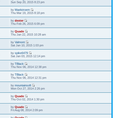
4
Sun Sep 20, 2015 8:23 pm
by
Maelstroem
2
Thu Mar 19, 2015 8:18 pm
by
dexter
6
Thu Feb 26, 2015 6:09 pm
by
Quade
6
Thu Jan 22, 2015 10:28 am
by
Valmont
1
Sat Jan 10, 2015 1:03 pm
by
spike6479
5
Sat Jan 03, 2015 12:14 pm
by
TBlack
3
Thu Nov 06, 2014 12:38 pm
by
TBlack
7
Thu Nov 06, 2014 12:31 pm
by
mountainsoft
8
Mon Oct 27, 2014 2:26 pm
by
Quade
6
Thu Oct 02, 2014 1:30 pm
by
Quade
6
Fri Aug 08, 2014 2:09 pm
by
Quade