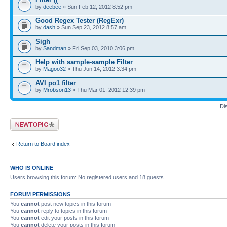
by
deebee
» Sun Feb 12, 2012 8:52 pm
Good Regex Tester (RegExr)
by
dash
» Sun Sep 23, 2012 8:57 am
Sigh
by
Sandman
» Fri Sep 03, 2010 3:06 pm
Help with sample-sample Filter
by
Magoo32
» Thu Jun 14, 2012 3:34 pm
AVI po1 filter
by
Mrobson13
» Thu Mar 01, 2012 12:39 pm
Di
Post a new topic
Return to Board index
WHO IS ONLINE
Users browsing this forum: No registered users and 18 guests
FORUM PERMISSIONS
You
cannot
post new topics in this forum
You
cannot
reply to topics in this forum
You
cannot
edit your posts in this forum
You
cannot
delete your posts in this forum