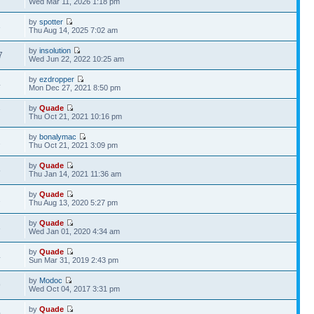
Wed Mar 11, 2026 1:18 pm
by
spotter
3
Thu Aug 14, 2025 7:02 am
by
insolution
7
Wed Jun 22, 2022 10:25 am
by
ezdropper
4
Mon Dec 27, 2021 8:50 pm
by
Quade
7
Thu Oct 21, 2021 10:16 pm
by
bonalymac
2
Thu Oct 21, 2021 3:09 pm
by
Quade
5
Thu Jan 14, 2021 11:36 am
by
Quade
2
Thu Aug 13, 2020 5:27 pm
by
Quade
3
Wed Jan 01, 2020 4:34 am
by
Quade
4
Sun Mar 31, 2019 2:43 pm
by
Modoc
9
Wed Oct 04, 2017 3:31 pm
by
Quade
0