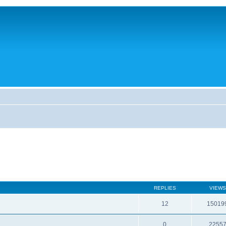
REPLIES
VIEWS
12
15019
0
2255