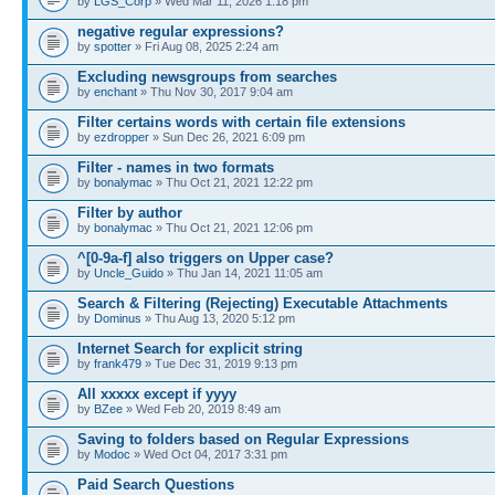
by
LGS_Corp
» Wed Mar 11, 2026 1:18 pm
negative regular expressions?
by
spotter
» Fri Aug 08, 2025 2:24 am
Excluding newsgroups from searches
by
enchant
» Thu Nov 30, 2017 9:04 am
Filter certains words with certain file extensions
by
ezdropper
» Sun Dec 26, 2021 6:09 pm
Filter - names in two formats
by
bonalymac
» Thu Oct 21, 2021 12:22 pm
Filter by author
by
bonalymac
» Thu Oct 21, 2021 12:06 pm
^[0-9a-f] also triggers on Upper case?
by
Uncle_Guido
» Thu Jan 14, 2021 11:05 am
Search & Filtering (Rejecting) Executable Attachments
by
Dominus
» Thu Aug 13, 2020 5:12 pm
Internet Search for explicit string
by
frank479
» Tue Dec 31, 2019 9:13 pm
All xxxxx except if yyyy
by
BZee
» Wed Feb 20, 2019 8:49 am
Saving to folders based on Regular Expressions
by
Modoc
» Wed Oct 04, 2017 3:31 pm
Paid Search Questions