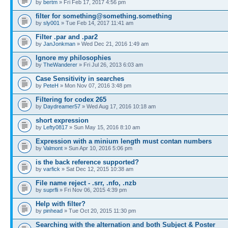
by
bertm
» Fri Feb 17, 2017 4:56 pm
filter for something@something.something
by
sly001
» Tue Feb 14, 2017 11:41 am
Filter .par and .par2
by
JanJonkman
» Wed Dec 21, 2016 1:49 am
Ignore my philosophies
by
TheWanderer
» Fri Jul 26, 2013 6:03 am
Case Sensitivity in searches
by
PeteH
» Mon Nov 07, 2016 3:48 pm
Filtering for codex 265
by
Daydreamer57
» Wed Aug 17, 2016 10:18 am
short expression
by
Lefty0817
» Sun May 15, 2016 8:10 am
Expression with a minium length must contan numbers
by
Valmont
» Sun Apr 10, 2016 5:06 pm
is the back reference supported?
by
varfick
» Sat Dec 12, 2015 10:38 am
File name reject - .srr, .nfo, .nzb
by
suprfli
» Fri Nov 06, 2015 4:39 pm
Help with filter?
by
pinhead
» Tue Oct 20, 2015 11:30 pm
Searching with the alternation and both Subject & Poster