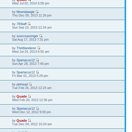
6
Wed Jul 02, 2014 5:09 pm
by
Moondawgie
1
Thu Dec 05, 2013 11:26 pm
by
78Staff
2
Sun Sep 15, 2013 12:24 am
by
sourceavenger
7
Sat Aug 17, 2013 7:31 pm
by
TheWanderer
6
Wed Jul 24, 2013 6:55 am
by
Spartacus12
2
Sun Apr 28, 2013 7:40 pm
by
Spartacus12
9
Fri Mar 01, 2013 5:29 pm
by
pinhead
3
Tue Feb 26, 2013 12:24 am
by
Quade
1
Wed Feb 20, 2013 12:36 pm
by
Spartacus12
8
Wed Dec 12, 2012 9:09 pm
by
Quade
4
Tue Dec 04, 2012 10:24 am