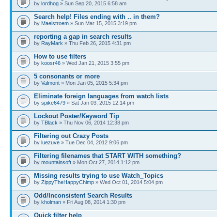
by
lordhog
» Sun Sep 20, 2015 6:58 am
Search help! Files ending with .. in them?
by
Maelstroem
» Sun Mar 15, 2015 3:19 pm
reporting a gap in search results
by
RayMark
» Thu Feb 26, 2015 4:31 pm
How to use filters
by
koosr46
» Wed Jan 21, 2015 3:55 pm
5 consonants or more
by
Valmont
» Mon Jan 05, 2015 5:34 pm
Eliminate foreign languages from watch lists
by
spike6479
» Sat Jan 03, 2015 12:14 pm
Lockout Poster/Keyword Tip
by
TBlack
» Thu Nov 06, 2014 12:38 pm
Filtering out Crazy Posts
by
luezuve
» Tue Dec 04, 2012 9:06 pm
Filtering filenames that START WITH something?
by
mountainsoft
» Mon Oct 27, 2014 1:12 pm
Missing results trying to use Watch_Topics
by
ZippyTheHappyChimp
» Wed Oct 01, 2014 5:04 pm
Odd/Inconsistent Search Results
by
kholman
» Fri Aug 08, 2014 1:30 pm
Quick filter help