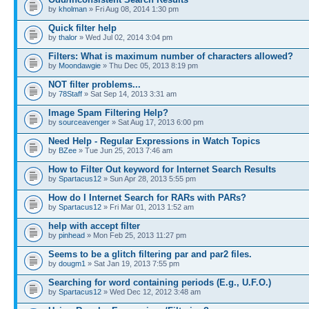
by
kholman
» Fri Aug 08, 2014 1:30 pm
Quick filter help
by
thalor
» Wed Jul 02, 2014 3:04 pm
Filters: What is maximum number of characters allowed?
by
Moondawgie
» Thu Dec 05, 2013 8:19 pm
NOT filter problems...
by
78Staff
» Sat Sep 14, 2013 3:31 am
Image Spam Filtering Help?
by
sourceavenger
» Sat Aug 17, 2013 6:00 pm
Need Help - Regular Expressions in Watch Topics
by
BZee
» Tue Jun 25, 2013 7:46 am
How to Filter Out keyword for Internet Search Results
by
Spartacus12
» Sun Apr 28, 2013 5:55 pm
How do I Internet Search for RARs with PARs?
by
Spartacus12
» Fri Mar 01, 2013 1:52 am
help with accept filter
by
pinhead
» Mon Feb 25, 2013 11:27 pm
Seems to be a glitch filtering par and par2 files.
by
dougm1
» Sat Jan 19, 2013 7:55 pm
Searching for word containing periods (E.g., U.F.O.)
by
Spartacus12
» Wed Dec 12, 2012 3:48 am