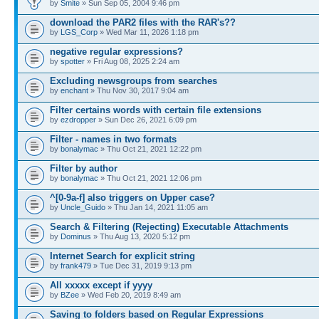
by
Smite
» Sun Sep 05, 2004 9:46 pm
download the PAR2 files with the RAR's??
by
LGS_Corp
» Wed Mar 11, 2026 1:18 pm
negative regular expressions?
by
spotter
» Fri Aug 08, 2025 2:24 am
Excluding newsgroups from searches
by
enchant
» Thu Nov 30, 2017 9:04 am
Filter certains words with certain file extensions
by
ezdropper
» Sun Dec 26, 2021 6:09 pm
Filter - names in two formats
by
bonalymac
» Thu Oct 21, 2021 12:22 pm
Filter by author
by
bonalymac
» Thu Oct 21, 2021 12:06 pm
^[0-9a-f] also triggers on Upper case?
by
Uncle_Guido
» Thu Jan 14, 2021 11:05 am
Search & Filtering (Rejecting) Executable Attachments
by
Dominus
» Thu Aug 13, 2020 5:12 pm
Internet Search for explicit string
by
frank479
» Tue Dec 31, 2019 9:13 pm
All xxxxx except if yyyy
by
BZee
» Wed Feb 20, 2019 8:49 am
Saving to folders based on Regular Expressions