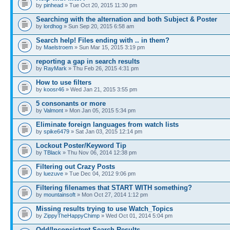
by
pinhead
» Tue Oct 20, 2015 11:30 pm
Searching with the alternation and both Subject & Poster
by
lordhog
» Sun Sep 20, 2015 6:58 am
Search help! Files ending with .. in them?
by
Maelstroem
» Sun Mar 15, 2015 3:19 pm
reporting a gap in search results
by
RayMark
» Thu Feb 26, 2015 4:31 pm
How to use filters
by
koosr46
» Wed Jan 21, 2015 3:55 pm
5 consonants or more
by
Valmont
» Mon Jan 05, 2015 5:34 pm
Eliminate foreign languages from watch lists
by
spike6479
» Sat Jan 03, 2015 12:14 pm
Lockout Poster/Keyword Tip
by
TBlack
» Thu Nov 06, 2014 12:38 pm
Filtering out Crazy Posts
by
luezuve
» Tue Dec 04, 2012 9:06 pm
Filtering filenames that START WITH something?
by
mountainsoft
» Mon Oct 27, 2014 1:12 pm
Missing results trying to use Watch_Topics
by
ZippyTheHappyChimp
» Wed Oct 01, 2014 5:04 pm
Odd/Inconsistent Search Results