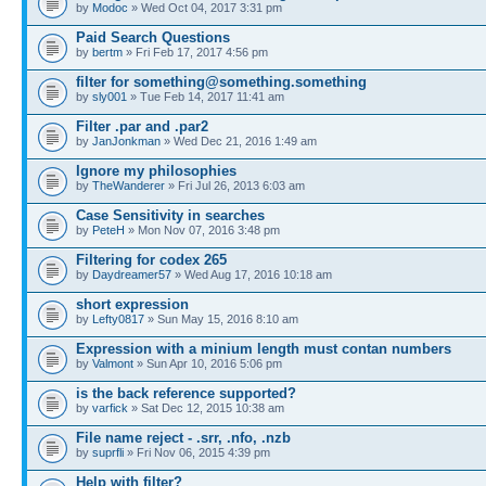
by
Modoc
» Wed Oct 04, 2017 3:31 pm
Paid Search Questions
by
bertm
» Fri Feb 17, 2017 4:56 pm
filter for something@something.something
by
sly001
» Tue Feb 14, 2017 11:41 am
Filter .par and .par2
by
JanJonkman
» Wed Dec 21, 2016 1:49 am
Ignore my philosophies
by
TheWanderer
» Fri Jul 26, 2013 6:03 am
Case Sensitivity in searches
by
PeteH
» Mon Nov 07, 2016 3:48 pm
Filtering for codex 265
by
Daydreamer57
» Wed Aug 17, 2016 10:18 am
short expression
by
Lefty0817
» Sun May 15, 2016 8:10 am
Expression with a minium length must contan numbers
by
Valmont
» Sun Apr 10, 2016 5:06 pm
is the back reference supported?
by
varfick
» Sat Dec 12, 2015 10:38 am
File name reject - .srr, .nfo, .nzb
by
suprfli
» Fri Nov 06, 2015 4:39 pm
Help with filter?