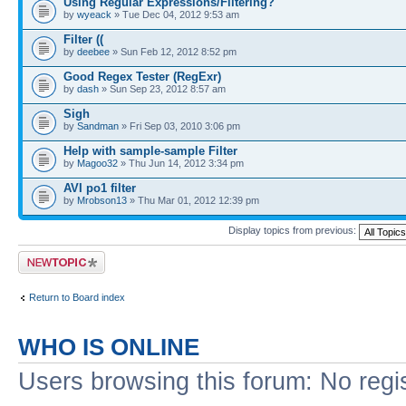
Using Regular Expressions/Filtering?
by
wyeack
» Tue Dec 04, 2012 9:53 am
Filter ((
by
deebee
» Sun Feb 12, 2012 8:52 pm
Good Regex Tester (RegExr)
by
dash
» Sun Sep 23, 2012 8:57 am
Sigh
by
Sandman
» Fri Sep 03, 2010 3:06 pm
Help with sample-sample Filter
by
Magoo32
» Thu Jun 14, 2012 3:34 pm
AVI po1 filter
by
Mrobson13
» Thu Mar 01, 2012 12:39 pm
Display topics from previous:
Post a new topic
Return to Board index
WHO IS ONLINE
Users browsing this forum: No regi