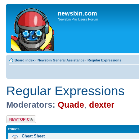
newsbin.com
Newsbin Pro Users Forum
Board index
‹
Newsbin General Assistance
‹
Regular Expressions
Regular Expressions
Moderators:
Quade
,
dexter
Post a new topic
TOPICS
Cheat Sheet