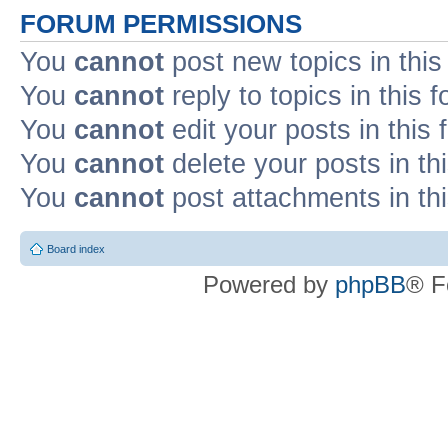
FORUM PERMISSIONS
You
cannot
post new topics in this
You
cannot
reply to topics in this 
You
cannot
edit your posts in this
You
cannot
delete your posts in th
You
cannot
post attachments in th
Board index
Powered by
phpBB
® F