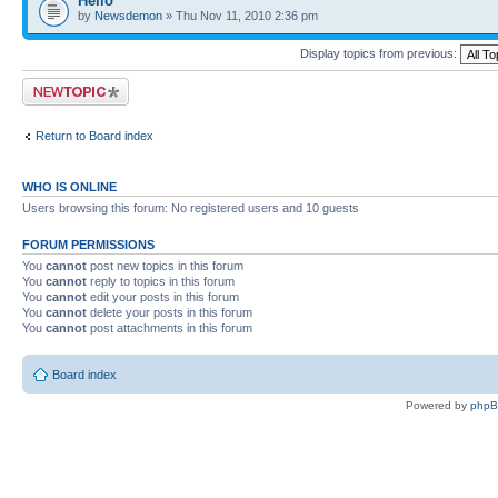
Hello
by
Newsdemon
» Thu Nov 11, 2010 2:36 pm
Display topics from previous:
Post a new topic
Return to Board index
WHO IS ONLINE
Users browsing this forum: No registered users and 10 guests
FORUM PERMISSIONS
You
cannot
post new topics in this forum
You
cannot
reply to topics in this forum
You
cannot
edit your posts in this forum
You
cannot
delete your posts in this forum
You
cannot
post attachments in this forum
Board index
Powered by
php