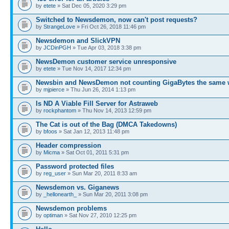
by
etete
» Sat Dec 05, 2020 3:29 pm
Switched to Newsdemon, now can't post requests?
by
StrangeLove
» Fri Oct 26, 2018 11:46 pm
Newsdemon and SlickVPN
by
JCDinPGH
» Tue Apr 03, 2018 3:38 pm
NewsDemon customer service unresponsive
by
etete
» Tue Nov 14, 2017 12:34 pm
Newsbin and NewsDemon not counting GigaBytes the same 
by
mjpierce
» Thu Jun 26, 2014 1:13 pm
Is ND A Viable Fill Server for Astraweb
by
rockphantom
» Thu Nov 14, 2013 12:59 pm
The Cat is out of the Bag (DMCA Takedowns)
by
bfoos
» Sat Jan 12, 2013 11:48 pm
Header compression
by
Micma
» Sat Oct 01, 2011 5:31 pm
Password protected files
by
reg_user
» Sun Mar 20, 2011 8:33 am
Newsdemon vs. Giganews
by
_hellonearth_
» Sun Mar 20, 2011 3:08 pm
Newsdemon problems
by
optiman
» Sat Nov 27, 2010 12:25 pm