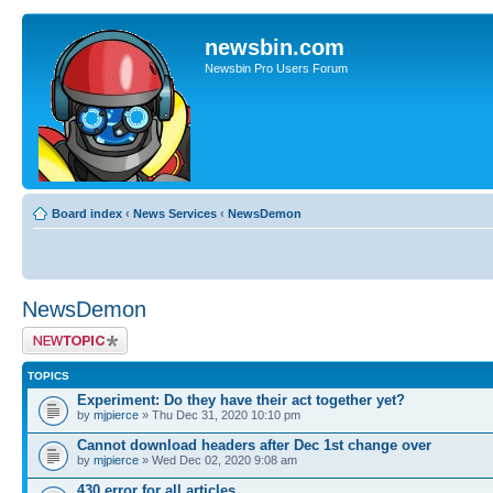
newsbin.com
Newsbin Pro Users Forum
Board index
‹
News Services
‹
NewsDemon
NewsDemon
Post a new topic
TOPICS
Experiment: Do they have their act together yet?
by
mjpierce
» Thu Dec 31, 2020 10:10 pm
Cannot download headers after Dec 1st change over
by
mjpierce
» Wed Dec 02, 2020 9:08 am
430 error for all articles