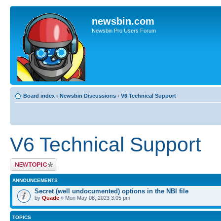
newsbin.com
Newsbin Pro Users Forum
Board index
‹
Newsbin Discussions
‹
V6 Technical Support
V6 Technical Support
Post a new topic
ANNOUNCEMENTS
Secret (well undocumented) options in the NBI file
by
Quade
» Mon May 08, 2023 3:05 pm
TOPICS