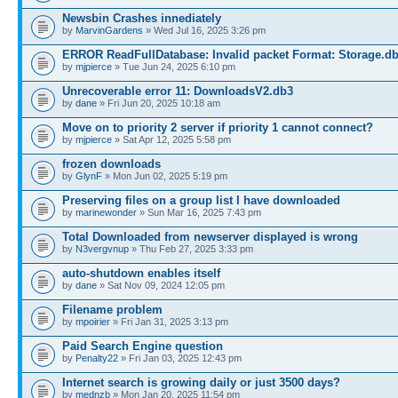
Newsbin Crashes innediately
by
MarvinGardens
» Wed Jul 16, 2025 3:26 pm
ERROR ReadFullDatabase: Invalid packet Format: Storage.d
by
mjpierce
» Tue Jun 24, 2025 6:10 pm
Unrecoverable error 11: DownloadsV2.db3
by
dane
» Fri Jun 20, 2025 10:18 am
Move on to priority 2 server if priority 1 cannot connect?
by
mjpierce
» Sat Apr 12, 2025 5:58 pm
frozen downloads
by
GlynF
» Mon Jun 02, 2025 5:19 pm
Preserving files on a group list I have downloaded
by
marinewonder
» Sun Mar 16, 2025 7:43 pm
Total Downloaded from newserver displayed is wrong
by
N3vergvnup
» Thu Feb 27, 2025 3:33 pm
auto-shutdown enables itself
by
dane
» Sat Nov 09, 2024 12:05 pm
Filename problem
by
mpoirier
» Fri Jan 31, 2025 3:13 pm
Paid Search Engine question
by
Penalty22
» Fri Jan 03, 2025 12:43 pm
Internet search is growing daily or just 3500 days?
by
mednzb
» Mon Jan 20, 2025 11:54 pm