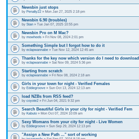
Newsbin just stops
by
Penalty22
» Mon Jan 27, 2025 2:18 pm
Newsbin 6.90 (troubles)
by
Stan
» Tue Jan 07, 2025 10:55 pm
Newsbin Pro on M Mac?
by
mowheels
» Fri Nov 08, 2024 2:01 pm
Something Simple but I forgot how to do it
by
eclapwannabe
» Tue Nov 12, 2024 12:45 am
Thanks for the key now which version do I need to download
by
eclapwannabe
» Sat Nov 09, 2024 5:36 pm
Starting from scratch
by
eclapwannabe
» Fri Nov 08, 2024 2:18 am
Girls in your town for night - Verified Females
by
Eddiegroove
» Sun Oct 13, 2024 12:13 am
load NZBs from RSS feed?
by
coyote2
» Fri Jun 04, 2021 9:32 pm
Search Beautiful Girls in your city for night - Verified Fem
by
Kabuto
» Mon Oct 07, 2024 10:09 am
Sexy Womans from your city for night - Live Women
by
Eddiegroove
» Sun Sep 29, 2024 12:13 pm
"Assign a New Path ..." sort of working
by
jazzman4x
» Sat Sep 07, 2024 8:18 pm