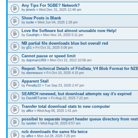
Any Tips For 5GBE? Network?
by
jimerb
» Wed Dec 31, 2025 12:48 am
Show Posts is Blank
by
tuxlie
» Wed Jun 04, 2025 1:28 pm
Love the Software but almost unusable now Help!
by
Gauthijm
» Mon Nov 24, 2025 5:11 pm
NB partial file downloads blue but overall red
by
g51
» Fri Oct 31, 2025 5:06 pm
Cannot pause or speed limit
by
dojoman1959
» Mon Oct 22, 2012 10:58 am
Reqest: Technical Details of FileData_V4 Blob Format for NZ
by
danneauxs
» Fri Oct 10, 2025 4:15 pm
Apparent Stall
by
Penalty22
» Tue Sep 23, 2025 2:47 pm
SEARCH renewed, but download attempts say it's expired
by
DavidRTurner
» Fri Aug 22, 2025 7:22 pm
Transfer total download stats to new computer
by
alfke
» Wed Aug 06, 2025 1:41 pm
possibel to separate import header queue directory from rest
by
spotter
» Wed Aug 06, 2025 8:57 am
nzb downloads the same file twice
by
alfke
» Mon Jul 28, 2025 7:25 pm