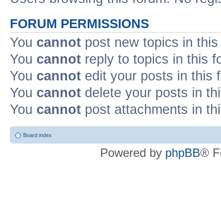
FORUM PERMISSIONS
You
cannot
post new topics in this
You
cannot
reply to topics in this 
You
cannot
edit your posts in this
You
cannot
delete your posts in th
You
cannot
post attachments in th
Board index
Powered by
phpBB
® F