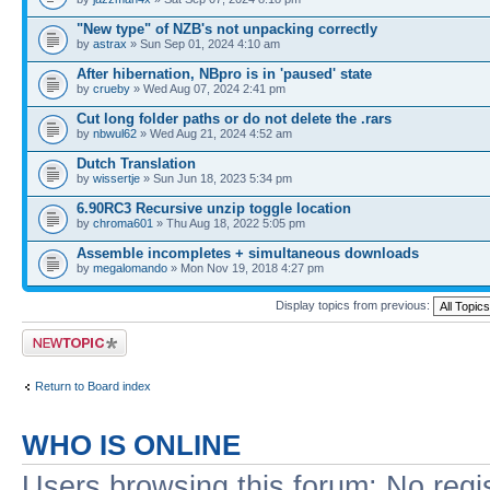
"New type" of NZB's not unpacking correctly
by
astrax
» Sun Sep 01, 2024 4:10 am
After hibernation, NBpro is in 'paused' state
by
crueby
» Wed Aug 07, 2024 2:41 pm
Cut long folder paths or do not delete the .rars
by
nbwul62
» Wed Aug 21, 2024 4:52 am
Dutch Translation
by
wissertje
» Sun Jun 18, 2023 5:34 pm
6.90RC3 Recursive unzip toggle location
by
chroma601
» Thu Aug 18, 2022 5:05 pm
Assemble incompletes + simultaneous downloads
by
megalomando
» Mon Nov 19, 2018 4:27 pm
Display topics from previous:
Post a new topic
Return to Board index
WHO IS ONLINE
Users browsing this forum: No regi