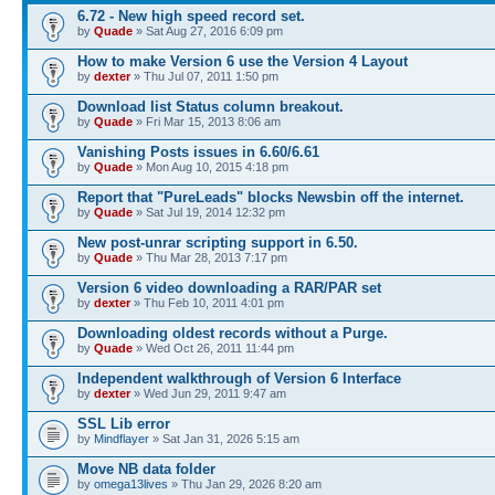
6.72 - New high speed record set.
by
Quade
» Sat Aug 27, 2016 6:09 pm
How to make Version 6 use the Version 4 Layout
by
dexter
» Thu Jul 07, 2011 1:50 pm
Download list Status column breakout.
by
Quade
» Fri Mar 15, 2013 8:06 am
Vanishing Posts issues in 6.60/6.61
by
Quade
» Mon Aug 10, 2015 4:18 pm
Report that "PureLeads" blocks Newsbin off the internet.
by
Quade
» Sat Jul 19, 2014 12:32 pm
New post-unrar scripting support in 6.50.
by
Quade
» Thu Mar 28, 2013 7:17 pm
Version 6 video downloading a RAR/PAR set
by
dexter
» Thu Feb 10, 2011 4:01 pm
Downloading oldest records without a Purge.
by
Quade
» Wed Oct 26, 2011 11:44 pm
Independent walkthrough of Version 6 Interface
by
dexter
» Wed Jun 29, 2011 9:47 am
SSL Lib error
by
Mindflayer
» Sat Jan 31, 2026 5:15 am
Move NB data folder
by
omega13lives
» Thu Jan 29, 2026 8:20 am