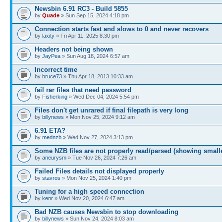
Newsbin 6.91 RC3 - Build 5855
by
Quade
» Sun Sep 15, 2024 4:18 pm
Connection starts fast and slows to 0 and never recovers
by
laxity
» Fri Apr 11, 2025 8:30 pm
Headers not being shown
by
JayPea
» Sun Aug 18, 2024 6:57 am
Incorrect time
by
bruce73
» Thu Apr 18, 2013 10:33 am
fail rar files that need password
by
Fisherking
» Wed Dec 04, 2024 5:54 pm
Files don't get unrared if final filepath is very long
by
billynews
» Mon Nov 25, 2024 9:12 am
6.91 ETA?
by
mednzb
» Wed Nov 27, 2024 3:13 pm
Some NZB files are not properly read/parsed (showing small
by
aneurysm
» Tue Nov 26, 2024 7:26 am
Failed Files details not displayed properly
by
stavros
» Mon Nov 25, 2024 1:40 pm
Tuning for a high speed connection
by
kenr
» Wed Nov 20, 2024 6:47 am
Bad NZB causes Newsbin to stop downloading
by
billynews
» Sun Nov 24, 2024 8:03 am