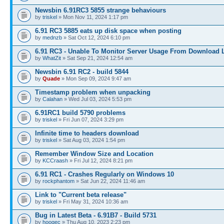
Newsbin 6.91RC3 5855 strange behaviours
by
triskel
» Mon Nov 11, 2024 1:17 pm
6.91 RC3 5885 eats up disk space when posting
by
mednzb
» Sat Oct 12, 2024 6:10 pm
6.91 RC3 - Unable To Monitor Server Usage From Download L
by
WhatZit
» Sat Sep 21, 2024 12:54 am
Newsbin 6.91 RC2 - build 5844
by
Quade
» Mon Sep 09, 2024 9:47 am
Timestamp problem when unpacking
by
Calahan
» Wed Jul 03, 2024 5:53 pm
6.91RC1 build 5790 problems
by
triskel
» Fri Jun 07, 2024 3:29 pm
Infinite time to headers download
by
triskel
» Sat Aug 03, 2024 1:54 pm
Remember Window Size and Location
by
KCCraash
» Fri Jul 12, 2024 8:21 pm
6.91 RC1 - Crashes Regularly on Windows 10
by
rockphantom
» Sat Jun 22, 2024 11:46 am
Link to "Current beta release"
by
triskel
» Fri May 31, 2024 10:36 am
Bug in Latest Beta - 6.91B7 - Build 5731
by
hoogec
» Thu Aug 10, 2023 2:23 pm