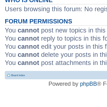
WHO IS ONLINE
Users browsing this forum: No regi
FORUM PERMISSIONS
You
cannot
post new topics in this
You
cannot
reply to topics in this 
You
cannot
edit your posts in this
You
cannot
delete your posts in th
You
cannot
post attachments in th
Board index
Powered by
phpBB
® F