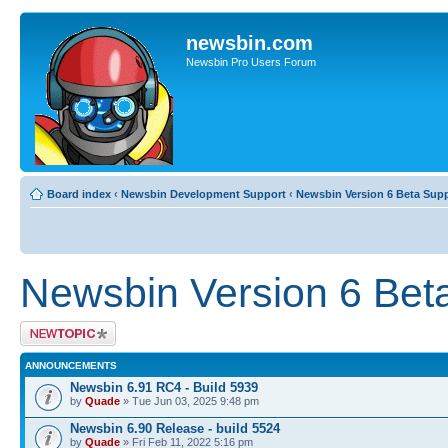
newsbin.com
Newsbin Pro Users Forum
Board index
‹
Newsbin Development Support
‹
Newsbin Version 6 Beta Sup
Newsbin Version 6 Bet
Post a new topic
ANNOUNCEMENTS
Newsbin 6.91 RC4 - Build 5939
by
Quade
» Tue Jun 03, 2025 9:48 pm
Newsbin 6.90 Release - build 5524
by
Quade
» Fri Feb 11, 2022 5:16 pm