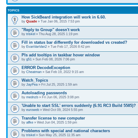
TOPICS
How SickBeard integration will work in 6.60.
by
Quade
» Tue Jan 06, 2015 7:53 pm
"Reply to Group" doesn't work
by
triskel
» Thu Aug 28, 2025 1:19 pm
Fill in status bar differently for downloaded vs created?
by
EvanVanVan2
» Tue Feb 17, 2026 8:42 pm
Pls add tooltips in taskbar hover window
by
g51
» Sun Feb 08, 2026 7:06 pm
ERROR DecodeException
by
Cheatman
» Sat Feb 19, 2022 9:15 am
Watch_Topics
by
JayPea
» Fri Jul 25, 2025 1:59 am
Autoloading passwords
by
mednzb
» Fri Jun 06, 2025 3:08 pm
'Unable to start SSL' errors suddenly (6.91 RC3 Build 5585)?
by
euroweb
» Wed Oct 09, 2024 5:55 pm
Transfer license to new computer
by
alfke
» Wed Jun 04, 2025 1:59 pm
Problems with special and national characters
by
triskel
» Sun May 25, 2025 11:35 am