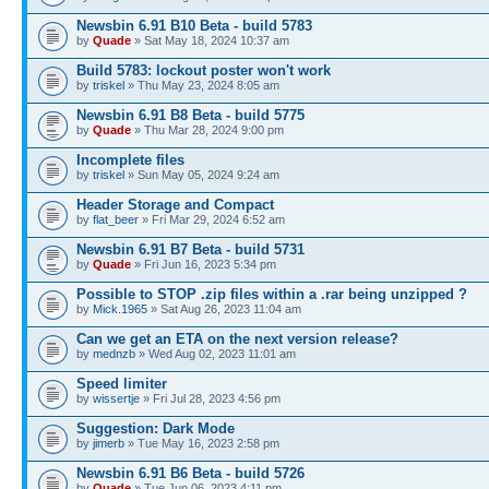
Newsbin 6.91 B10 Beta - build 5783
by
Quade
» Sat May 18, 2024 10:37 am
Build 5783: lockout poster won't work
by
triskel
» Thu May 23, 2024 8:05 am
Newsbin 6.91 B8 Beta - build 5775
by
Quade
» Thu Mar 28, 2024 9:00 pm
Incomplete files
by
triskel
» Sun May 05, 2024 9:24 am
Header Storage and Compact
by
flat_beer
» Fri Mar 29, 2024 6:52 am
Newsbin 6.91 B7 Beta - build 5731
by
Quade
» Fri Jun 16, 2023 5:34 pm
Possible to STOP .zip files within a .rar being unzipped ?
by
Mick.1965
» Sat Aug 26, 2023 11:04 am
Can we get an ETA on the next version release?
by
mednzb
» Wed Aug 02, 2023 11:01 am
Speed limiter
by
wissertje
» Fri Jul 28, 2023 4:56 pm
Suggestion: Dark Mode
by
jimerb
» Tue May 16, 2023 2:58 pm
Newsbin 6.91 B6 Beta - build 5726
by
Quade
» Tue Jun 06, 2023 4:11 pm