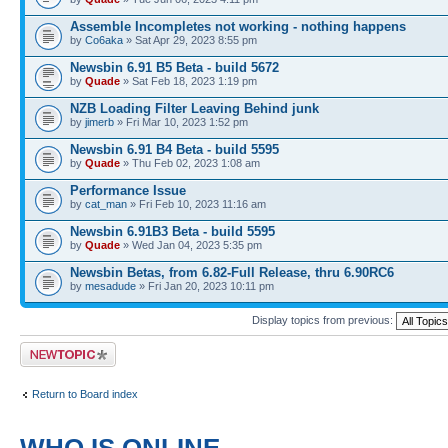
Assemble Incompletes not working - nothing happens
by
Co6aka
» Sat Apr 29, 2023 8:55 pm
Newsbin 6.91 B5 Beta - build 5672
by
Quade
» Sat Feb 18, 2023 1:19 pm
NZB Loading Filter Leaving Behind junk
by
jimerb
» Fri Mar 10, 2023 1:52 pm
Newsbin 6.91 B4 Beta - build 5595
by
Quade
» Thu Feb 02, 2023 1:08 am
Performance Issue
by
cat_man
» Fri Feb 10, 2023 11:16 am
Newsbin 6.91B3 Beta - build 5595
by
Quade
» Wed Jan 04, 2023 5:35 pm
Newsbin Betas, from 6.82-Full Release, thru 6.90RC6
by
mesadude
» Fri Jan 20, 2023 10:11 pm
Display topics from previous:
Post a new topic
Return to Board index