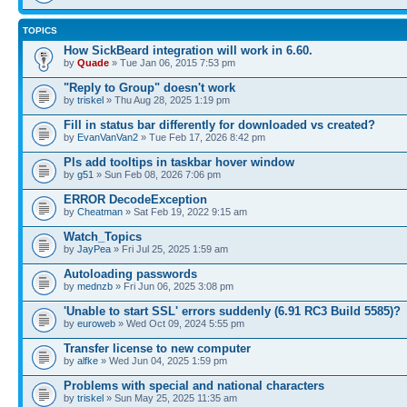
TOPICS
How SickBeard integration will work in 6.60.
by
Quade
» Tue Jan 06, 2015 7:53 pm
"Reply to Group" doesn't work
by
triskel
» Thu Aug 28, 2025 1:19 pm
Fill in status bar differently for downloaded vs created?
by
EvanVanVan2
» Tue Feb 17, 2026 8:42 pm
Pls add tooltips in taskbar hover window
by
g51
» Sun Feb 08, 2026 7:06 pm
ERROR DecodeException
by
Cheatman
» Sat Feb 19, 2022 9:15 am
Watch_Topics
by
JayPea
» Fri Jul 25, 2025 1:59 am
Autoloading passwords
by
mednzb
» Fri Jun 06, 2025 3:08 pm
'Unable to start SSL' errors suddenly (6.91 RC3 Build 5585)?
by
euroweb
» Wed Oct 09, 2024 5:55 pm
Transfer license to new computer
by
alfke
» Wed Jun 04, 2025 1:59 pm
Problems with special and national characters
by
triskel
» Sun May 25, 2025 11:35 am