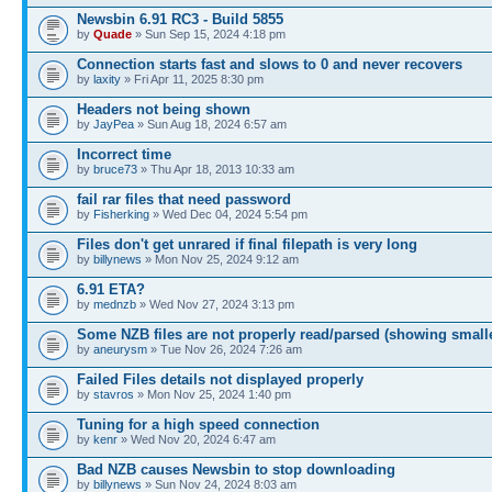
Newsbin 6.91 RC3 - Build 5855
by
Quade
» Sun Sep 15, 2024 4:18 pm
Connection starts fast and slows to 0 and never recovers
by
laxity
» Fri Apr 11, 2025 8:30 pm
Headers not being shown
by
JayPea
» Sun Aug 18, 2024 6:57 am
Incorrect time
by
bruce73
» Thu Apr 18, 2013 10:33 am
fail rar files that need password
by
Fisherking
» Wed Dec 04, 2024 5:54 pm
Files don't get unrared if final filepath is very long
by
billynews
» Mon Nov 25, 2024 9:12 am
6.91 ETA?
by
mednzb
» Wed Nov 27, 2024 3:13 pm
Some NZB files are not properly read/parsed (showing small
by
aneurysm
» Tue Nov 26, 2024 7:26 am
Failed Files details not displayed properly
by
stavros
» Mon Nov 25, 2024 1:40 pm
Tuning for a high speed connection
by
kenr
» Wed Nov 20, 2024 6:47 am
Bad NZB causes Newsbin to stop downloading
by
billynews
» Sun Nov 24, 2024 8:03 am