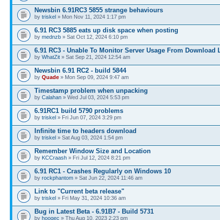
Newsbin 6.91RC3 5855 strange behaviours
by
triskel
» Mon Nov 11, 2024 1:17 pm
6.91 RC3 5885 eats up disk space when posting
by
mednzb
» Sat Oct 12, 2024 6:10 pm
6.91 RC3 - Unable To Monitor Server Usage From Download L
by
WhatZit
» Sat Sep 21, 2024 12:54 am
Newsbin 6.91 RC2 - build 5844
by
Quade
» Mon Sep 09, 2024 9:47 am
Timestamp problem when unpacking
by
Calahan
» Wed Jul 03, 2024 5:53 pm
6.91RC1 build 5790 problems
by
triskel
» Fri Jun 07, 2024 3:29 pm
Infinite time to headers download
by
triskel
» Sat Aug 03, 2024 1:54 pm
Remember Window Size and Location
by
KCCraash
» Fri Jul 12, 2024 8:21 pm
6.91 RC1 - Crashes Regularly on Windows 10
by
rockphantom
» Sat Jun 22, 2024 11:46 am
Link to "Current beta release"
by
triskel
» Fri May 31, 2024 10:36 am
Bug in Latest Beta - 6.91B7 - Build 5731
by
hoogec
» Thu Aug 10, 2023 2:23 pm