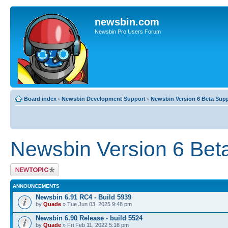
newsbin.com
Newsbin Pro Users Forum
Board index
‹
Newsbin Development Support
‹
Newsbin Version 6 Beta Sup
Newsbin Version 6 Bet
Post a new topic
ANNOUNCEMENTS
Newsbin 6.91 RC4 - Build 5939
by
Quade
» Tue Jun 03, 2025 9:48 pm
Newsbin 6.90 Release - build 5524
by
Quade
» Fri Feb 11, 2022 5:16 pm