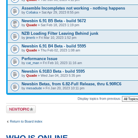
Assemble Incompletes not working - nothing happens
by
Co6aka
» Sat Apr 29, 2023 8:55 pm
Newsbin 6.91 B5 Beta - build 5672
by
Quade
» Sat Feb 18, 2023 1:19 pm
NZB Loading Filter Leaving Behind junk
by
jimerb
» Fri Mar 10, 2023 1:52 pm
Newsbin 6.91 B4 Beta - build 5595
by
Quade
» Thu Feb 02, 2023 1:08 am
Performance Issue
by
cat_man
» Fri Feb 10, 2023 11:16 am
Newsbin 6.91B3 Beta - build 5595
by
Quade
» Wed Jan 04, 2023 5:35 pm
Newsbin Betas, from 6.82-Full Release, thru 6.90RC6
by
mesadude
» Fri Jan 20, 2023 10:11 pm
Display topics from previous:
Post a new topic
Return to Board index