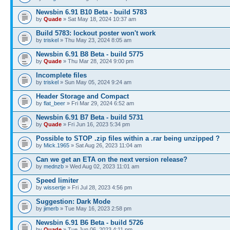
Newsbin 6.91 B10 Beta - build 5783
by
Quade
» Sat May 18, 2024 10:37 am
Build 5783: lockout poster won't work
by
triskel
» Thu May 23, 2024 8:05 am
Newsbin 6.91 B8 Beta - build 5775
by
Quade
» Thu Mar 28, 2024 9:00 pm
Incomplete files
by
triskel
» Sun May 05, 2024 9:24 am
Header Storage and Compact
by
flat_beer
» Fri Mar 29, 2024 6:52 am
Newsbin 6.91 B7 Beta - build 5731
by
Quade
» Fri Jun 16, 2023 5:34 pm
Possible to STOP .zip files within a .rar being unzipped ?
by
Mick.1965
» Sat Aug 26, 2023 11:04 am
Can we get an ETA on the next version release?
by
mednzb
» Wed Aug 02, 2023 11:01 am
Speed limiter
by
wissertje
» Fri Jul 28, 2023 4:56 pm
Suggestion: Dark Mode
by
jimerb
» Tue May 16, 2023 2:58 pm
Newsbin 6.91 B6 Beta - build 5726
by
Quade
» Tue Jun 06, 2023 4:11 pm