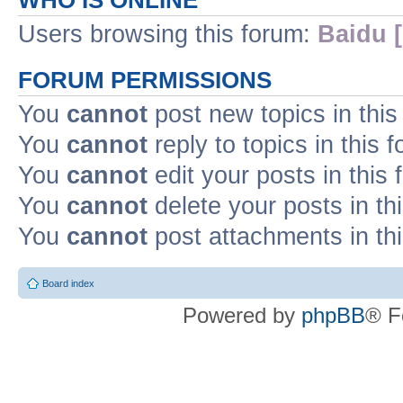
WHO IS ONLINE
Users browsing this forum:
Baidu [
FORUM PERMISSIONS
You
cannot
post new topics in this
You
cannot
reply to topics in this 
You
cannot
edit your posts in this
You
cannot
delete your posts in th
You
cannot
post attachments in th
Board index
Powered by
phpBB
® F