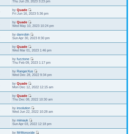
Thu Jun 29, 2023 3:23 pm
by
Quade
0
Fri Jun 16, 2023 5:36 pm
by
Quade
8
Wed May 10, 2023 10:24 pm
by
danrobin
8
Sun Apr 30, 2023 8:30 pm
by
Quade
8
Wed Mar 01, 2023 1:46 pm
by
fuzztone
1
Thu Feb 09, 2023 1:17 pm
by
RangerXus
1
Wed Dec 28, 2022 9:34 pm
by
Quade
5
Mon Dec 12, 2022 12:15 am
by
Quade
2
Thu Dec 08, 2022 10:30 am
by
insolution
8
Wed Jun 22, 2022 10:28 am
by
mimauk
6
Sun Apr 03, 2022 12:18 pm
by
MrMonoxide