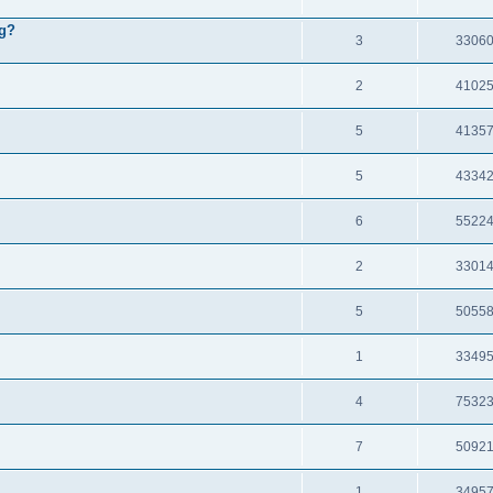
ng?
3
3306
2
4102
5
4135
5
4334
6
5522
2
3301
5
5055
1
3349
4
7532
7
5092
1
3495