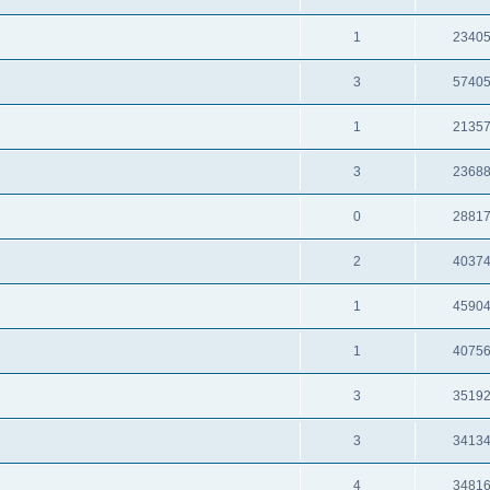
1
2340
3
5740
1
2135
3
2368
0
2881
2
4037
1
4590
1
4075
3
3519
3
3413
4
3481