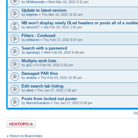
by
MrMonoxide
» Wed Mar 16, 2022 2:11 pm
Update to latest version
by
lofgents
» Thu Mar 10, 2022 11:52 am
NB won't display newly DLed headers or posts all of a sudde
by
lance317
» Sat Feb 19, 2022 1:01 pm
Filters - Confused
by
tehbaron
» Thu Feb 17, 2022 6:07 pm
Search with a password
by
tapndog1
» Wed Feb 09, 2022 6:48 pm
Multiple wish lists
by
g51
» Fri Feb 04, 2022 5:55 pm
Damaged PAR files
by
amittas
» Thu Feb 03, 2022 10:36 pm
Edit search tab listing
by
dane
» Thu Jan 27, 2022 2:36 pm
Posts from locked out poster
by
MarvinGardens
» Thu Jan 27, 2022 8:39 pm
Di
Post a new topic
Return to Board index