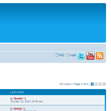
FAQ
Login
181 topics •
Page
1
of
4
•
1
2
3
4
LAST POST
by
Quade
5
Thu Apr 10, 2014 10:40 am
by
dexter
7