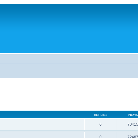
REPLIES
VIEWS
0
7041
0
7248