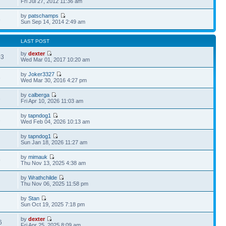
Fri Jul 27, 2012 11:36 am
by
patschamps
8
Sun Sep 14, 2014 2:49 am
LAST POST
by
dexter
03
Wed Mar 01, 2017 10:20 am
by
Joker3327
6
Wed Mar 30, 2016 4:27 pm
by
calberga
3
Fri Apr 10, 2026 11:03 am
by
tapndog1
1
Wed Feb 04, 2026 10:13 am
by
tapndog1
Sun Jan 18, 2026 11:27 am
by
mimauk
9
Thu Nov 13, 2025 4:38 am
by
Wrathchilde
Thu Nov 06, 2025 11:58 pm
by
Stan
Sun Oct 19, 2025 7:18 pm
by
dexter
6
Fri Apr 25, 2025 8:09 am