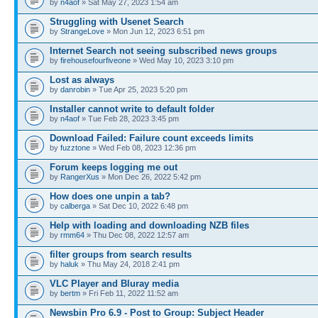
by
n4aof
» Sat May 27, 2023 1:54 am
Struggling with Usenet Search
by
StrangeLove
» Mon Jun 12, 2023 6:51 pm
Internet Search not seeing subscribed news groups
by
firehousefourfiveone
» Wed May 10, 2023 3:10 pm
Lost as always
by
danrobin
» Tue Apr 25, 2023 5:20 pm
Installer cannot write to default folder
by
n4aof
» Tue Feb 28, 2023 3:45 pm
Download Failed: Failure count exceeds limits
by
fuzztone
» Wed Feb 08, 2023 12:36 pm
Forum keeps logging me out
by
RangerXus
» Mon Dec 26, 2022 5:42 pm
How does one unpin a tab?
by
calberga
» Sat Dec 10, 2022 6:48 pm
Help with loading and downloading NZB files
by
rmm64
» Thu Dec 08, 2022 12:57 am
filter groups from search results
by
haluk
» Thu May 24, 2018 2:41 pm
VLC Player and Bluray media
by
bertm
» Fri Feb 11, 2022 11:52 am
Newsbin Pro 6.9 - Post to Group: Subject Header