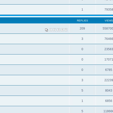
1
7935
REPLIES
VIEWS
209
55870
1
2
3
4
5
3
7646
0
2358
0
1707
0
6785
3
2223
5
8043
1
6856
5
11866