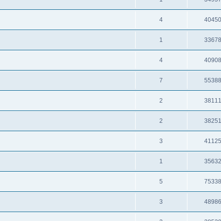
4
4045
1
3367
4
4090
7
5538
2
3811
2
3825
3
4112
1
3563
5
7533
3
4898