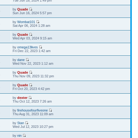
Tue Jun 18, 2024 1:49 pm
by
Quade
0
Sun Jun 16, 2024 5:57 pm
by
Wombat101
5
Sat Apr 06, 2024 1:28 am
by
Quade
7
Wed Apr 03, 2024 9:15 am
by
omega13lives
2
Fri Dec 22, 2023 1:42 am
by
dane
4
Wed Nov 22, 2023 1:12 am
by
Quade
4
Thu Nov 09, 2023 11:32 pm
by
Quade
8
Fri Oct 20, 2023 4:42 pm
by
dexter
5
Thu Oct 12, 2023 7:26 am
by
firehousefourfiveone
3
Thu Aug 31, 2023 11:09 am
by
Stan
1
Wed Jul 12, 2023 10:27 pm
by
nin
7