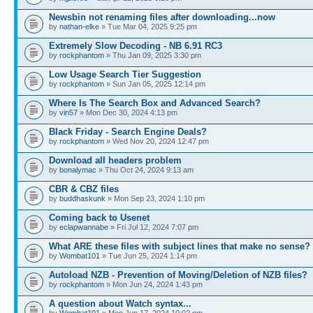
Newsbin not renaming files after downloading...now
by
nathan-elke
» Tue Mar 04, 2025 9:25 pm
Extremely Slow Decoding - NB 6.91 RC3
by
rockphantom
» Thu Jan 09, 2025 3:30 pm
Low Usage Search Tier Suggestion
by
rockphantom
» Sun Jan 05, 2025 12:14 pm
Where Is The Search Box and Advanced Search?
by
vin57
» Mon Dec 30, 2024 4:13 pm
Black Friday - Search Engine Deals?
by
rockphantom
» Wed Nov 20, 2024 12:47 pm
Download all headers problem
by
bonalymac
» Thu Oct 24, 2024 9:13 am
CBR & CBZ files
by
buddhaskunk
» Mon Sep 23, 2024 1:10 pm
Coming back to Usenet
by
eclapwannabe
» Fri Jul 12, 2024 7:07 pm
What ARE these files with subject lines that make no sense?
by
Wombat101
» Tue Jun 25, 2024 1:14 pm
Autoload NZB - Prevention of Moving/Deletion of NZB files?
by
rockphantom
» Mon Jun 24, 2024 1:43 pm
A question about Watch syntax...
by
Wombat101
» Mon Jun 17, 2024 10:02 pm