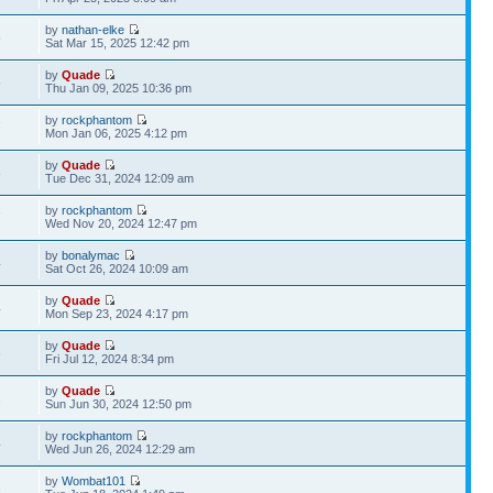
by
nathan-elke
5
Sat Mar 15, 2025 12:42 pm
by
Quade
5
Thu Jan 09, 2025 10:36 pm
by
rockphantom
7
Mon Jan 06, 2025 4:12 pm
by
Quade
8
Tue Dec 31, 2024 12:09 am
by
rockphantom
7
Wed Nov 20, 2024 12:47 pm
by
bonalymac
4
Sat Oct 26, 2024 10:09 am
by
Quade
4
Mon Sep 23, 2024 4:17 pm
by
Quade
6
Fri Jul 12, 2024 8:34 pm
by
Quade
2
Sun Jun 30, 2024 12:50 pm
by
rockphantom
4
Wed Jun 26, 2024 12:29 am
by
Wombat101
6