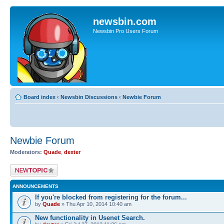
newsbin.com
Newsbin Pro Users Forum
Board index
‹
Newsbin Discussions
‹
Newbie Forum
Newbie Forum
Moderators:
Quade
,
dexter
Post a new topic
ANNOUNCEMENTS
If you're blocked from registering for the forum...
by
Quade
» Thu Apr 10, 2014 10:40 am
New functionality in Usenet Search.