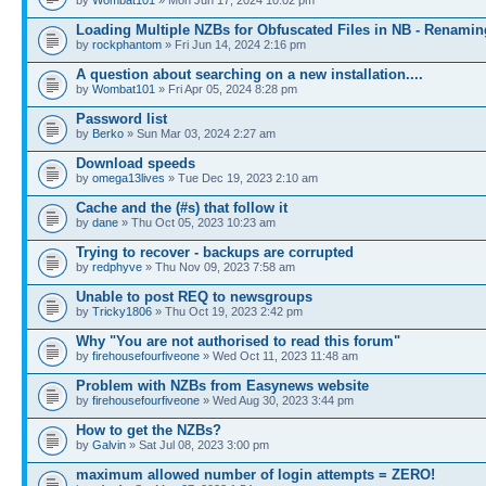
Loading Multiple NZBs for Obfuscated Files in NB - Renami
by
rockphantom
» Fri Jun 14, 2024 2:16 pm
A question about searching on a new installation....
by
Wombat101
» Fri Apr 05, 2024 8:28 pm
Password list
by
Berko
» Sun Mar 03, 2024 2:27 am
Download speeds
by
omega13lives
» Tue Dec 19, 2023 2:10 am
Cache and the (#s) that follow it
by
dane
» Thu Oct 05, 2023 10:23 am
Trying to recover - backups are corrupted
by
redphyve
» Thu Nov 09, 2023 7:58 am
Unable to post REQ to newsgroups
by
Tricky1806
» Thu Oct 19, 2023 2:42 pm
Why "You are not authorised to read this forum"
by
firehousefourfiveone
» Wed Oct 11, 2023 11:48 am
Problem with NZBs from Easynews website
by
firehousefourfiveone
» Wed Aug 30, 2023 3:44 pm
How to get the NZBs?
by
Galvin
» Sat Jul 08, 2023 3:00 pm
maximum allowed number of login attempts = ZERO!