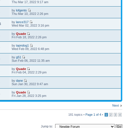
0
Thu Mar 17, 2022 9:17 am
by
lofgents
3
Thu Mar 10, 2022 2:26 pm
by
lance317
4
Wed Mar 02, 2022 3:16 pm
by
Quade
5
Fri Feb 18, 2022 2:26 pm
by
tapndog1
5
Wed Feb 09, 2022 6:48 pm
by
g51
0
Sun Feb 06, 2022 11:35 am
by
Quade
1
Fri Feb 04, 2022 2:29 pm
by
dane
6
Sun Jan 30, 2022 9:47 am
by
Quade
0
Fri Jan 28, 2022 3:25 pm
Next
181 topics •
Page
1
of
4
•
1
2
3
4
Jump to: