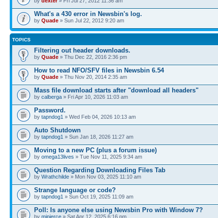
by
dexter
» Fri Jul 27, 2012 11:36 am
What's a 430 error in Newsbin's log.
by
Quade
» Sun Jul 22, 2012 9:20 am
TOPICS
Filtering out header downloads.
by
Quade
» Thu Dec 22, 2016 2:36 pm
How to read NFO/SFV files in Newsbin 6.54
by
Quade
» Thu Nov 20, 2014 2:35 am
Mass file download starts after "download all headers"
by
calberga
» Fri Apr 10, 2026 11:03 am
Password.
by
tapndog1
» Wed Feb 04, 2026 10:13 am
Auto Shutdown
by
tapndog1
» Sun Jan 18, 2026 11:27 am
Moving to a new PC (plus a forum issue)
by
omega13lives
» Tue Nov 11, 2025 9:34 am
Question Regarding Downloading Files Tab
by
Wrathchilde
» Mon Nov 03, 2025 11:10 am
Strange language or code?
by
tapndog1
» Sun Oct 19, 2025 11:09 am
Poll: Is anyone else using Newsbin Pro with Window 7?
by
mjpierce
» Sat Apr 12, 2025 6:16 pm