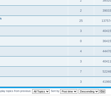
2
3852
2
3903
n
25
13757
3
4041
0
3641
4
4447
3
4041
7
5224
3
4196
splay topics from previous:
Sort by