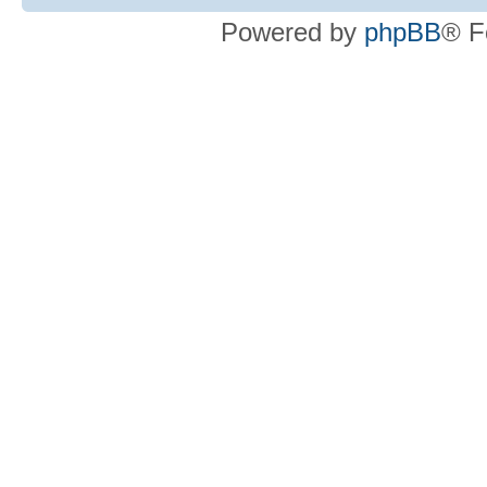
Powered by
phpBB
® F