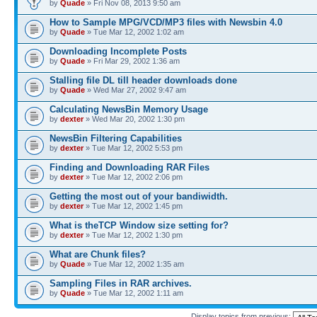
by
Quade
» Fri Nov 08, 2013 9:50 am
How to Sample MPG/VCD/MP3 files with Newsbin 4.0
by
Quade
» Tue Mar 12, 2002 1:02 am
Downloading Incomplete Posts
by
Quade
» Fri Mar 29, 2002 1:36 am
Stalling file DL till header downloads done
by
Quade
» Wed Mar 27, 2002 9:47 am
Calculating NewsBin Memory Usage
by
dexter
» Wed Mar 20, 2002 1:30 pm
NewsBin Filtering Capabilities
by
dexter
» Tue Mar 12, 2002 5:53 pm
Finding and Downloading RAR Files
by
dexter
» Tue Mar 12, 2002 2:06 pm
Getting the most out of your bandiwidth.
by
dexter
» Tue Mar 12, 2002 1:45 pm
What is theTCP Window size setting for?
by
dexter
» Tue Mar 12, 2002 1:30 pm
What are Chunk files?
by
Quade
» Tue Mar 12, 2002 1:35 am
Sampling Files in RAR archives.
by
Quade
» Tue Mar 12, 2002 1:11 am
Display topics from previous: