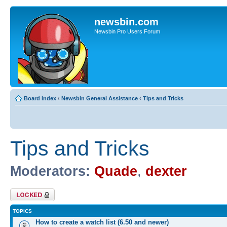
newsbin.com
Newsbin Pro Users Forum
Board index
‹
Newsbin General Assistance
‹
Tips and Tricks
Tips and Tricks
Moderators:
Quade
,
dexter
Forum locked
TOPICS
How to create a watch list (6.50 and newer)