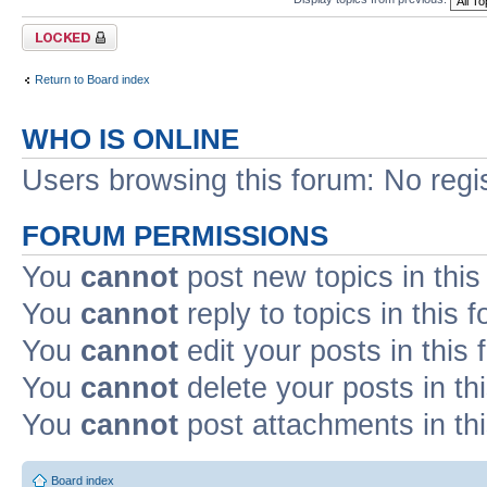
Forum locked
Return to Board index
WHO IS ONLINE
Users browsing this forum: No regi
FORUM PERMISSIONS
You
cannot
post new topics in this
You
cannot
reply to topics in this 
You
cannot
edit your posts in this
You
cannot
delete your posts in th
You
cannot
post attachments in th
Board index