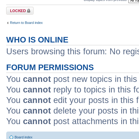
Forum locked
Return to Board index
WHO IS ONLINE
Users browsing this forum: No regi
FORUM PERMISSIONS
You
cannot
post new topics in this
You
cannot
reply to topics in this 
You
cannot
edit your posts in this
You
cannot
delete your posts in th
You
cannot
post attachments in th
Board index