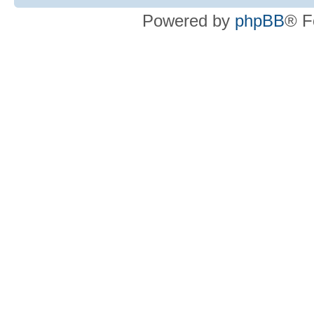
Powered by
phpBB
® F