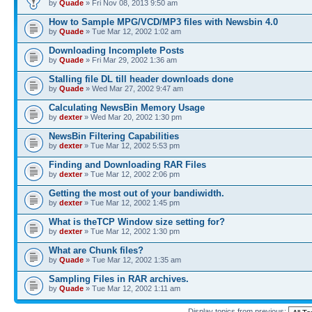
by
Quade
» Fri Nov 08, 2013 9:50 am
How to Sample MPG/VCD/MP3 files with Newsbin 4.0
by
Quade
» Tue Mar 12, 2002 1:02 am
Downloading Incomplete Posts
by
Quade
» Fri Mar 29, 2002 1:36 am
Stalling file DL till header downloads done
by
Quade
» Wed Mar 27, 2002 9:47 am
Calculating NewsBin Memory Usage
by
dexter
» Wed Mar 20, 2002 1:30 pm
NewsBin Filtering Capabilities
by
dexter
» Tue Mar 12, 2002 5:53 pm
Finding and Downloading RAR Files
by
dexter
» Tue Mar 12, 2002 2:06 pm
Getting the most out of your bandiwidth.
by
dexter
» Tue Mar 12, 2002 1:45 pm
What is theTCP Window size setting for?
by
dexter
» Tue Mar 12, 2002 1:30 pm
What are Chunk files?
by
Quade
» Tue Mar 12, 2002 1:35 am
Sampling Files in RAR archives.
by
Quade
» Tue Mar 12, 2002 1:11 am
Display topics from previous: