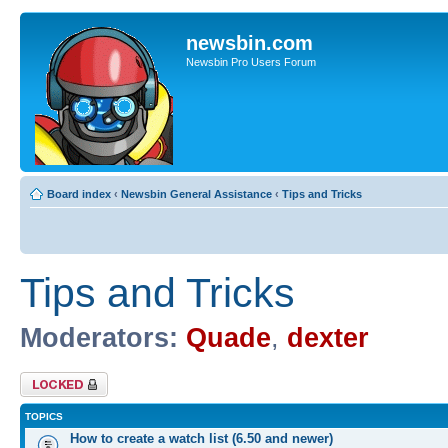
newsbin.com
Newsbin Pro Users Forum
Board index
‹
Newsbin General Assistance
‹
Tips and Tricks
Tips and Tricks
Moderators:
Quade
,
dexter
Forum locked
TOPICS
How to create a watch list (6.50 and newer)