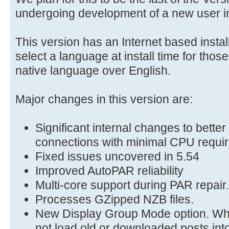
undergoing development of a new user in
This version has an Internet based instal
select a language at install time for thos
native language over English.
Major changes in this version are:
Significant internal changes to bette
connections with minimal CPU requi
Fixed issues uncovered in 5.54
Improved AutoPAR reliability
Multi-core support during PAR repair.
Processes GZipped NZB files.
New Display Group Mode option. Wh
not load old or downloaded posts into