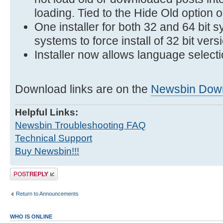
loading. Tied to the Hide Old option on
One installer for both 32 and 64 bit s
systems to force install of 32 bit vers
Installer now allows language selecti
Download links are on the
Newsbin Dow
Helpful Links:
Newsbin Troubleshooting FAQ
Technical Support
Buy Newsbin!!!
Post a reply
Return to Announcements
WHO IS ONLINE