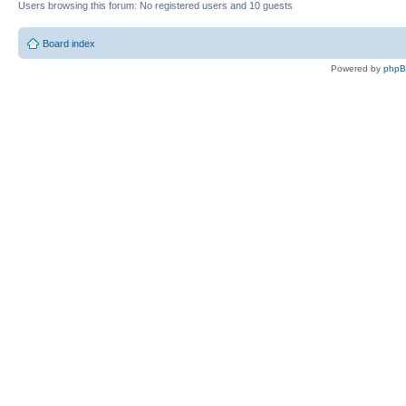
Users browsing this forum: No registered users and 10 guests
Board index
Powered by
php