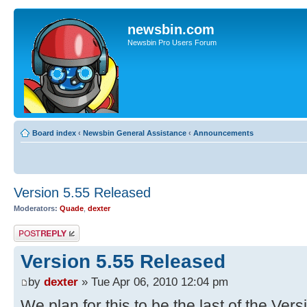
newsbin.com
Newsbin Pro Users Forum
Board index
‹
Newsbin General Assistance
‹
Announcements
Version 5.55 Released
Moderators:
Quade
,
dexter
Post a reply
Version 5.55 Released
by
dexter
» Tue Apr 06, 2010 12:04 pm
We plan for this to be the last of the Ver