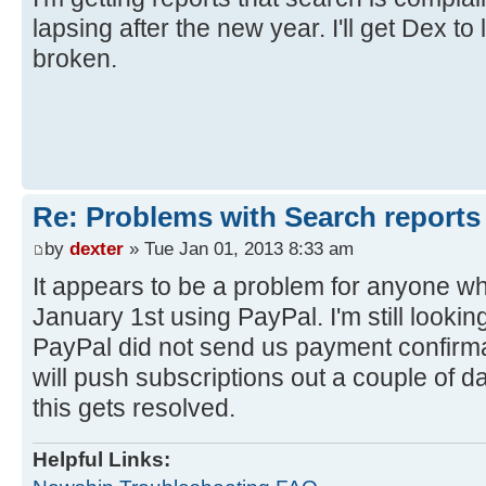
lapsing after the new year. I'll get Dex to l
broken.
Re: Problems with Search reports
by
dexter
» Tue Jan 01, 2013 8:33 am
It appears to be a problem for anyone w
January 1st using PayPal. I'm still looking
PayPal did not send us payment confirmati
will push subscriptions out a couple of d
this gets resolved.
Helpful Links: