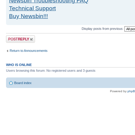
Newsbin Troubleshooting FAQ
Technical Support
Buy Newsbin!!!
Display posts from previous:
Post a reply
Return to Announcements
WHO IS ONLINE
Users browsing this forum: No registered users and 3 guests
Board index
Powered by
php