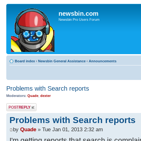
newsbin.com
Newsbin Pro Users Forum
Board index
‹
Newsbin General Assistance
‹
Announcements
Problems with Search reports
Moderators:
Quade
,
dexter
Post a reply
Problems with Search reports
by
Quade
» Tue Jan 01, 2013 2:32 am
I'm getting reports that search is compla