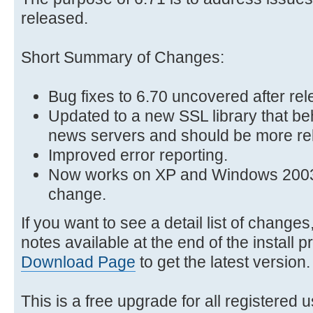
released.
Short Summary of Changes:
Bug fixes to 6.70 uncovered after re
Updated to a new SSL library that be
news servers and should be more rel
Improved error reporting.
Now works on XP and Windows 2003 
change.
If you want to see a detail list of change
notes available at the end of the install p
Download Page
to get the latest version.
This is a free upgrade for all registered u