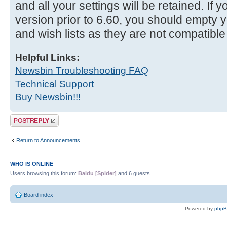
and all your settings will be retained. If
version prior to 6.60, you should empty y
and wish lists as they are not compatible
Helpful Links:
Newsbin Troubleshooting FAQ
Technical Support
Buy Newsbin!!!
Post a reply
Return to Announcements
WHO IS ONLINE
Users browsing this forum:
Baidu [Spider]
and 6 guests
Board index
Powered by
php