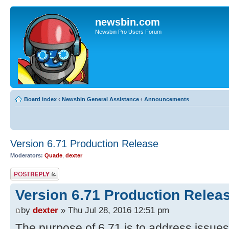
newsbin.com
Newsbin Pro Users Forum
Board index
‹
Newsbin General Assistance
‹
Announcements
Version 6.71 Production Release
Moderators:
Quade
,
dexter
Post a reply
Version 6.71 Production Relea
by
dexter
» Thu Jul 28, 2016 12:51 pm
The purpose of 6.71 is to address issue