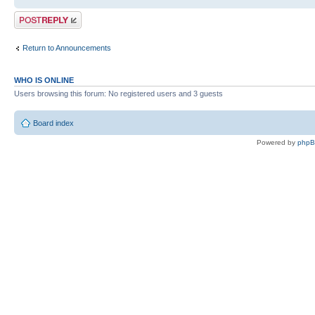
Post a reply
Return to Announcements
WHO IS ONLINE
Users browsing this forum: No registered users and 3 guests
Board index
Powered by
php