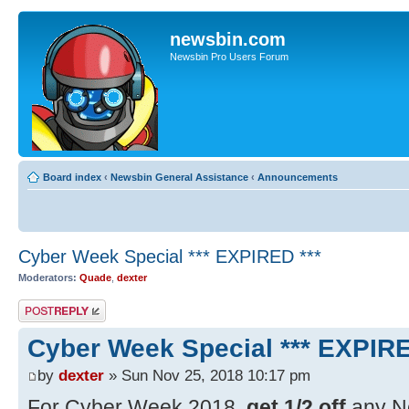
newsbin.com
Newsbin Pro Users Forum
Board index
‹
Newsbin General Assistance
‹
Announcements
Cyber Week Special *** EXPIRED ***
Moderators:
Quade
,
dexter
Post a reply
Cyber Week Special *** EXPIRE
by
dexter
» Sun Nov 25, 2018 10:17 pm
For Cyber Week 2018,
get 1/2 off
any Ne