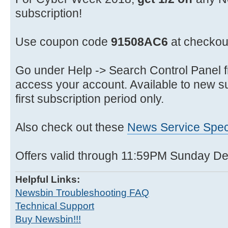
subscription!
Use coupon code
91508AC6
at checkou
Go under Help -> Search Control Panel f
access your account. Available to new su
first subscription period only.
Also check out these
News Service Spec
Offers valid through 11:59PM Sunday 
Helpful Links:
Newsbin Troubleshooting FAQ
Technical Support
Buy Newsbin!!!