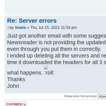
Re: Server errors
by
linuts
» Thu Jul 15, 2021 11:54 pm
Just got another email with some sugges
Newsreader is not providing the updated 
even through you put them in correctly.
I ended up deleting all the servers and re
time it downloaded the headers for all 3 se
what happens.
Thanks
John
Display posts from previous:
Post a reply