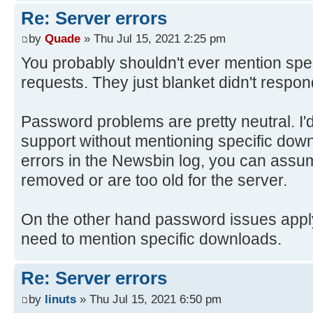
Re: Server errors
by
Quade
» Thu Jul 15, 2021 2:25 pm
You probably shouldn't ever mention spec
requests. They just blanket didn't respon
Password problems are pretty neutral. I'
support without mentioning specific down
errors in the Newsbin log, you can assu
removed or are too old for the server.
On the other hand password issues apply t
need to mention specific downloads.
Re: Server errors
by
linuts
» Thu Jul 15, 2021 6:50 pm