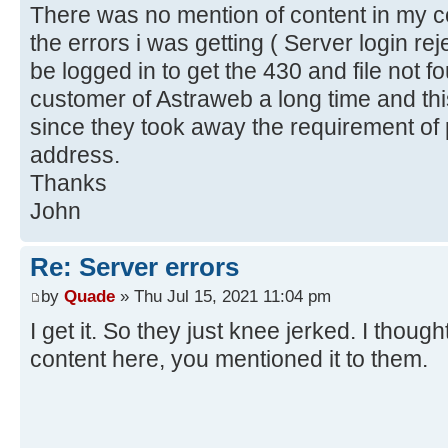
There was no mention of content in my co
the errors i was getting ( Server login re
be logged in to get the 430 and file not f
customer of Astraweb a long time and th
since they took away the requirement of p
address.
Thanks
John
Re: Server errors
by
Quade
» Thu Jul 15, 2021 11:04 pm
I get it. So they just knee jerked. I thou
content here, you mentioned it to them.