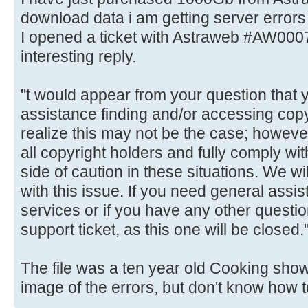
download data i am getting server errors 
I opened a ticket with Astraweb #AW000
interesting reply.
"t would appear from your question that 
assistance finding and/or accessing cop
realize this may not be the case; however
all copyright holders and fully comply w
side of caution in these situations. We wil
with this issue. If you need general assis
services or if you have any other quest
support ticket, as this one will be closed.
The file was a ten year old Cooking show 
image of the errors, but don't know how t