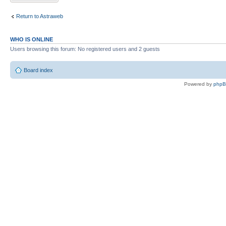
Return to Astraweb
WHO IS ONLINE
Users browsing this forum: No registered users and 2 guests
Board index
Powered by
php