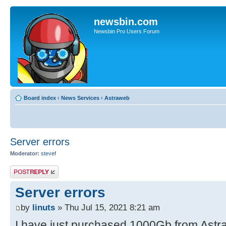
newsbin.com
Newsbin Pro Users Forum
Board index
‹
News Services
‹
Astraweb
Server errors
Moderator:
stevef
Post a reply
Server errors
by
linuts
» Thu Jul 15, 2021 8:21 am
I have just purchased 1000Gb from Astra