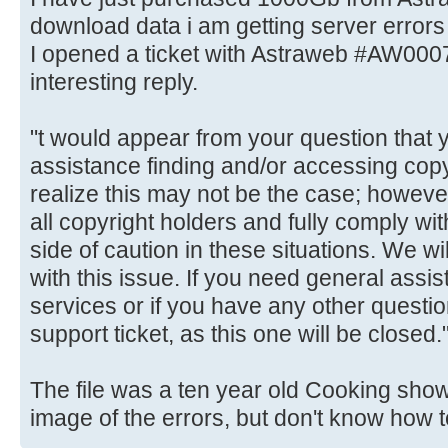
download data i am getting server errors 
I opened a ticket with Astraweb #AW000
interesting reply.
"t would appear from your question that 
assistance finding and/or accessing cop
realize this may not be the case; however
all copyright holders and fully comply w
side of caution in these situations. We wil
with this issue. If you need general assis
services or if you have any other quest
support ticket, as this one will be closed.
The file was a ten year old Cooking show 
image of the errors, but don't know how t