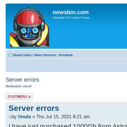
newsbin.com
Newsbin Pro Users Forum
Board index
‹
News Services
‹
Astraweb
Server errors
Moderator:
stevef
Post a reply
Server errors
by
linuts
» Thu Jul 15, 2021 8:21 am
I have just purchased 1000Gb from Astra