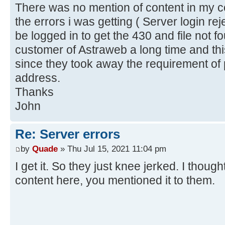
There was no mention of content in my co
the errors i was getting ( Server login re
be logged in to get the 430 and file not f
customer of Astraweb a long time and th
since they took away the requirement of p
address.
Thanks
John
Re: Server errors
by
Quade
» Thu Jul 15, 2021 11:04 pm
I get it. So they just knee jerked. I thou
content here, you mentioned it to them.