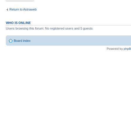
Return to Astraweb
WHO IS ONLINE
Users browsing this forum: No registered users and 5 guests
Board index
Powered by
php