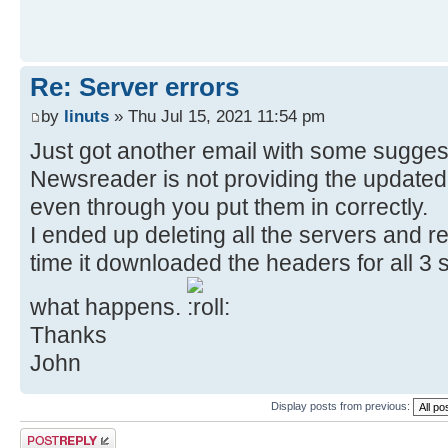
Re: Server errors
by
linuts
» Thu Jul 15, 2021 11:54 pm
Just got another email with some sugges
Newsreader is not providing the updated 
even through you put them in correctly.
I ended up deleting all the servers and re
time it downloaded the headers for all 3 se
what happens.
Thanks
John
Display posts from previous:
Post a reply