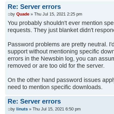
Re: Server errors
by
Quade
» Thu Jul 15, 2021 2:25 pm
You probably shouldn't ever mention spec
requests. They just blanket didn't respon
Password problems are pretty neutral. I'
support without mentioning specific down
errors in the Newsbin log, you can assu
removed or are too old for the server.
On the other hand password issues apply t
need to mention specific downloads.
Re: Server errors
by
linuts
» Thu Jul 15, 2021 6:50 pm