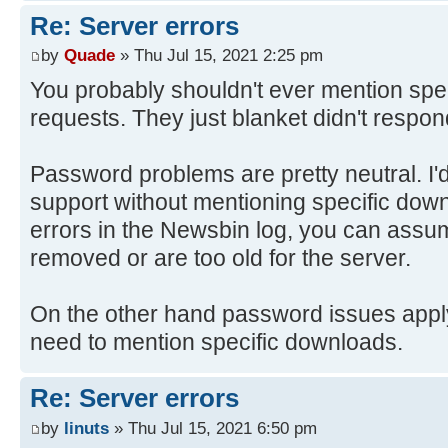
Re: Server errors
by
Quade
» Thu Jul 15, 2021 2:25 pm
You probably shouldn't ever mention spec
requests. They just blanket didn't respon
Password problems are pretty neutral. I'
support without mentioning specific down
errors in the Newsbin log, you can assu
removed or are too old for the server.
On the other hand password issues apply t
need to mention specific downloads.
Re: Server errors
by
linuts
» Thu Jul 15, 2021 6:50 pm