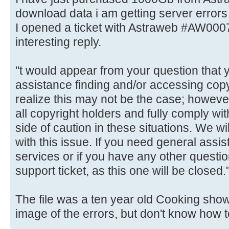
download data i am getting server errors 
I opened a ticket with Astraweb #AW000
interesting reply.
"t would appear from your question that 
assistance finding and/or accessing cop
realize this may not be the case; however
all copyright holders and fully comply w
side of caution in these situations. We wil
with this issue. If you need general assis
services or if you have any other quest
support ticket, as this one will be closed.
The file was a ten year old Cooking show 
image of the errors, but don't know how t