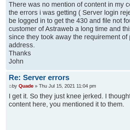
There was no mention of content in my co
the errors i was getting ( Server login re
be logged in to get the 430 and file not f
customer of Astraweb a long time and th
since they took away the requirement of p
address.
Thanks
John
Re: Server errors
by
Quade
» Thu Jul 15, 2021 11:04 pm
I get it. So they just knee jerked. I thou
content here, you mentioned it to them.