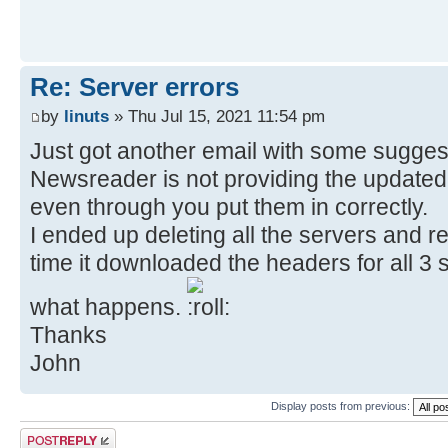
Re: Server errors
by
linuts
» Thu Jul 15, 2021 11:54 pm
Just got another email with some sugges
Newsreader is not providing the updated 
even through you put them in correctly.
I ended up deleting all the servers and re
time it downloaded the headers for all 3 se
what happens.
Thanks
John
Display posts from previous:
Post a reply