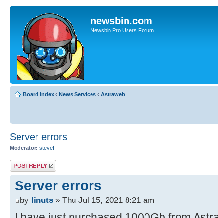
newsbin.com
Newsbin Pro Users Forum
Board index
‹
News Services
‹
Astraweb
Server errors
Moderator:
stevef
Post a reply
Server errors
by
linuts
» Thu Jul 15, 2021 8:21 am
I have just purchased 1000Gb from Astra