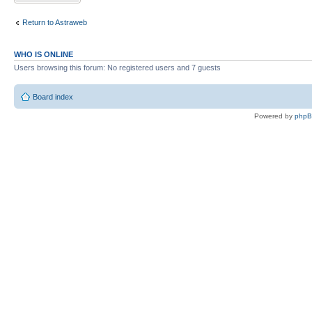
Return to Astraweb
WHO IS ONLINE
Users browsing this forum: No registered users and 7 guests
Board index
Powered by
php