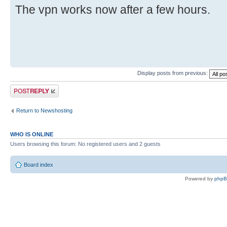
The vpn works now after a few hours.
Display posts from previous:
Post a reply
Return to Newshosting
WHO IS ONLINE
Users browsing this forum: No registered users and 2 guests
Board index
Powered by
php