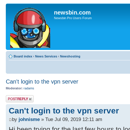
newsbin.com
Newsbin Pro Users Forum
Board index
‹
News Services
‹
Newshosting
Can't login to the vpn server
Moderator:
radams
Post a reply
Can't login to the vpn server
by
johnisme
» Tue Jul 09, 2019 12:11 am
Hi,been trying for the last few hours to l