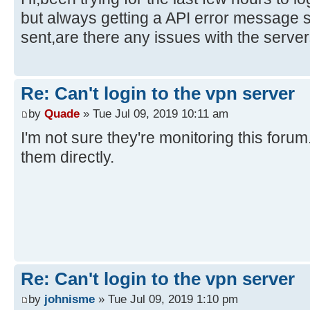
but always getting a API error message 
sent,are there any issues with the serve
Re: Can't login to the vpn server
by
Quade
» Tue Jul 09, 2019 10:11 am
I'm not sure they're monitoring this foru
them directly.
Re: Can't login to the vpn server
by
johnisme
» Tue Jul 09, 2019 1:10 pm