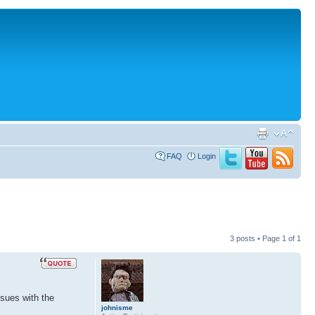
FAQ
Login
3 posts • Page
1
of
1
ssues with the
johnisme