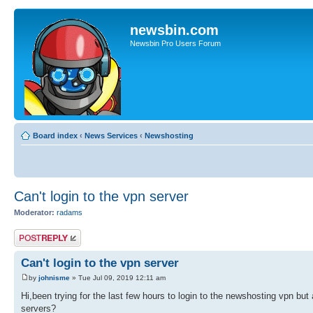
newsbin.com
Newsbin Pro Users Forum
Board index
‹
News Services
‹
Newshosting
Can't login to the vpn server
Moderator:
radams
Post a reply
Can't login to the vpn server
by
johnisme
» Tue Jul 09, 2019 12:11 am
Hi,been trying for the last few hours to login to the newshosting vpn bu
servers?