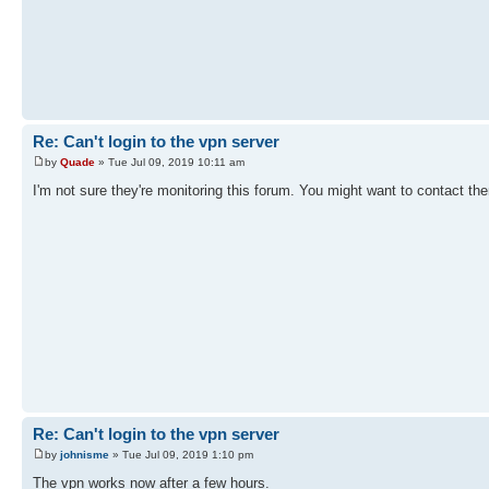
Re: Can't login to the vpn server
by
Quade
» Tue Jul 09, 2019 10:11 am
I'm not sure they're monitoring this forum. You might want to contact the
Re: Can't login to the vpn server
by
johnisme
» Tue Jul 09, 2019 1:10 pm
The vpn works now after a few hours.