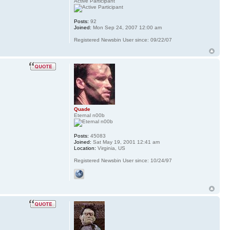
Active Participant
Posts:
92
Joined:
Mon Sep 24, 2007 12:00 am
Registered Newsbin User since: 09/22/07
Quade
Eternal n00b
Posts:
45083
Joined:
Sat May 19, 2001 12:41 am
Location:
Virginia, US
Registered Newsbin User since: 10/24/97