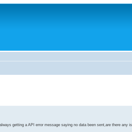
t always getting a API error message saying no data been sent,are there any i