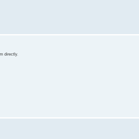
m directly.