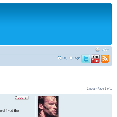
FAQ
Login
1 post • Page
1
of
1
ord fixed the