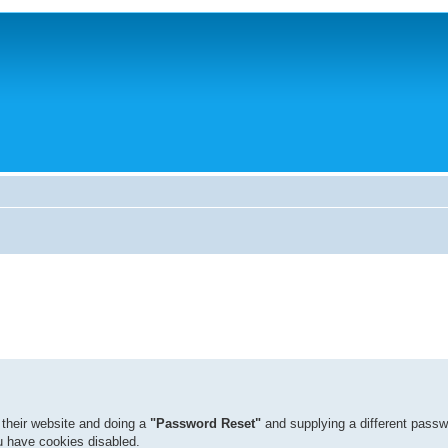
 their website and doing a
"Password Reset"
and supplying a different passw
ou have cookies disabled.