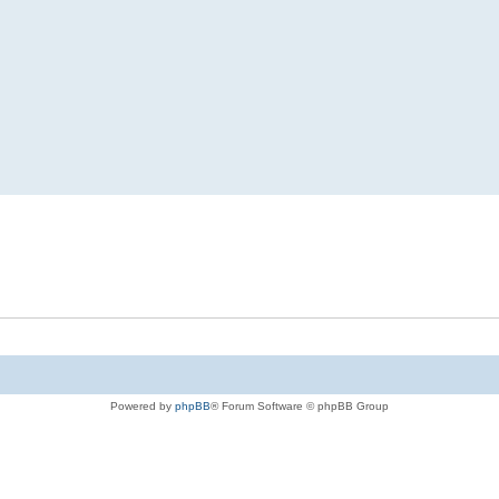
Powered by
phpBB
® Forum Software © phpBB Group