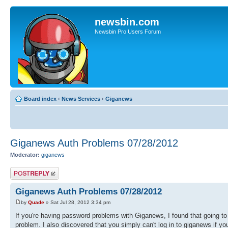
newsbin.com
Newsbin Pro Users Forum
Board index
‹
News Services
‹
Giganews
Giganews Auth Problems 07/28/2012
Moderator:
giganews
Post a reply
Giganews Auth Problems 07/28/2012
by
Quade
» Sat Jul 28, 2012 3:34 pm
If you're having password problems with Giganews, I found that going to
problem. I also discovered that you simply can't log in to giganews if y