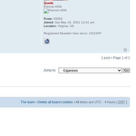
Quade
Eternal n00b
Posts:
45083
Joined:
Sat May 19, 2001 12:41 am
Location:
Virginia, US
Registered Newsbin User since: 10/24/97
1 post • Page
1
of
1
Jump to:
The team
•
Delete all board cookies
• All times are UTC - 4 hours [
DST
]