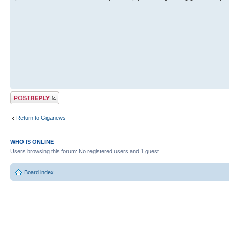
Post a reply
Return to Giganews
WHO IS ONLINE
Users browsing this forum: No registered users and 1 guest
Board index