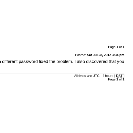
Page
1
of
1
Posted:
Sat Jul 28, 2012 3:34 pm
 different password fixed the problem. I also discovered that you
All times are UTC - 4 hours [
DST
]
Page
1
of
1