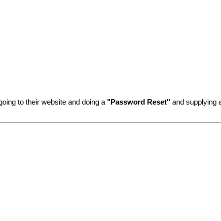
going to their website and doing a
"Password Reset"
and supplying a