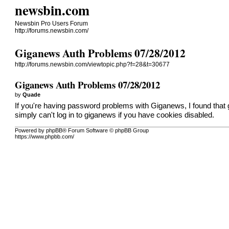
newsbin.com
Newsbin Pro Users Forum
http://forums.newsbin.com/
Giganews Auth Problems 07/28/2012
http://forums.newsbin.com/viewtopic.php?f=28&t=30677
Giganews Auth Problems 07/28/2012
by
Quade
If you're having password problems with Giganews, I found that 
simply can't log in to giganews if you have cookies disabled.
Powered by phpBB® Forum Software © phpBB Group
https://www.phpbb.com/