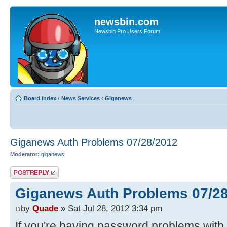
newsbin.com
Newsbin Pro Users Forum
Board index
‹
News Services
‹
Giganews
Giganews Auth Problems 07/28/2012
Moderator:
giganews
Post a reply
Giganews Auth Problems 07/2
by
Quade
» Sat Jul 28, 2012 3:34 pm
If you're having password problems with