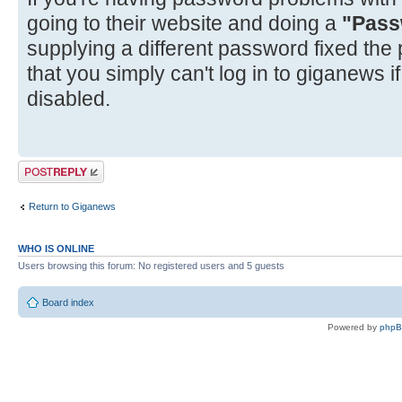
going to their website and doing a
"Pass
supplying a different password fixed the
that you simply can't log in to giganews 
disabled.
Post a reply
Return to Giganews
WHO IS ONLINE
Users browsing this forum: No registered users and 5 guests
Board index
Powered by
php