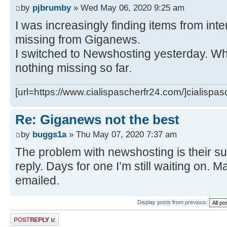
by
pjbrumby
» Wed May 06, 2020 9:25 am
I was increasingly finding items from int
missing from Giganews.
I switched to Newshosting yesterday. Wha
nothing missing so far.
[url=https://www.cialispascherfr24.com/]cialispas
Re: Giganews not the best
by
buggs1a
» Thu May 07, 2020 7:37 am
The problem with newshosting is their su
reply. Days for one I’m still waiting on. Ma
emailed.
Display posts from previous:
Post a reply