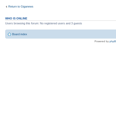
Return to Giganews
WHO IS ONLINE
Users browsing this forum: No registered users and 3 guests
Board index
Powered by
php