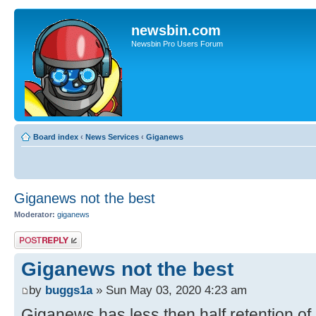
newsbin.com
Newsbin Pro Users Forum
Board index
‹
News Services
‹
Giganews
Giganews not the best
Moderator:
giganews
Post a reply
Giganews not the best
by
buggs1a
» Sun May 03, 2020 4:23 am
Giganews has less then half retention of