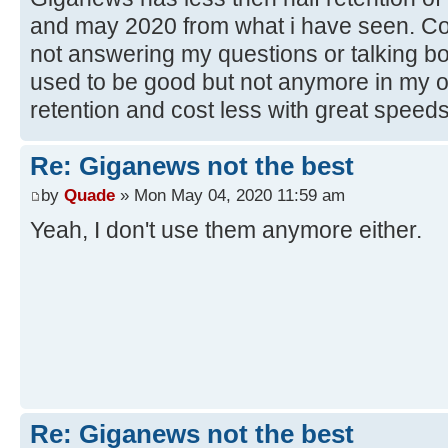
and may 2020 from what i have seen. Cos
not answering my questions or talking bo
used to be good but not anymore in my 
retention and cost less with great speeds
Re: Giganews not the best
by
Quade
» Mon May 04, 2020 11:59 am
Yeah, I don't use them anymore either.
Re: Giganews not the best