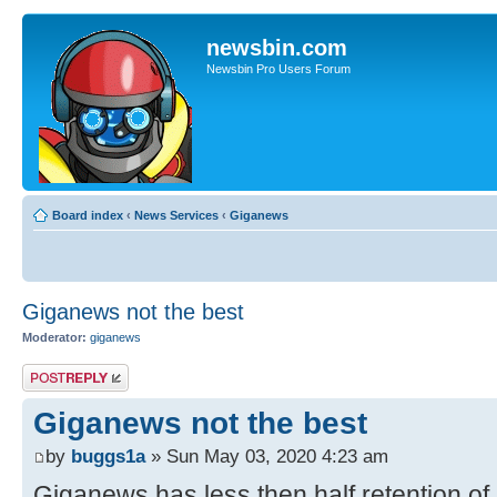
newsbin.com
Newsbin Pro Users Forum
Board index
‹
News Services
‹
Giganews
Giganews not the best
Moderator:
giganews
Post a reply
Giganews not the best
by
buggs1a
» Sun May 03, 2020 4:23 am
Giganews has less then half retention of