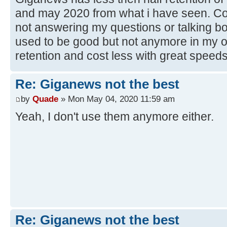
and may 2020 from what i have seen. Cos
not answering my questions or talking bo
used to be good but not anymore in my 
retention and cost less with great speeds
Re: Giganews not the best
by
Quade
» Mon May 04, 2020 11:59 am
Yeah, I don't use them anymore either.
Re: Giganews not the best