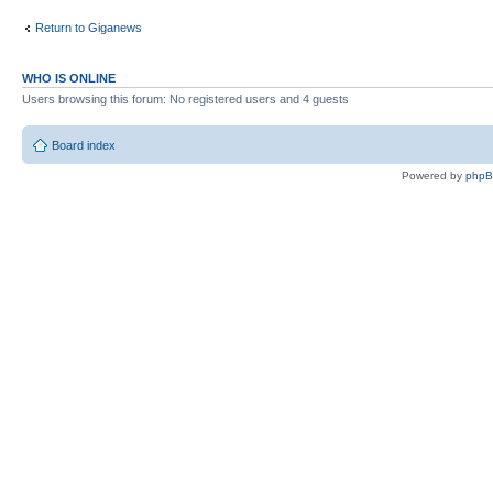
Return to Giganews
WHO IS ONLINE
Users browsing this forum: No registered users and 4 guests
Board index
Powered by
php