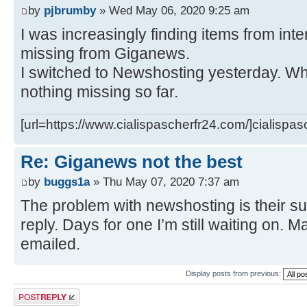
by
pjbrumby
» Wed May 06, 2020 9:25 am
I was increasingly finding items from int
missing from Giganews.
I switched to Newshosting yesterday. Wha
nothing missing so far.
[url=https://www.cialispascherfr24.com/]cialispas
Re: Giganews not the best
by
buggs1a
» Thu May 07, 2020 7:37 am
The problem with newshosting is their su
reply. Days for one I’m still waiting on. Ma
emailed.
Display posts from previous:
Post a reply