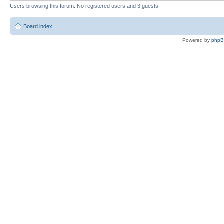
Users browsing this forum: No registered users and 3 guests
Board index
Powered by
php