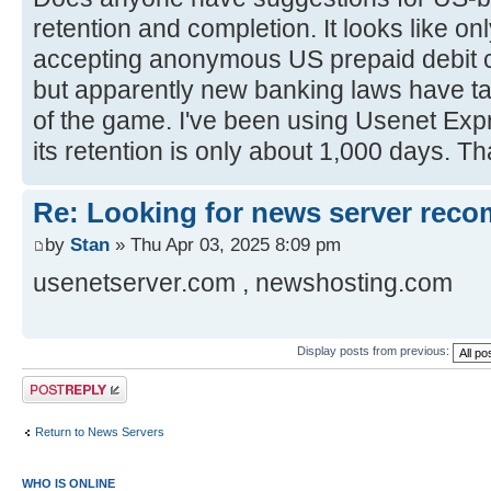
retention and completion. It looks like o
accepting anonymous US prepaid debit c
but apparently new banking laws have ta
of the game. I've been using Usenet Expr
its retention is only about 1,000 days. 
Re: Looking for news server rec
by
Stan
» Thu Apr 03, 2025 8:09 pm
usenetserver.com , newshosting.com
Display posts from previous:
Post a reply
Return to News Servers
WHO IS ONLINE