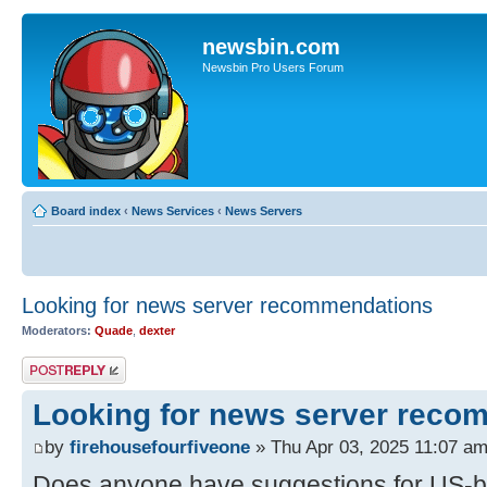
newsbin.com
Newsbin Pro Users Forum
Board index
‹
News Services
‹
News Servers
Looking for news server recommendations
Moderators:
Quade
,
dexter
Post a reply
Looking for news server reco
by
firehousefourfiveone
» Thu Apr 03, 2025 11:07 a
Does anyone have suggestions for US-b