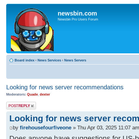
newsbin.com
Newsbin Pro Users Forum
Board index
‹
News Services
‹
News Servers
Looking for news server recommendations
Moderators:
Quade
,
dexter
Post a reply
Looking for news server reco
by
firehousefourfiveone
» Thu Apr 03, 2025 11:07 a
Does anyone have suggestions for US-b