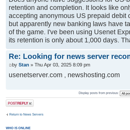
retention and completion. It looks like o
accepting anonymous US prepaid debit c
but apparently new banking laws have ta
of the game. I've been using Usenet Expr
its retention is only about 1,000 days. 
Re: Looking for news server rec
by
Stan
» Thu Apr 03, 2025 8:09 pm
usenetserver.com , newshosting.com
Display posts from previous:
Post a reply
Return to News Servers
WHO IS ONLINE