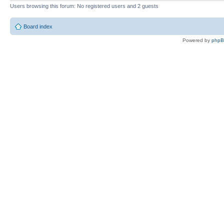
Users browsing this forum: No registered users and 2 guests
Board index
Powered by
php