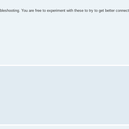
bleshooting. You are free to experiment with these to try to get better connec