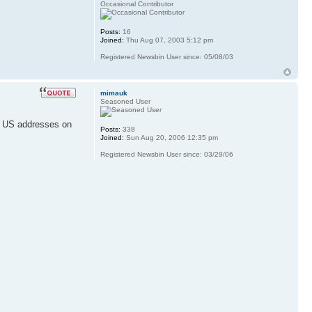
Occasional Contributor
Posts:
16
Joined:
Thu Aug 07, 2003 5:12 pm
Registered Newsbin User since: 05/08/03
mimauk
Seasoned User
nd US addresses on
Posts:
338
Joined:
Sun Aug 20, 2006 12:35 pm
Registered Newsbin User since: 03/29/06