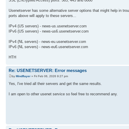
SSL (Encrypted Access) ports: 563, 443 and 8080
Usenetserver has some alternative server options that might help in trou
ports above will apply to these servers...
IPv4 (US servers) - news-us.usenetserver.com
IPv6 (US servers) - news-us6.usenetserver.com
IPv4 (NL servers) - news-eu.usenetserver.com
IPv6 (NL servers) - news-eu6.usenetserver.com
HTH
Re: USENETSERVER: Error messages
by
Mindflayer
» Fri Feb 06, 2026 9:27 pm
Yes, I've tried all their servers and get the same results.
I am open to other usenet service so feel free to recommend any.