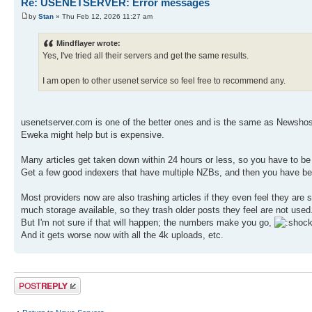
Re: USENETSERVER: Error messages
by
Stan
» Thu Feb 12, 2026 11:27 am
Mindflayer wrote:
Yes, I've tried all their servers and get the same results.
I am open to other usenet service so feel free to recommend any.
usenetserver.com is one of the better ones and is the same as Newshos
Eweka might help but is expensive.
Many articles get taken down within 24 hours or less, so you have to be
Get a few good indexers that have multiple NZBs, and then you have bett
Most providers now are also trashing articles if they even feel they are
much storage available, so they trash older posts they feel are not use
But I'm not sure if that will happen; the numbers make you go,
And it gets worse now with all the 4k uploads, etc.
Post a reply