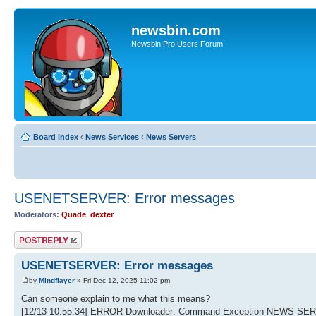
newsbin.com
Newsbin Pro Users Forum
Board index
‹
News Services
‹
News Servers
USENETSERVER: Error messages
Moderators:
Quade
,
dexter
Post a reply
USENETSERVER: Error messages
by
Mindflayer
» Fri Dec 12, 2025 11:02 pm
Can someone explain to me what this means?
[12/13 10:55:34] ERROR Downloader: Command Exception NEWS SER