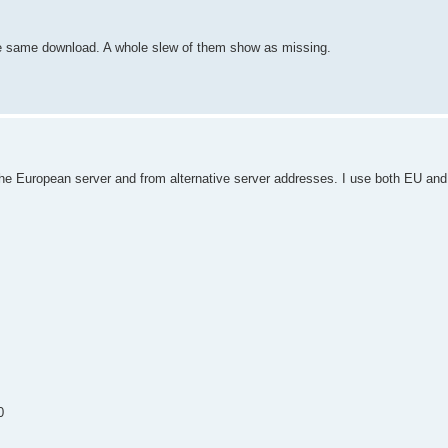
 the same download. A whole slew of them show as missing.
 the European server and from alternative server addresses. I use both EU a
0