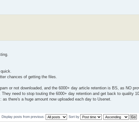
ting.
 quick.
er chances of getting the files.
 spam or not downloaded, and the 6000+ day article retention is BS, as NO pro
d. They need to stop touting the 6000+ day retention and get back to quality 
as there's a huge amount now uploaded each day to Usenet.
Display posts from previous:
Sort by