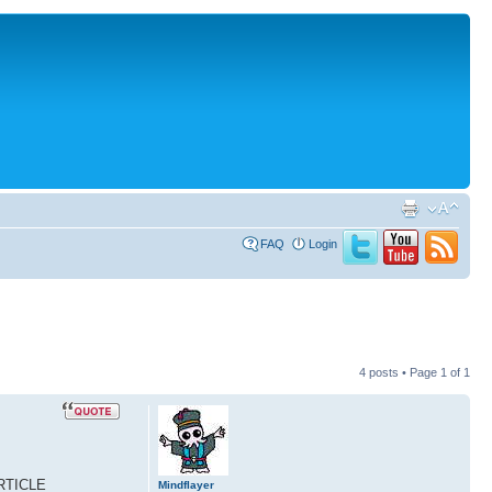
FAQ
Login
4 posts • Page
1
of
1
ARTICLE
Mindflayer