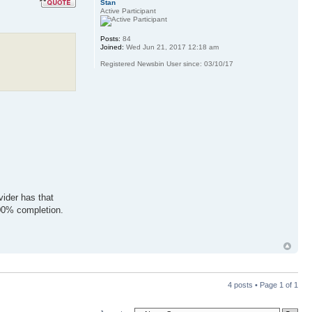
Stan
Active Participant
Posts:
84
Joined:
Wed Jun 21, 2017 12:18 am
Registered Newsbin User since: 03/10/17
vider has that
100% completion.
4 posts • Page
1
of
1