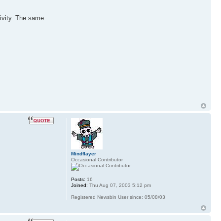
tivity. The same
Mindflayer
Occasional Contributor
Posts:
16
Joined:
Thu Aug 07, 2003 5:12 pm
Registered Newsbin User since: 05/08/03