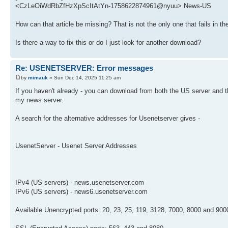
<CzLeOiWdRbZfHzXpScItAtYn-1758622874961@nyuu> News-US
How can that article be missing? That is not the only one that fails in
Is there a way to fix this or do I just look for another download?
Re: USENETSERVER: Error messages
by
mimauk
» Sun Dec 14, 2025 11:25 am
If you haven't already - you can download from both the US server and
my news server.
A search for the alternative addresses for Usenetserver gives -
UsenetServer - Usenet Server Addresses
IPv4 (US servers) - news.usenetserver.com
IPv6 (US servers) - news6.usenetserver.com
Available Unencrypted ports: 20, 23, 25, 119, 3128, 7000, 8000 and 900