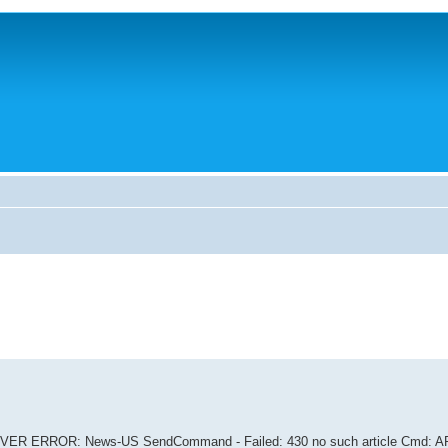
VER ERROR: News-US SendCommand - Failed: 430 no such article Cmd: 