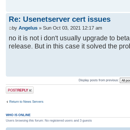
Re: Usenetserver cert issues
by
Angelus
» Sun Oct 03, 2021 12:17 am
no it is not i don't usually upgrade to bet
release. But in this case it solved the pr
Display posts from previous:
Post a reply
Return to News Servers
WHO IS ONLINE
Users browsing this forum: No registered users and 3 guests