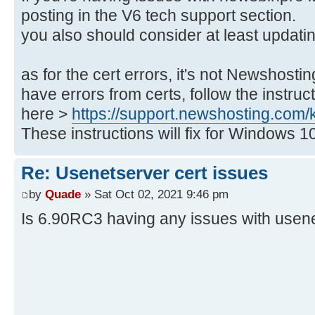
posting in the V6 tech support section.
you also should consider at least updatin
as for the cert errors, it's not Newshosti
have errors from certs, follow the instru
here >
https://support.newshosting.com/kb/
These instructions will fix for Windows 1
Re: Usenetserver cert issues
by
Quade
» Sat Oct 02, 2021 9:46 pm
Is 6.90RC3 having any issues with usen