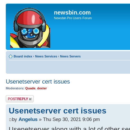
newsbin.com
Newsbin Pro Users Forum
Board index
‹
News Services
‹
News Servers
Usenetserver cert issues
Moderators:
Quade
,
dexter
Post a reply
Usenetserver cert issues
by
Angelus
» Thu Sep 30, 2021 9:06 pm
Usenetserver along with a lot of other se