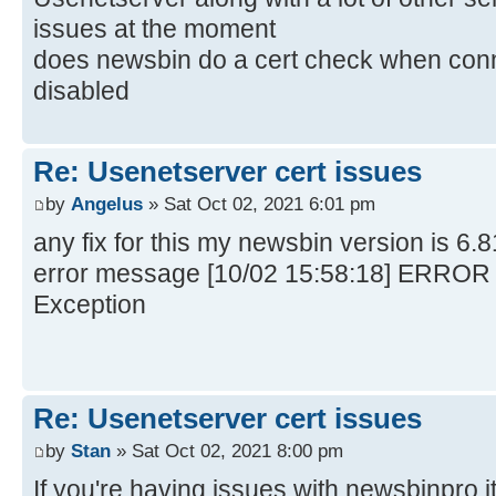
issues at the moment
does newsbin do a cert check when conn
disabled
Re: Usenetserver cert issues
by
Angelus
» Sat Oct 02, 2021 6:01 pm
any fix for this my newsbin version is 6.
error message [10/02 15:58:18] ERROR
Exception
Re: Usenetserver cert issues
by
Stan
» Sat Oct 02, 2021 8:00 pm
If you're having issues with newsbinpro i