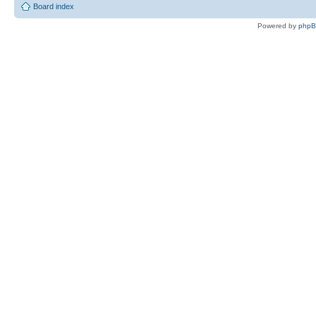
Board index
Powered by
php