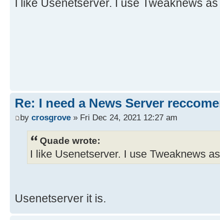
I like Usenetserver. I use Tweaknews as
Re: I need a News Server reccom
by
crosgrove
» Fri Dec 24, 2021 12:27 am
Quade wrote:
I like Usenetserver. I use Tweaknews as
Usenetserver it is.