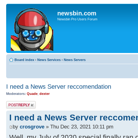
newsbin.com
Newsbin Pro Users Forum
Board index
‹
News Services
‹
News Servers
I need a News Server reccomendation
Moderators:
Quade
,
dexter
Post a reply
I need a News Server reccome
by
crosgrove
» Thu Dec 23, 2021 10:11 pm
Well, my July of 2020 special finally ran