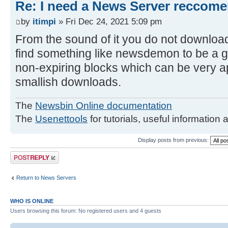
Re: I need a News Server reccom
by
itimpi
» Fri Dec 24, 2021 5:09 pm
From the sound of it you do not downloa
find something like newsdemon to be a g
non-expiring blocks which can be very ap
smallish downloads.
The
Newsbin Online documentation
The
Usenettools
for tutorials, useful information 
Display posts from previous:
Post a reply
Return to News Servers
WHO IS ONLINE
Users browsing this forum: No registered users and 4 guests