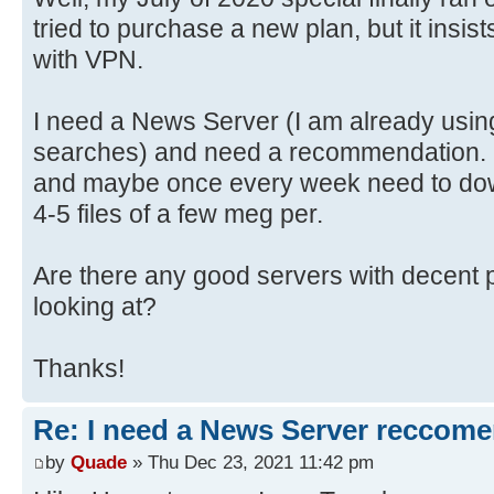
tried to purchase a new plan, but it insis
with VPN.
I need a News Server (I am already usin
searches) and need a recommendation. I
and maybe once every week need to dow
4-5 files of a few meg per.
Are there any good servers with decent p
looking at?
Thanks!
Re: I need a News Server reccom
by
Quade
» Thu Dec 23, 2021 11:42 pm