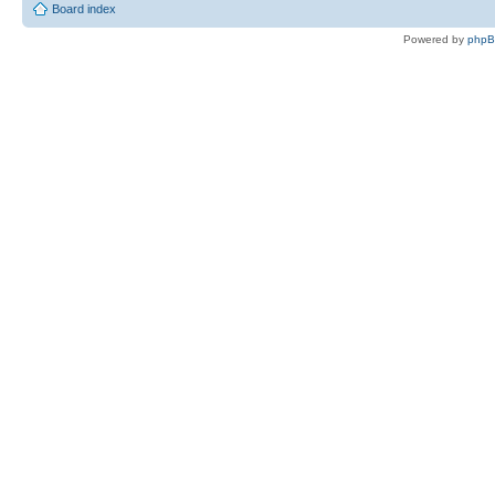
Board index
Powered by
php