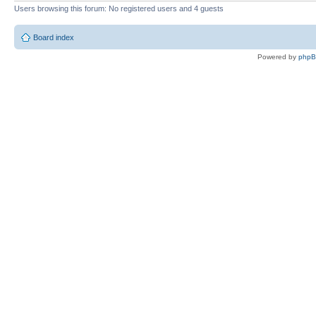
Users browsing this forum: No registered users and 4 guests
Board index
Powered by
php