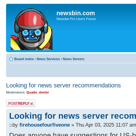
newsbin.com
Newsbin Pro Users Forum
Board index
‹
News Services
‹
News Servers
Looking for news server recommendations
Moderators:
Quade
,
dexter
Post a reply
Looking for news server reco
by
firehousefourfiveone
» Thu Apr 03, 2025 11:07 a
Does anyone have suggestions for US-b