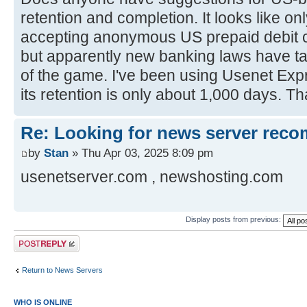
retention and completion. It looks like o
accepting anonymous US prepaid debit c
but apparently new banking laws have ta
of the game. I've been using Usenet Expr
its retention is only about 1,000 days. 
Re: Looking for news server rec
by
Stan
» Thu Apr 03, 2025 8:09 pm
usenetserver.com , newshosting.com
Display posts from previous:
Post a reply
Return to News Servers
WHO IS ONLINE