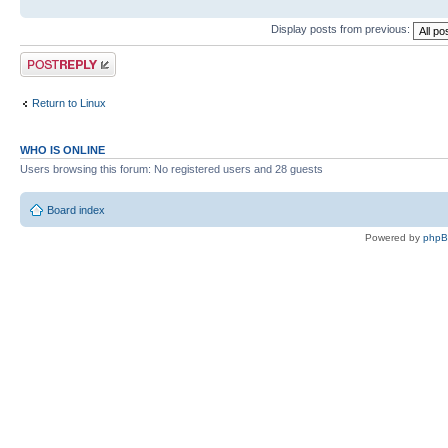
Display posts from previous:
Post a reply
Return to Linux
WHO IS ONLINE
Users browsing this forum: No registered users and 28 guests
Board index
Powered by
php