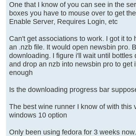
One that I know of you can see in the se
boxes you have to mouse over to get them
Enable Server, Requires Login, etc
Can't get associations to work. I got it to
an .nzb file. It would open newsbin pro. Bu
downloading. I figure i'll wait until bottle
and drop an nzb into newsbin pro to get i
enough
Is the downloading progress bar suppose 
The best wine runner I know of with this 
windows 10 option
Only been using fedora for 3 weeks now. S