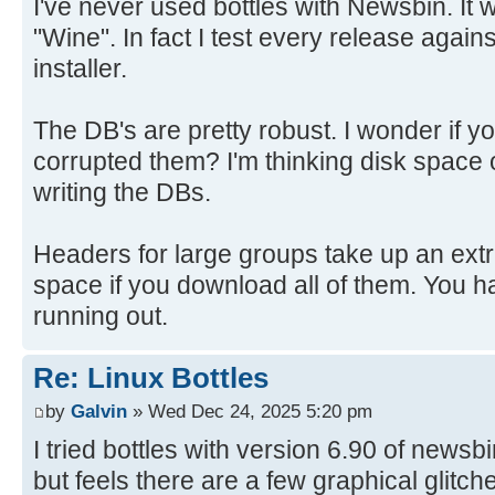
I've never used bottles with Newsbin. It w
"Wine". In fact I test every release again
installer.
The DB's are pretty robust. I wonder if y
corrupted them? I'm thinking disk space
writing the DBs.
Headers for large groups take up an ext
space if you download all of them. You h
running out.
Re: Linux Bottles
by
Galvin
» Wed Dec 24, 2025 5:20 pm
I tried bottles with version 6.90 of newsb
but feels there are a few graphical glitch