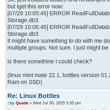
but Iget this error now:
[07/29 10:05:45] ERROR ReadFullDataba
Storage.db3
[07/29 10:05:45] ERROR ReadFullDataba
Storage.db3
It might have something to do with me d
multiple groups. Not sure. I just might be
Is there somethine I could check?
(linux mint mate 22.1, bottles version 5
Ram on SSD)
Re: Linux Bottles
by
Quade
» Wed Jul 30, 2025 5:35 pm