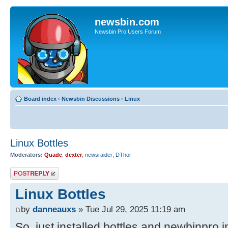
newsbin.com
Newsbin Pro Users Forum
Board index
‹
Newsbin Discussions
‹
Linux
Linux Bottles
Moderators:
Quade
,
dexter
,
newsraider
,
DThor
Post a reply
Linux Bottles
by
danneauxs
» Tue Jul 29, 2025 11:19 am
So, just installed bottles and newbinpro i