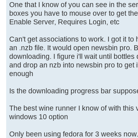
One that I know of you can see in the se
boxes you have to mouse over to get them
Enable Server, Requires Login, etc
Can't get associations to work. I got it to
an .nzb file. It would open newsbin pro. Bu
downloading. I figure i'll wait until bottle
and drop an nzb into newsbin pro to get i
enough
Is the downloading progress bar suppose 
The best wine runner I know of with this 
windows 10 option
Only been using fedora for 3 weeks now. S