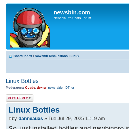
newsbin.com
Newsbin Pro Users Forum
Board index
‹
Newsbin Discussions
‹
Linux
Linux Bottles
Moderators:
Quade
,
dexter
,
newsraider
,
DThor
Post a reply
Linux Bottles
by
danneauxs
» Tue Jul 29, 2025 11:19 am
So, just installed bottles and newbinpro i