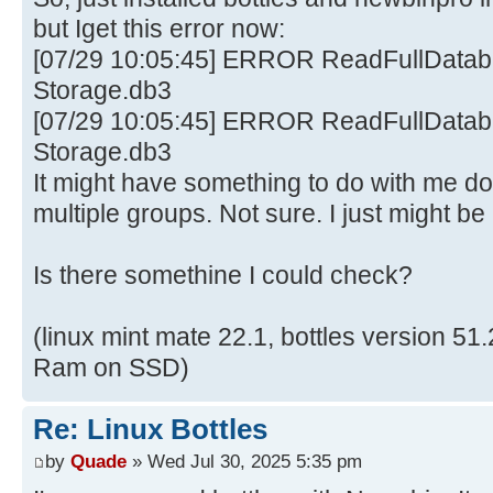
but Iget this error now:
[07/29 10:05:45] ERROR ReadFullDataba
Storage.db3
[07/29 10:05:45] ERROR ReadFullDataba
Storage.db3
It might have something to do with me d
multiple groups. Not sure. I just might be
Is there somethine I could check?
(linux mint mate 22.1, bottles version 5
Ram on SSD)
Re: Linux Bottles
by
Quade
» Wed Jul 30, 2025 5:35 pm