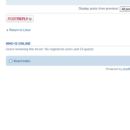
Display posts from previous:
Post a reply
Return to Linux
WHO IS ONLINE
Users browsing this forum: No registered users and 14 guests
Board index
Powered by
php