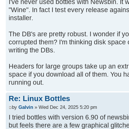
I've never used bottles with Newsbin. It w
"Wine". In fact I test every release again
installer.
The DB's are pretty robust. I wonder if y
corrupted them? I'm thinking disk space
writing the DBs.
Headers for large groups take up an ext
space if you download all of them. You h
running out.
Re: Linux Bottles
by
Galvin
» Wed Dec 24, 2025 5:20 pm
I tried bottles with version 6.90 of newsb
but feels there are a few graphical glitch