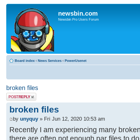
newsbin.com
Newsbin Pro Users Forum
Board index
‹
News Services
‹
PowerUsenet
broken files
Post a reply
broken files
by
unyquy
» Fri Jun 12, 2020 10:53 am
Recently I am experiencing many broken
there are often not enough par files to do 