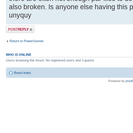
also broken. Is anyone else having this
unyquy
Post a reply
Return to PowerUsenet
WHO IS ONLINE
Users browsing this forum: No registered users and 3 guests
Board index
Powered by
php