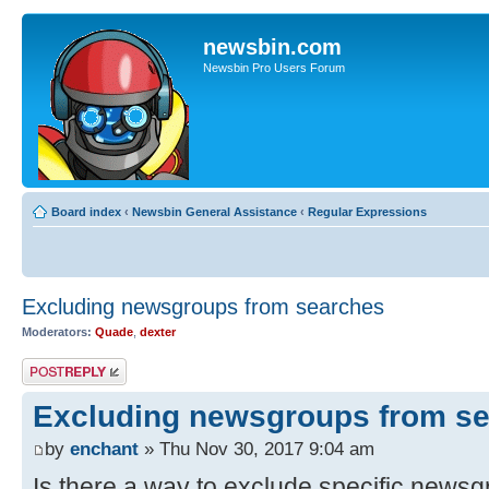
newsbin.com
Newsbin Pro Users Forum
Board index
‹
Newsbin General Assistance
‹
Regular Expressions
Excluding newsgroups from searches
Moderators:
Quade
,
dexter
Post a reply
Excluding newsgroups from s
by
enchant
» Thu Nov 30, 2017 9:04 am
Is there a way to exclude specific news