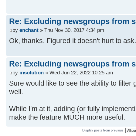
Re: Excluding newsgroups from 
by
enchant
» Thu Nov 30, 2017 4:34 pm
Ok, thanks. Figured it doesn't hurt to ask
Re: Excluding newsgroups from 
by
insolution
» Wed Jun 22, 2022 10:25 am
Sure would like to see the ability to filt
well.
While I'm at it, adding (or fully impleme
make the feature MUCH more useful.
Display posts from previous: