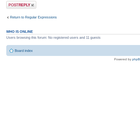
Post a reply
Return to Regular Expressions
WHO IS ONLINE
Users browsing this forum: No registered users and 11 guests
Board index
Powered by
php