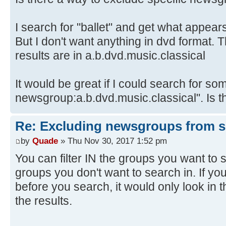
I search for "ballet" and get what appear
But I don't want anything in dvd format. T
results are in a.b.dvd.music.classical
It would be great if I could search for some
newsgroup:a.b.dvd.music.classical". Is th
Re: Excluding newsgroups from 
by
Quade
» Thu Nov 30, 2017 1:52 pm
You can filter IN the groups you want to s
groups you don't want to search in. If yo
before you search, it would only look in t
the results.