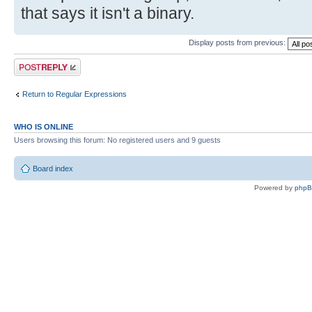
that says it isn't a binary.
Display posts from previous:
Post a reply
Return to Regular Expressions
WHO IS ONLINE
Users browsing this forum: No registered users and 9 guests
Board index
Powered by
php