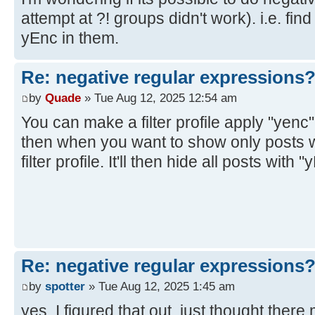
attempt at ?! groups didn't work). i.e. find
yEnc in them.
Re: negative regular expressions
by
Quade
» Tue Aug 12, 2025 12:54 am
You can make a filter profile apply "yenc" 
then when you want to show only posts w
filter profile. It'll then hide all posts with 
Re: negative regular expressions
by
spotter
» Tue Aug 12, 2025 1:45 am
yes, I figured that out, just thought there