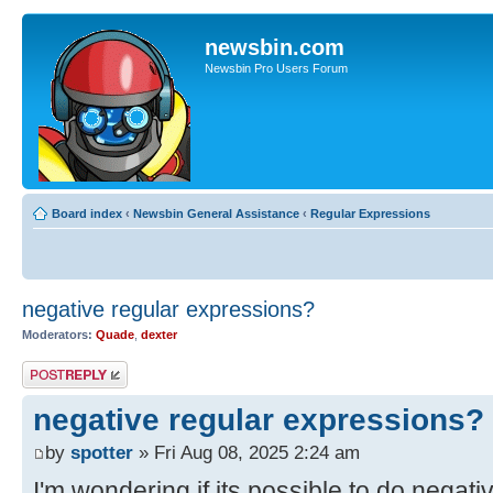
newsbin.com
Newsbin Pro Users Forum
Board index
‹
Newsbin General Assistance
‹
Regular Expressions
negative regular expressions?
Moderators:
Quade
,
dexter
Post a reply
negative regular expressions?
by
spotter
» Fri Aug 08, 2025 2:24 am
I'm wondering if its possible to do negat