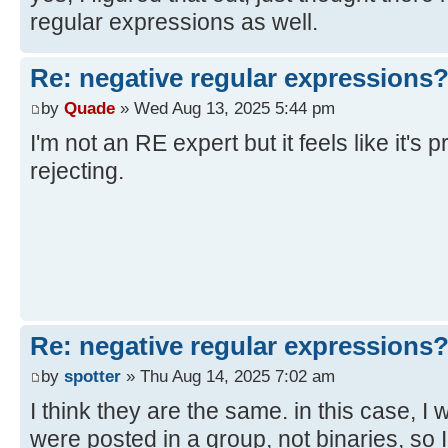
regular expressions as well.
Re: negative regular expressions
by
Quade
» Wed Aug 13, 2025 5:44 pm
I'm not an RE expert but it feels like it's 
rejecting.
Re: negative regular expressions
by
spotter
» Thu Aug 14, 2025 7:02 am
I think they are the same. in this case, I
were posted in a group, not binaries, so 