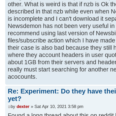
other. What is weird is that if nzb is Ok t
described in that nzb while even when N
is incomplete and I can't download it sep
Newsdemon has not been very useful in t
recommend using last version of Newsbi
files/subscribe action which I have made 
their case is also bad because they still 
where they account headers in user quo
about 1GB from their servers and header
really must start searching for another n
acocounts.
Re: Experiment: Do they have thei
yet?
by
dexter
» Sat Apr 10, 2021 3:58 pm
Found a long thread about this on reddit 