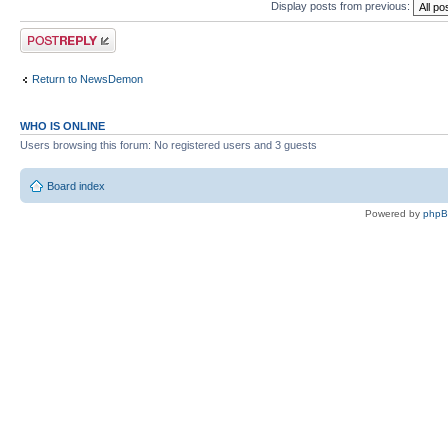
Display posts from previous:
Post a reply
Return to NewsDemon
WHO IS ONLINE
Users browsing this forum: No registered users and 3 guests
Board index
Powered by
php