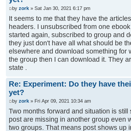
by
zork
» Sat Jan 30, 2021 6:17 pm
It seems to me that they have the article
headers. I unsubscribed from one ebook 
started again, subscribed to group and
they just don't have all what should be th
elsewhere and download something for wh
the group then I can download it. They are
state .
Re: Experiment: Do they have thei
yet?
by
zork
» Fri Apr 09, 2021 10:34 am
Two months forward and situation is stil
post are missing in another group even w
two groups. That means post shows up in