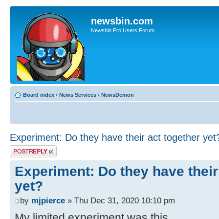
newsbin.com
Newsbin Pro Users Forum
Board index
‹
News Services
‹
NewsDemon
Experiment: Do they have their act together yet
Post a reply
Experiment: Do they have their
yet?
by
mjpierce
» Thu Dec 31, 2020 10:10 pm
My limited experiment was this...