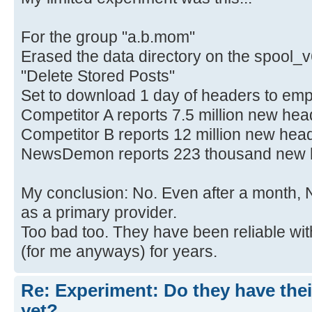
For the group "a.b.mom"
Erased the data directory on the spool_v
"Delete Stored Posts"
Set to download 1 day of headers to em
Competitor A reports 7.5 million new he
Competitor B reports 12 million new hea
NewsDemon reports 223 thousand new 
My conclusion: No. Even after a month,
as a primary provider.
Too bad too. They have been reliable wi
(for me anyways) for years.
Re: Experiment: Do they have thei
yet?