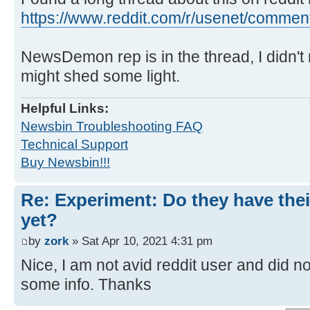
https://www.reddit.com/r/usenet/comment 
NewsDemon rep is in the thread, I didn't 
might shed some light.
Helpful Links:
Newsbin Troubleshooting FAQ
Technical Support
Buy Newsbin!!!
Re: Experiment: Do they have thei
yet?
by
zork
» Sat Apr 10, 2021 4:31 pm
Nice, I am not avid reddit user and did n
some info. Thanks