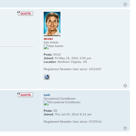
dexter
Site Admin
Posts:
9518
Joined:
Fri May 18, 2001 3:50 pm
Location:
Northern Virginia, US
Registered Newsbin User since: 10/24/97
zork
Occasional Contributor
Posts:
28
Joined:
Thu Jul 24, 2014 9:14 am
Registered Newsbin User since: 07/25/14