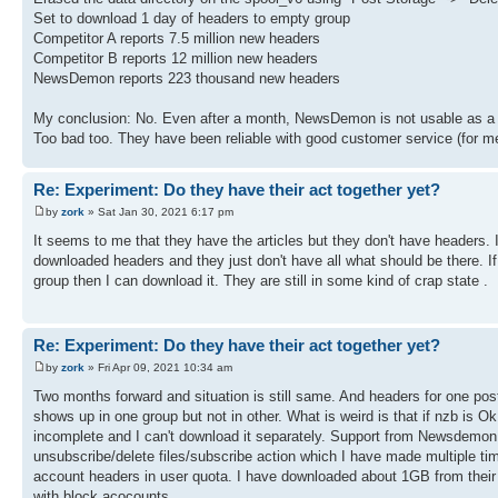
Set to download 1 day of headers to empty group
Competitor A reports 7.5 million new headers
Competitor B reports 12 million new headers
NewsDemon reports 223 thousand new headers
My conclusion: No. Even after a month, NewsDemon is not usable as a 
Too bad too. They have been reliable with good customer service (for m
Re: Experiment: Do they have their act together yet?
by
zork
» Sat Jan 30, 2021 6:17 pm
It seems to me that they have the articles but they don't have headers.
downloaded headers and they just don't have all what should be there. I
group then I can download it. They are still in some kind of crap state .
Re: Experiment: Do they have their act together yet?
by
zork
» Fri Apr 09, 2021 10:34 am
Two months forward and situation is still same. And headers for one po
shows up in one group but not in other. What is weird is that if nzb is 
incomplete and I can't download it separately. Support from Newsdemon
unsubscribe/delete files/subscribe action which I have made multiple tim
account headers in user quota. I have downloaded about 1GB from their 
with block acocounts.