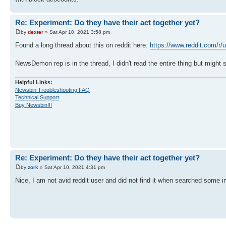
Re: Experiment: Do they have their act together yet?
by
dexter
» Sat Apr 10, 2021 3:58 pm
Found a long thread about this on reddit here:
https://www.reddit.com/r/
NewsDemon rep is in the thread, I didn't read the entire thing but might 
Helpful Links:
Newsbin Troubleshooting FAQ
Technical Support
Buy Newsbin!!!
Re: Experiment: Do they have their act together yet?
by
zork
» Sat Apr 10, 2021 4:31 pm
Nice, I am not avid reddit user and did not find it when searched some 