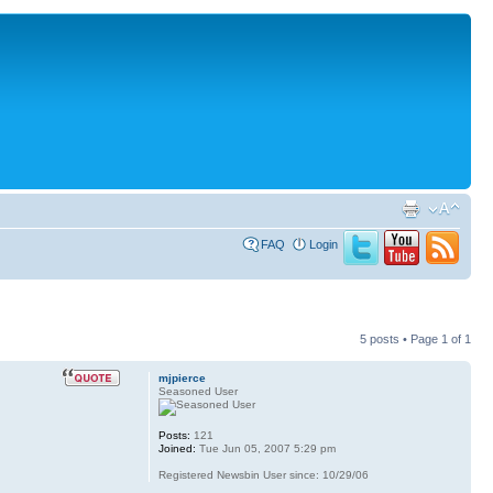
FAQ
Login
5 posts • Page
1
of
1
mjpierce
Seasoned User
Posts:
121
Joined:
Tue Jun 05, 2007 5:29 pm
Registered Newsbin User since: 10/29/06