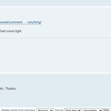
usenet/comment ... verything/
shed some light.
info. Thanks
Display posts from previous:
Sort by