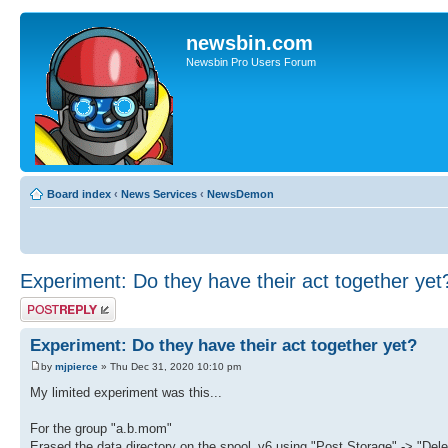
newsbin.com
Newsbin Pro Users Forum
Board index
‹
News Services
‹
NewsDemon
Experiment: Do they have their act together yet
Post a reply
Experiment: Do they have their act together yet?
by
mjpierce
» Thu Dec 31, 2020 10:10 pm
My limited experiment was this...
For the group "a.b.mom"
Erased the data directory on the spool_v6 using "Post Storage" -> "Del