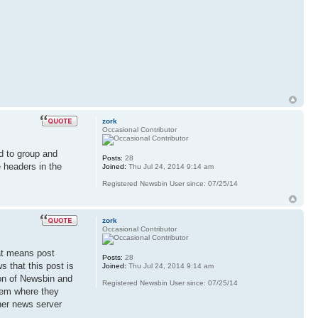
zork
Occasional Contributor
d to group and
Posts:
28
 headers in the
Joined:
Thu Jul 24, 2014 9:14 am
Registered Newsbin User since: 07/25/14
zork
Occasional Contributor
hat means post
Posts:
28
s that this post is
Joined:
Thu Jul 24, 2014 9:14 am
ion of Newsbin and
Registered Newsbin User since: 07/25/14
blem where they
her news server