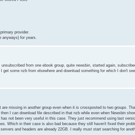
primary provider.
e anyways) for years.
 I unsubscribed from one ebook group, quite newsbin, started again, subscribe
f I get some nzb from elsewhere and download something for which I don't see
st are missing in another group even when it is crossposted to two groups. T
Ok then I can download file described in that nzb while even when Newsbin show
 has not been very useful in this case. They just recommend using last vers
es. Which in their case is also bad because they still haven't fixed their pro
servers and headers are already 22GB. I really must start searching for anot