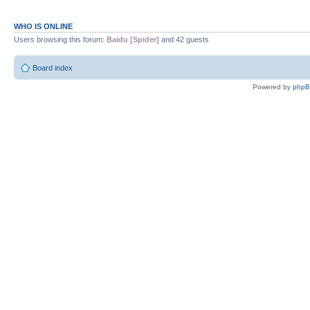
WHO IS ONLINE
Users browsing this forum:
Baidu [Spider]
and 42 guests
Board index
Powered by
php