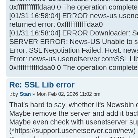
0xffffffffffffdaa0 0 The operation comple
[01/31 16:58:04] ERROR news-us.usene
returned error: 0xffffffffffffdaa0
[01/31 16:58:04] ERROR Downloader: 
SERVER ERROR: News-US Unable to sta
Error: SSL Negotiation Failed, Host: ne
Error: news-us.usenetserver.comSSL Lib 
0xffffffffffffdaa0 0 The operation comple
Re: SSL Lib error
by
Stan
» Mon Feb 02, 2026 11:02 pm
That's hard to say, whether it's Newsbin o
Maybe remove the server and add it bac
Maybe even check with usenetserver su
(*https://support.usenetserver.com/new)