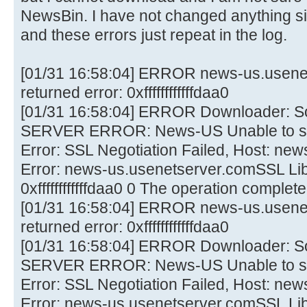
NewsBin. I have not changed anything sin
and these errors just repeat in the log.
[01/31 16:58:04] ERROR news-us.usene
returned error: 0xffffffffffffdaa0
[01/31 16:58:04] ERROR Downloader: 
SERVER ERROR: News-US Unable to sta
Error: SSL Negotiation Failed, Host: ne
Error: news-us.usenetserver.comSSL Lib 
0xffffffffffffdaa0 0 The operation comple
[01/31 16:58:04] ERROR news-us.usene
returned error: 0xffffffffffffdaa0
[01/31 16:58:04] ERROR Downloader: 
SERVER ERROR: News-US Unable to sta
Error: SSL Negotiation Failed, Host: ne
Error: news-us.usenetserver.comSSL Lib 