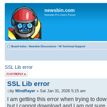
newsbin.com
Newsbin Pro Users Forum
Board index
‹
Newsbin Discussions
‹
V6 Technical Support
SSL Lib error
Post a reply
SSL Lib error
by
Mindflayer
» Sat Jan 31, 2026 5:15 am
I am getting this error when trying to do
but I cannot download and I am not sure i