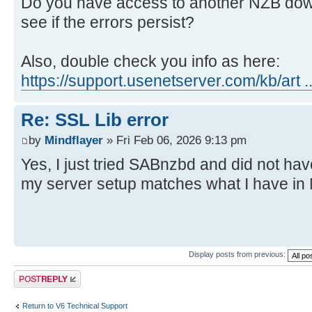
Do you have access to another NZB dow
see if the errors persist?
Also, double check you info as here:
https://support.usenetserver.com/kb/art ..
Re: SSL Lib error
by
Mindflayer
» Fri Feb 06, 2026 9:13 pm
Yes, I just tried SABnzbd and did not ha
my server setup matches what I have in
Display posts from previous:
Post a reply
Return to V6 Technical Support