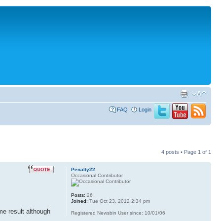
FAQ
Login
4 posts • Page
1
of
1
Penalty22
Occasional Contributor
Posts:
26
Joined:
Tue Oct 23, 2012 2:34 pm
ame result although
Registered Newsbin User since: 10/01/06