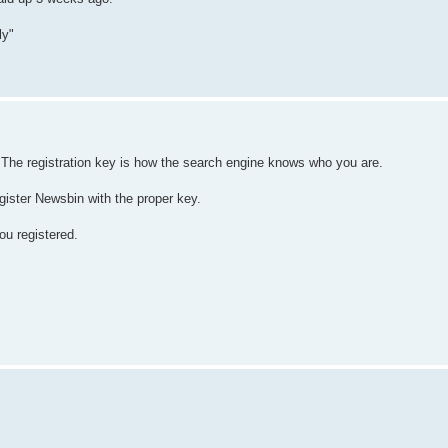
ly"
. The registration key is how the search engine knows who you are.
gister Newsbin with the proper key.
ou registered.