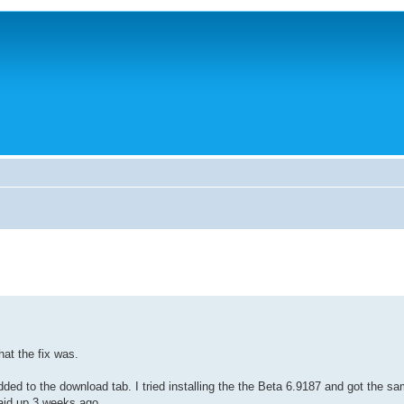
hat the fix was.
added to the download tab. I tried installing the the Beta 6.9187 and got the s
aid up 3 weeks ago.