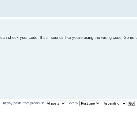
can check your code. It still sounds like you're using the wrong code. Some 
Display posts from previous:
Sort by