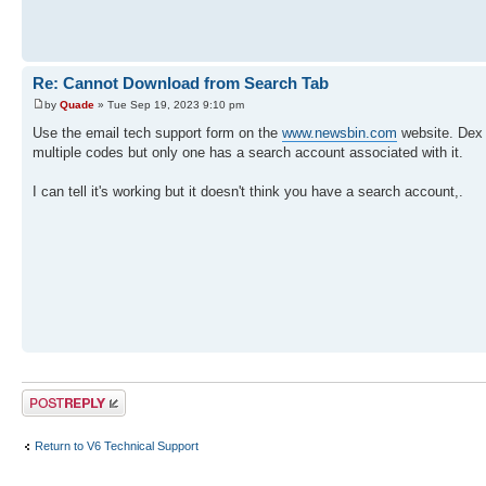
Re: Cannot Download from Search Tab
by
Quade
» Tue Sep 19, 2023 9:10 pm
Use the email tech support form on the
www.newsbin.com
website. Dex 
multiple codes but only one has a search account associated with it.
I can tell it's working but it doesn't think you have a search account,.
Post a reply
Return to V6 Technical Support