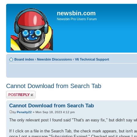
newsbin.com
Newsbin Pro Users Forum
Board index
‹
Newsbin Discussions
‹
V6 Technical Support
Cannot Download from Search Tab
Post a reply
Cannot Download from Search Tab
by
Penalty22
» Mon Sep 18, 2023 4:12 pm
The only relevant post I found said "That's an easy fix," but didn't say w
If I click on a file in the Search Tab, the check mark appears, but isn't 
once I got a message "Subscription Expired." Checked and it shows I p