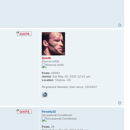
Quade
Eternal n00b
Posts:
45083
Joined:
Sat May 19, 2001 12:41 am
Location:
Virginia, US
Registered Newsbin User since: 10/24/97
Penalty22
Occasional Contributor
Posts:
26