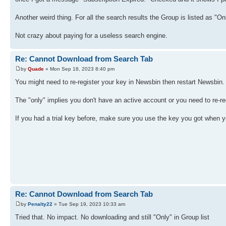
Another weird thing. For all the search results the Group is listed as "On
Not crazy about paying for a useless search engine.
Re: Cannot Download from Search Tab
by
Quade
» Mon Sep 18, 2023 8:40 pm
You might need to re-register your key in Newsbin then restart Newsbin
The "only" implies you don't have an active account or you need to re-re
If you had a trial key before, make sure you use the key you got when y
Re: Cannot Download from Search Tab
by
Penalty22
» Tue Sep 19, 2023 10:33 am
Tried that. No impact. No downloading and still "Only" in Group list