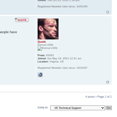
Joined:
Tue Oct 23, 2012 2:34 pm
Registered Newsbin User since: 10/01/06
people have
Quade
Eternal n00b
Posts:
45083
Joined:
Sat May 19, 2001 12:41 am
Location:
Virginia, US
Registered Newsbin User since: 10/24/97
4 posts • Page
1
of
1
Jump to: