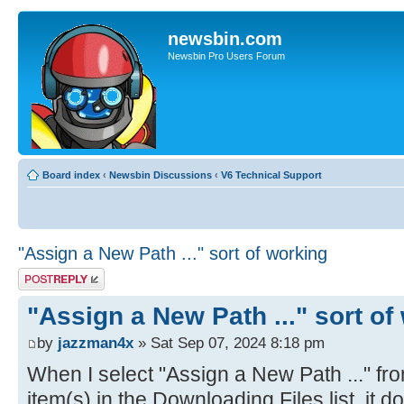
newsbin.com
Newsbin Pro Users Forum
Board index
‹
Newsbin Discussions
‹
V6 Technical Support
"Assign a New Path ..." sort of working
Post a reply
"Assign a New Path ..." sort of
by
jazzman4x
» Sat Sep 07, 2024 8:18 pm
When I select "Assign a New Path ..." fr
item(s) in the Downloading Files list, it 