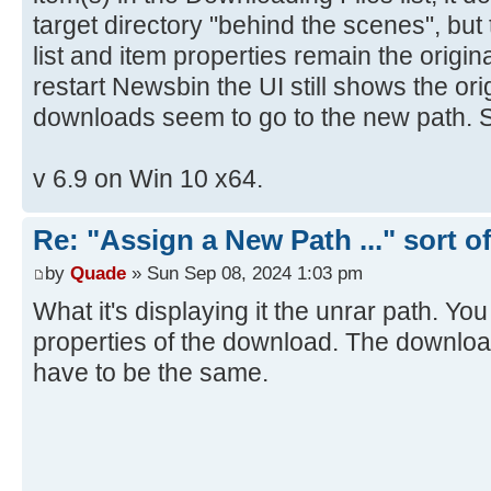
target directory "behind the scenes", but 
list and item properties remain the origina
restart Newsbin the UI still shows the ori
downloads seem to go to the new path. 
v 6.9 on Win 10 x64.
Re: "Assign a New Path ..." sort o
by
Quade
» Sun Sep 08, 2024 1:03 pm
What it's displaying it the unrar path. Yo
properties of the download. The downloa
have to be the same.