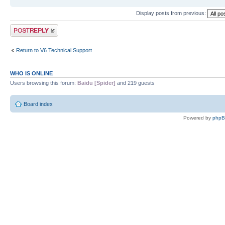
Display posts from previous:
Post a reply
Return to V6 Technical Support
WHO IS ONLINE
Users browsing this forum:
Baidu [Spider]
and 219 guests
Board index
Powered by
php