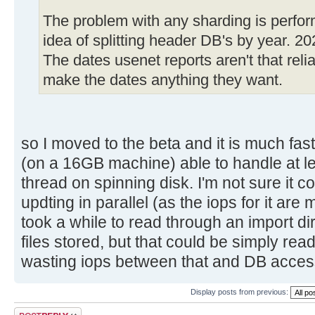
The problem with any sharding is perfor
idea of splitting header DB's by year. 2
The dates usenet reports aren't that relia
make the dates anything they want.
so I moved to the beta and it is much fa
(on a 16GB machine) able to handle at 
thread on spinning disk. I'm not sure it
updting in parallel (as the iops for it are
took a while to read through an import d
files stored, but that could be simply read
wasting iops between that and DB acces
Display posts from previous:
Post a reply