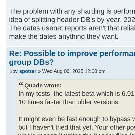
The problem with any sharding is perform
idea of splitting header DB's by year. 20
The dates usenet reports aren't that relia
make the dates anything they want.
Re: Possible to improve performa
group DBs?
by
spotter
» Wed Aug 06, 2025 12:00 pm
Quade wrote:
In my tests, the latest beta which is 6.9
10 times faster than older versions.
It might even be fast enough to bypass w
but I haven't tried that yet. Your other p