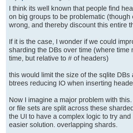
I think its well known that people find h
on big groups to be problematic (though 
wrong, and thereby discount this entire t
If it is the case, I wonder if we could i
sharding the DBs over time (where time m
time, but relative to # of headers)
this would limit the size of the sqlite DBs
btrees reducing IO when inserting heade
Now I imagine a major problem with this
or file sets are split across these sharde
the UI to have a complex logic to try and h
easier solution. overlapping shards.