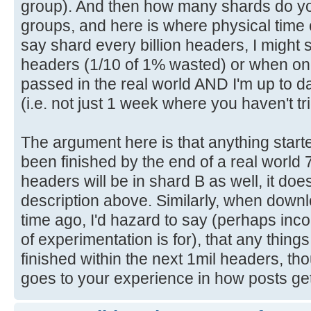
group). And then how many shards do yo
groups, and here is where physical time ca
say shard every billion headers, I might s
headers (1/10 of 1% wasted) or when on
passed in the real world AND I'm up to da
(i.e. not just 1 week where you haven't t
The argument here is that anything starte
been finished by the end of a real world 
headers will be in shard B as well, it doe
description above. Similarly, when downl
time ago, I'd hazard to say (perhaps incorr
of experimentation is for), that any things
finished within the next 1mil headers, tho
goes to your experience in how posts ge