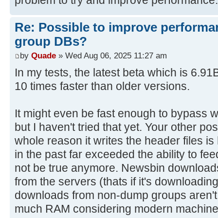
Re: Possible to improve performa
group DBs?
by
Quade
» Wed Aug 06, 2025 11:27 am
In my tests, the latest beta which is 6.9
10 times faster than older versions.
It might even be fast enough to bypass wr
but I haven't tried that yet. Your other po
whole reason it writes the header files 
in the past far exceeded the ability to fee
not be true anymore. Newsbin download
from the servers (thats if it's downloading
downloads from non-dump groups aren't th
much RAM considering modern machine