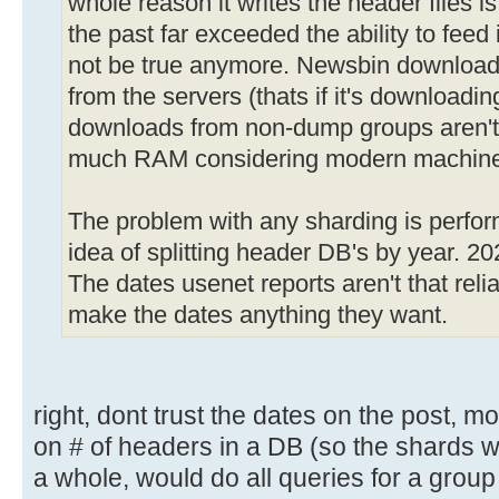
whole reason it writes the header files 
the past far exceeded the ability to feed
not be true anymore. Newsbin download
from the servers (thats if it's downloadin
downloads from non-dump groups aren't th
much RAM considering modern machine
The problem with any sharding is perfor
idea of splitting header DB's by year. 2
The dates usenet reports aren't that relia
make the dates anything they want.
right, dont trust the dates on the post, 
on # of headers in a DB (so the shards 
a whole, would do all queries for a group 