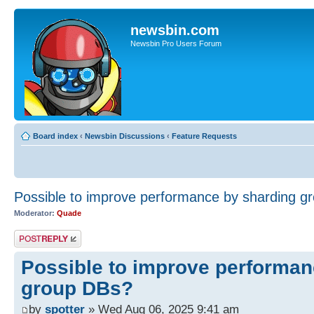
newsbin.com
Newsbin Pro Users Forum
Board index
‹
Newsbin Discussions
‹
Feature Requests
Possible to improve performance by sharding g
Moderator:
Quade
Post a reply
Possible to improve performan
group DBs?
by
spotter
» Wed Aug 06, 2025 9:41 am