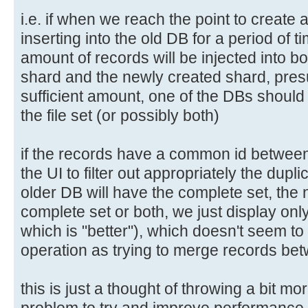
i.e. if when we reach the point to create
inserting into the old DB for a period of ti
amount of records will be injected into bo
shard and the newly created shard, pres
sufficient amount, one of the DBs should
the file set (or possibly both)
if the records have a common id between 
the UI to filter out appropriately the dupli
older DB will have the complete set, the 
complete set or both, we just display on
which is "better"), which doesn't seem t
operation as trying to merge records be
this is just a thought of throwing a bit mo
problem to try and improve performance.