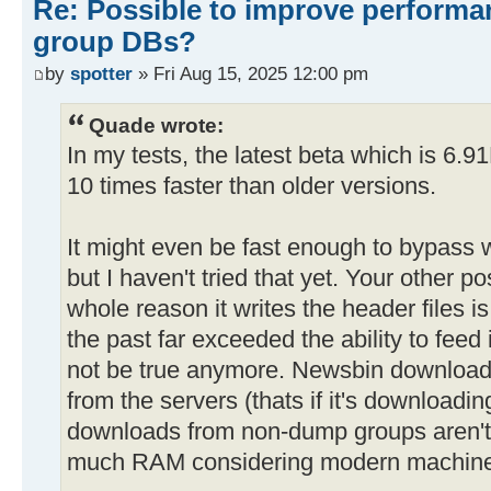
Re: Possible to improve performa
group DBs?
by
spotter
» Fri Aug 15, 2025 12:00 pm
Quade wrote:
In my tests, the latest beta which is 6.9
10 times faster than older versions.
It might even be fast enough to bypass w
but I haven't tried that yet. Your other p
whole reason it writes the header files 
the past far exceeded the ability to feed
not be true anymore. Newsbin download
from the servers (thats if it's downloadin
downloads from non-dump groups aren't th
much RAM considering modern machine