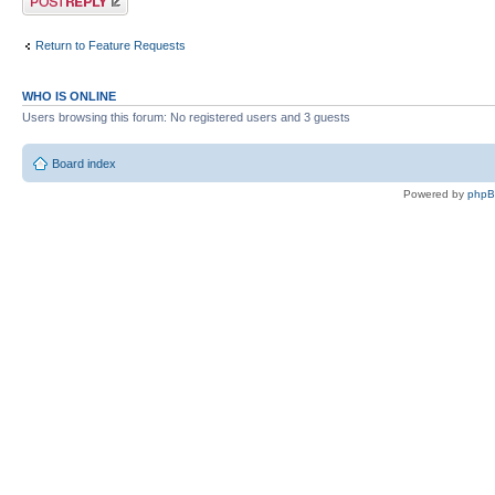
Return to Feature Requests
WHO IS ONLINE
Users browsing this forum: No registered users and 3 guests
Board index
Powered by
php