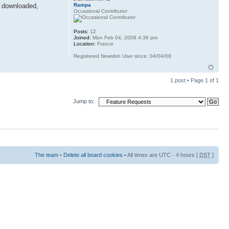
Rampa
re downloaded,
Occasional Contributor
Posts:
12
Joined:
Mon Feb 04, 2008 4:36 pm
Location:
France
Registered Newsbin User since: 04/04/08
1 post • Page
1
of
1
Jump to:
The team
•
Delete all board cookies
• All times are UTC - 4 hours [
DST
]