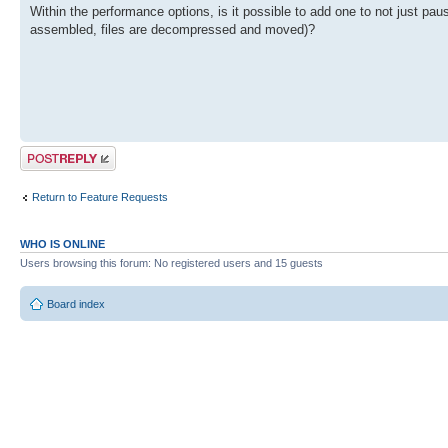
Within the performance options, is it possible to add one to not just pa
assembled, files are decompressed and moved)?
Post a reply
Return to Feature Requests
WHO IS ONLINE
Users browsing this forum: No registered users and 15 guests
Board index