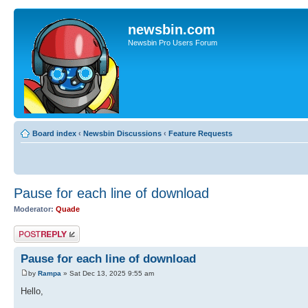
newsbin.com
Newsbin Pro Users Forum
Board index
‹
Newsbin Discussions
‹
Feature Requests
Pause for each line of download
Moderator:
Quade
Post a reply
Pause for each line of download
by
Rampa
» Sat Dec 13, 2025 9:55 am
Hello,