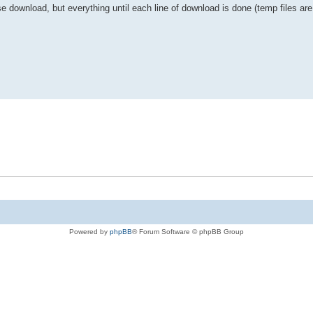
use download, but everything until each line of download is done (temp files a
Powered by
phpBB
® Forum Software © phpBB Group