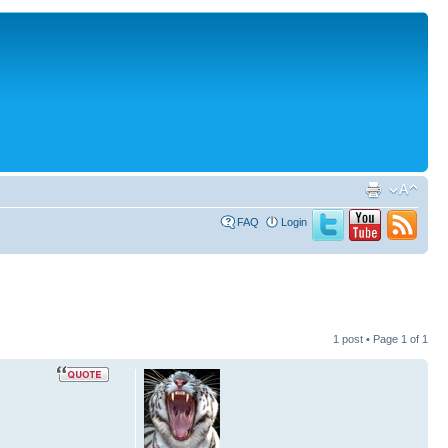
FAQ
Login
1 post • Page
1
of
1