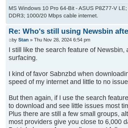
MS Windows 10 Pro 64-Bit - ASUS P8Z77-V LE; 
DDR3; 1000/20 Mbps cable internet.
Re: Who's still using Newsbin afte
by
Stan
» Thu Nov 28, 2024 6:54 pm
I still like the search feature of Newsbi
surfacing.
I kind of favor Sabnzbd when downloadin
speed of my internet and little to no issu
But then again, if I use the search featu
to download and see little issues most 
Plus there are still a few small groups, a
most providers give you close to 6,000 d