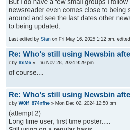
But I do have a few small groups I follo
newsreader even comes close to being 
around and see the last dates other ne
to being updated.
Last edited by
Stan
on Fri May 16, 2025 1:12 pm, edited 1
Re: Who's still using Newsbin afte
by
ItsMe
» Thu Nov 28, 2024 9:29 pm
of course....
Re: Who's still using Newsbin afte
by
W0lf_874nfhe
» Mon Dec 02, 2024 12:50 pm
(attempt 2)
Long time user, first time poster.....
Still using on a regular basis....