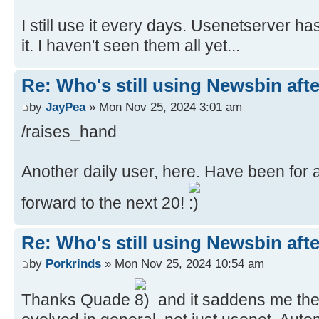
I still use it every days. Usenetserver ha
it. I haven't seen them all yet...
Re: Who's still using Newsbin afte
by
JayPea
» Mon Nov 25, 2024 3:01 am
/raises_hand
Another daily user, here. Have been for 
forward to the next 20!
Re: Who's still using Newsbin afte
by
Porkrinds
» Mon Nov 25, 2024 10:54 am
Thanks Quade
and it saddens me the