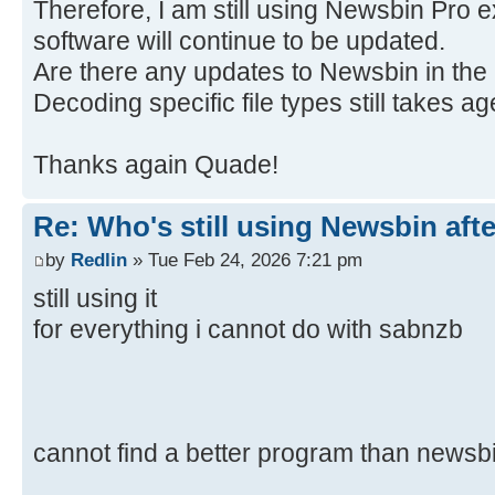
Therefore, I am still using Newsbin Pro e
software will continue to be updated.
Are there any updates to Newsbin in the 
Decoding specific file types still takes ag
Thanks again Quade!
Re: Who's still using Newsbin afte
by
Redlin
» Tue Feb 24, 2026 7:21 pm
still using it
for everything i cannot do with sabnzb
cannot find a better program than newsb