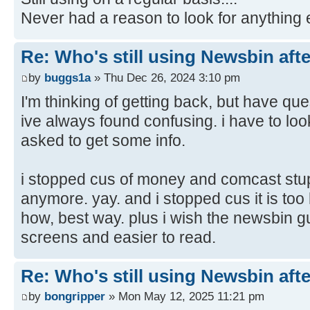
Never had a reason to look for anything 
Re: Who's still using Newsbin afte
by
buggs1a
» Thu Dec 26, 2024 3:10 pm
I'm thinking of getting back, but have qu
ive always found confusing. i have to loo
asked to get some info.
i stopped cus of money and comcast stu
anymore. yay. and i stopped cus it is too 
how, best way. plus i wish the newsbin g
screens and easier to read.
Re: Who's still using Newsbin afte
by
bongripper
» Mon May 12, 2025 11:21 pm