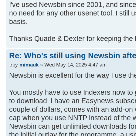
I've used Newsbin since 2001, and since 
no need for any other usenet tool. I still
basis.
Thanks Quade & Dexter for keeping the l
Re: Who's still using Newsbin afte
by
mimauk
» Wed May 14, 2025 4:47 am
Newsbin is excellent for the way I use the
You mostly have to use Indexers now to 
to download. I have an Easynews subscri
couple of dollars, comes with an add-on
cap when you use NNTP instead of the 
Newsbin can get unlimited downloads for
the initial outlay for the programme, a u