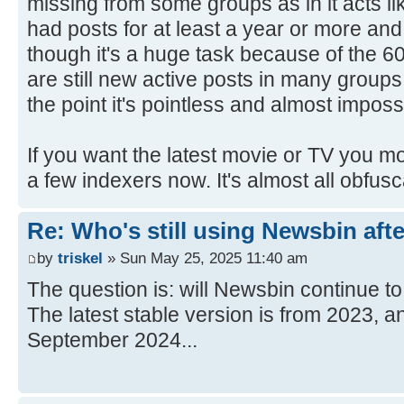
missing from some groups as in it acts 
had posts for at least a year or more an
though it's a huge task because of the 6
are still new active posts in many group
the point it's pointless and almost imposs
If you want the latest movie or TV you mos
a few indexers now. It's almost all obfusc
Re: Who's still using Newsbin afte
by
triskel
» Sun May 25, 2025 11:40 am
The question is: will Newsbin continue 
The latest stable version is from 2023, an
September 2024...