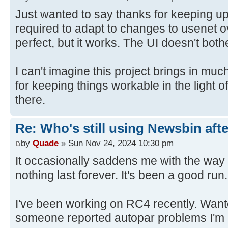
Just wanted to say thanks for keeping u
required to adapt to changes to usenet ov
perfect, but it works. The UI doesn't bot
I can't imagine this project brings in mu
for keeping things workable in the light o
there.
Re: Who's still using Newsbin afte
by
Quade
» Sun Nov 24, 2024 10:30 pm
It occasionally saddens me with the way 
nothing last forever. It's been a good run.
I've been working on RC4 recently. Wante
someone reported autopar problems I'm l