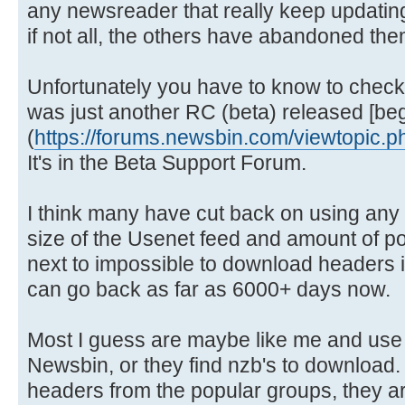
any newsreader that really keep updating
if not all, the others have abandoned the
Unfortunately you have to know to check
was just another RC (beta) released [be
(
https://forums.newsbin.com/viewtopic.
It's in the Beta Support Forum.
I think many have cut back on using an
size of the Usenet feed and amount of 
next to impossible to download headers i
can go back as far as 6000+ days now.
Most I guess are maybe like me and use 
Newsbin, or they find nzb's to download
headers from the popular groups, they ar