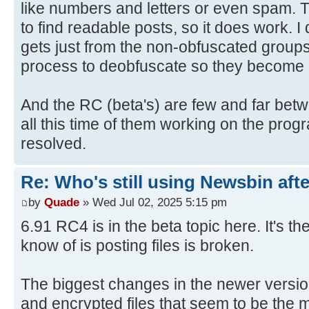
like numbers and letters or even spam.
to find readable posts, so it does work. I
gets just from the non-obfuscated groups
process to deobfuscate so they become 
And the RC (beta's) are few and far betw
all this time of them working on the pr
resolved.
Re: Who's still using Newsbin afte
by
Quade
» Wed Jul 02, 2025 5:15 pm
6.91 RC4 is in the beta topic here. It's th
know of is posting files is broken.
The biggest changes in the newer versio
and encrypted files that seem to be the m