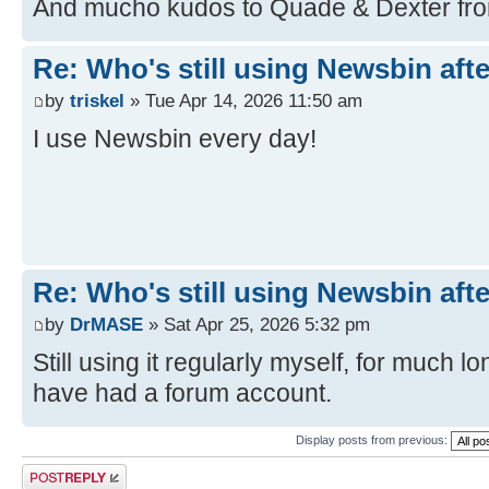
And mucho kudos to Quade & Dexter fro
Re: Who's still using Newsbin afte
by
triskel
» Tue Apr 14, 2026 11:50 am
I use Newsbin every day!
Re: Who's still using Newsbin afte
by
DrMASE
» Sat Apr 25, 2026 5:32 pm
Still using it regularly myself, for much l
have had a forum account.
Display posts from previous:
Post a reply