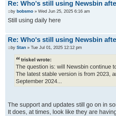
Re: Who's still using Newsbin afte
by
bobsmo
» Wed Jun 25, 2025 6:16 am
Still using daily here
Re: Who's still using Newsbin afte
by
Stan
» Tue Jul 01, 2025 12:12 pm
triskel wrote:
The question is: will Newsbin continue 
The latest stable version is from 2023, a
September 2024...
The support and updates still go on in s
It does, at times, look like they are having