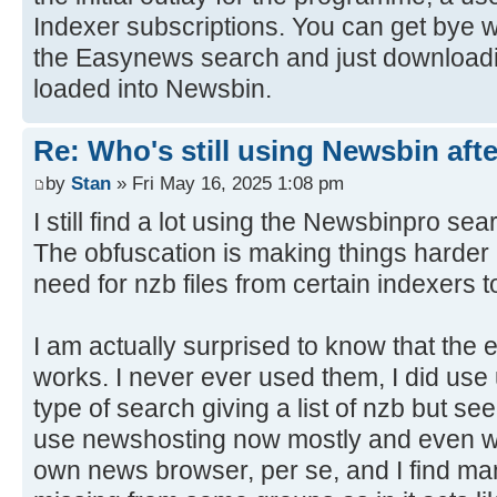
Indexer subscriptions. You can get bye w
the Easynews search and just download
loaded into Newsbin.
Re: Who's still using Newsbin afte
by
Stan
» Fri May 16, 2025 1:08 pm
I still find a lot using the Newsbinpro sea
The obfuscation is making things harder 
need for nzb files from certain indexers t
I am actually surprised to know that the 
works. I never ever used them, I did us
type of search giving a list of nzb but se
use newshosting now mostly and even wit
own news browser, per se, and I find man