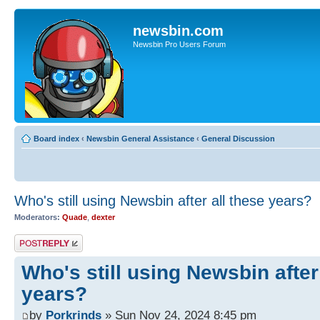
newsbin.com
Newsbin Pro Users Forum
Board index
‹
Newsbin General Assistance
‹
General Discussion
Who's still using Newsbin after all these years?
Moderators:
Quade
,
dexter
Post a reply
Who's still using Newsbin after
years?
by
Porkrinds
» Sun Nov 24, 2024 8:45 pm