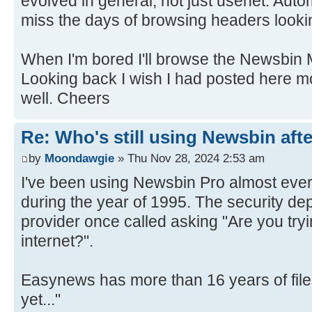
evolved in general, not just usenet. Autom
miss the days of browsing headers lookin
When I'm bored I'll browse the Newsbin 
Looking back I wish I had posted here m
well. Cheers
Re: Who's still using Newsbin afte
by
Moondawgie
» Thu Nov 28, 2024 2:53 am
I've been using Newsbin Pro almost eve
during the year of 1995. The security de
provider once called asking "Are you try
internet?".
Easynews has more than 16 years of files
yet..."