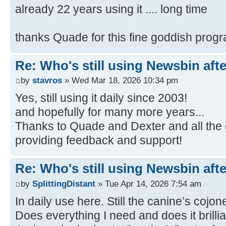
already 22 years using it .... long time
thanks Quade for this fine goddish prog
Re: Who's still using Newsbin afte
by
stavros
» Wed Mar 18, 2026 10:34 pm
Yes, still using it daily since 2003!
and hopefully for many more years...
Thanks to Quade and Dexter and all the 
providing feedback and support!
Re: Who's still using Newsbin afte
by
SplittingDistant
» Tue Apr 14, 2026 7:54 am
In daily use here. Still the canine’s cojo
Does everything I need and does it brillia