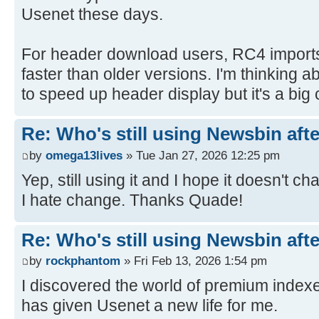
Usenet these days.
For header download users, RC4 import
faster than older versions. I'm thinking
to speed up header display but it's a big
Re: Who's still using Newsbin afte
by
omega13lives
» Tue Jan 27, 2026 12:25 pm
Yep, still using it and I hope it doesn't 
I hate change. Thanks Quade!
Re: Who's still using Newsbin afte
by
rockphantom
» Fri Feb 13, 2026 1:54 pm
I discovered the world of premium index
has given Usenet a new life for me.