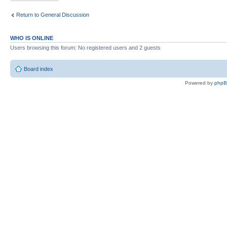
Return to General Discussion
WHO IS ONLINE
Users browsing this forum: No registered users and 2 guests
Board index
Powered by
php