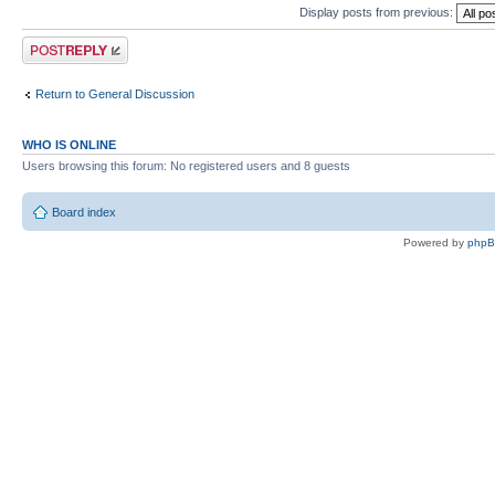
Display posts from previous:
Post a reply
Return to General Discussion
WHO IS ONLINE
Users browsing this forum: No registered users and 8 guests
Board index
Powered by
php