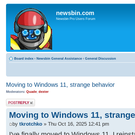
newsbin.com
Newsbin Pro Users Forum
Board index
‹
Newsbin General Assistance
‹
General Discussion
Moving to Windows 11, strange behavior
Moderators:
Quade
,
dexter
Post a reply
Moving to Windows 11, strange
by
tkrotchko
» Thu Oct 16, 2025 12:41 pm
I've finally moved to Windows 11, I reinst