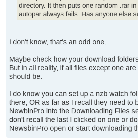
directory. It then puts one random .rar in
autopar always fails. Has anyone else s
I don't know, that's an odd one.
Maybe check how your download folders
But in all reality, if all files except one ar
should be.
I do know you can set up a nzb watch fol
there, OR as far as I recall they need to
NewbinPro into the Downloading Files se
don't recall the last I clicked on one or 
NewsbinPro open or start downloading t