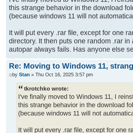
this strange behavior in the download fol
(because windows 11 will not automatica
It will put every .rar file, except for one r
directory. It then puts one random .rar in
autopar always fails. Has anyone else s
Re: Moving to Windows 11, strang
by
Stan
» Thu Oct 16, 2025 3:57 pm
tkrotchko wrote:
I've finally moved to Windows 11, I reins
this strange behavior in the download fol
(because windows 11 will not automatica
It will put every .rar file, except for one r