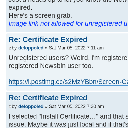
expired.
Here's a screen grab.
Image link not allowed for unregistered 
Re: Certificate Expired
by
deloppoled
» Sat Mar 05, 2022 7:11 am
Unregistered users? Weird, I'm registere
registered Newsbin user too.
https://i.postimg.cc/s2MzYBbn/Screen-Ca
Re: Certificate Expired
by
deloppoled
» Sat Mar 05, 2022 7:30 am
I selected "Install Certificate…" and tha
issue. Maybe it was just local and if that'