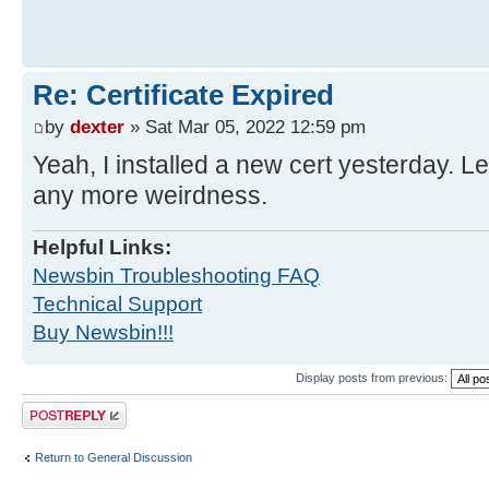
Re: Certificate Expired
by
dexter
» Sat Mar 05, 2022 12:59 pm
Yeah, I installed a new cert yesterday. L
any more weirdness.
Helpful Links:
Newsbin Troubleshooting FAQ
Technical Support
Buy Newsbin!!!
Display posts from previous:
Post a reply
Return to General Discussion