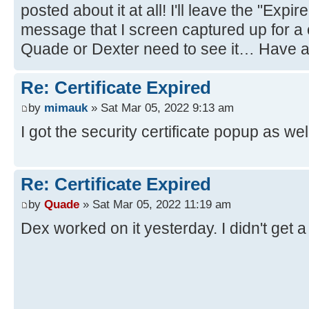
posted about it at all! I'll leave the "Expi
message that I screen captured up for a 
Quade or Dexter need to see it… Have a
Re: Certificate Expired
by
mimauk
» Sat Mar 05, 2022 9:13 am
I got the security certificate popup as w
Re: Certificate Expired
by
Quade
» Sat Mar 05, 2022 11:19 am
Dex worked on it yesterday. I didn't get 