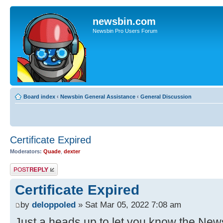
newsbin.com
Newsbin Pro Users Forum
Board index
‹
Newsbin General Assistance
‹
General Discussion
Certificate Expired
Moderators:
Quade
,
dexter
Post a reply
Certificate Expired
by
deloppoled
» Sat Mar 05, 2022 7:08 am
Just a heads up to let you know the News