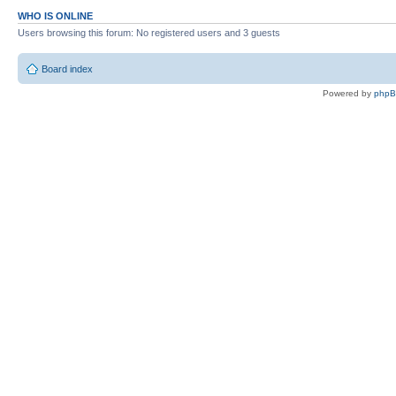
WHO IS ONLINE
Users browsing this forum: No registered users and 3 guests
Board index
Powered by
php