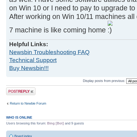
on Win 10 or I need to pay to upgrade to
After working on Win 10/11 machines all
7 machine is like coming home
Helpful Links:
Newsbin Troubleshooting FAQ
Technical Support
Buy Newsbin!!!
Display posts from previous:
Post a reply
Return to Newbie Forum
WHO IS ONLINE
Users browsing this forum:
Bing [Bot]
and 9 guests
Board index