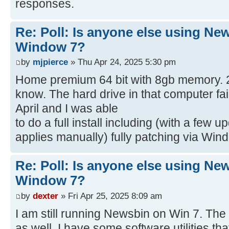
responses.
Re: Poll: Is anyone else using Ne
Window 7?
by
mjpierce
» Thu Apr 24, 2025 5:30 pm
Home premium 64 bit with 8gb memory. 2.5"
know. The hard drive in that computer fai
April and I was able
to do a full install including (with a fe
applies manually) fully patching via Wi
Re: Poll: Is anyone else using Ne
Window 7?
by
dexter
» Fri Apr 25, 2025 8:09 am
I am still running Newsbin on Win 7. The l
as well. I have some software utilities that