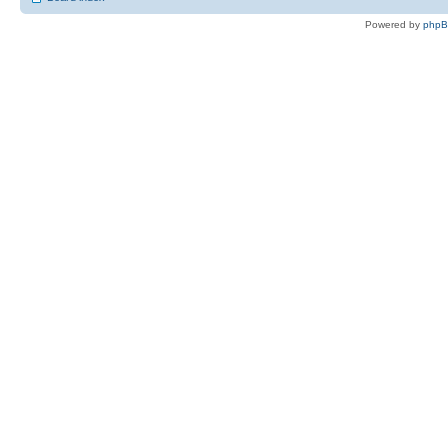
Powered by
php