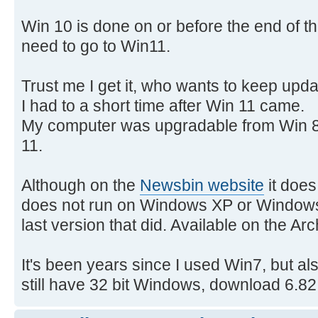
Win 10 is done on or before the end of t
need to go to Win11.
Trust me I get it, who wants to keep upd
I had to a short time after Win 11 came.
My computer was upgradable from Win 8.
11.
Although on the
Newsbin website
it does
does not run on Windows XP or Windows 
last version that did. Available on the Ar
It's been years since I used Win7, but als
still have 32 bit Windows, download 6.82.