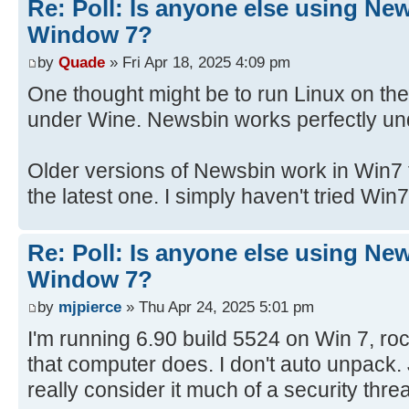
Re: Poll: Is anyone else using Ne
Window 7?
by
Quade
» Fri Apr 18, 2025 4:09 pm
One thought might be to run Linux on th
under Wine. Newsbin works perfectly un
Older versions of Newsbin work in Win7 f
the latest one. I simply haven't tried Win7
Re: Poll: Is anyone else using Ne
Window 7?
by
mjpierce
» Thu Apr 24, 2025 5:01 pm
I'm running 6.90 build 5524 on Win 7, rock 
that computer does. I don't auto unpack. 
really consider it much of a security thre