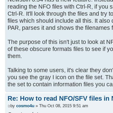
reading the NFO files with Ctrl-R, if you 
Ctrl-R. It'll look through the files and try 
files which should include all this. It also
PAR, parses it and shows the filenames fo
The purpose of this isn't just to look at 
of these obscure formats files to see if y
them.
Talking to some users, it's clear they don'
you see the gray I icon on the file set.
the set to contain information files you c
Re: How to read NFO/SFV files in
by
cosmo4u
» Thu Oct 08, 2015 9:51 am