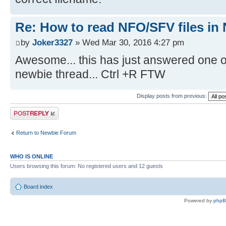
Re: How to read NFO/SFV files in
by
Joker3327
» Wed Mar 30, 2016 4:27 pm
Awesome... this has just answered one o
newbie thread... Ctrl +R FTW
Display posts from previous:
Post a reply
Return to Newbie Forum
WHO IS ONLINE
Users browsing this forum: No registered users and 12 guests
Board index
Powered by
php