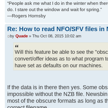
“People ask me what I do in the winter when there's
do. I stare out the window and wait for spring.”
—Rogers Hornsby
Re: How to read NFO/SFV files in
by
Quade
» Thu Oct 08, 2015 10:02 am
Will this feature be able to see the "obs
convert/offer ideas as to what program
have set as defaults on our machines.
If the data is in there then yes. Some ob
impossible without the NZB file. Newsbi
most of the obscure formats as long as t
correct filename.