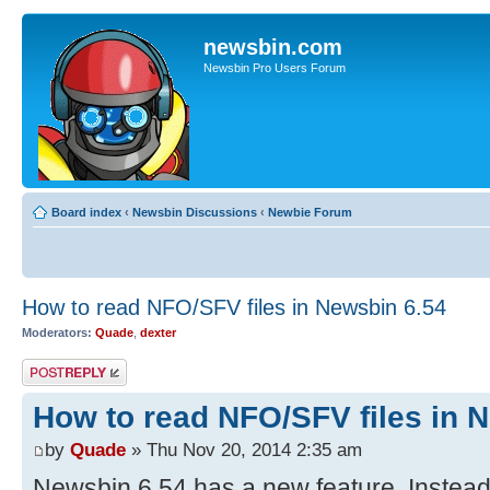
newsbin.com
Newsbin Pro Users Forum
Board index
‹
Newsbin Discussions
‹
Newbie Forum
How to read NFO/SFV files in Newsbin 6.54
Moderators:
Quade
,
dexter
Post a reply
How to read NFO/SFV files in 
by
Quade
» Thu Nov 20, 2014 2:35 am
Newsbin 6.54 has a new feature. Instead 