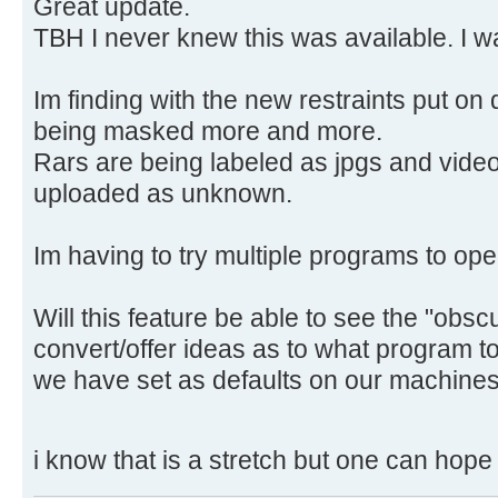
Great update.
TBH I never knew this was available. I w
Im finding with the new restraints put on
being masked more and more.
Rars are being labeled as jpgs and vide
uploaded as unknown.
Im having to try multiple programs to ope
Will this feature be able to see the "obs
convert/offer ideas as to what program 
we have set as defaults on our machines
i know that is a stretch but one can hop