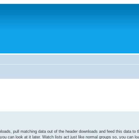
oads, pull matching data out of the header downloads and feed this data to t
ou can look at it later. Watch lists act just like normal groups so, you can l