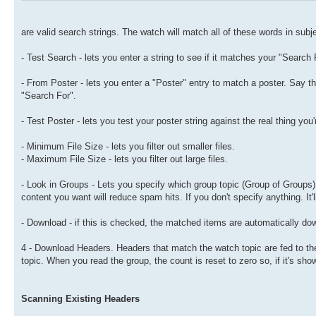
are valid search strings. The watch will match all of these words in subje
- Test Search - lets you enter a string to see if it matches your "Search 
- From Poster - lets you enter a "Poster" entry to match a poster. Say the
"Search For".
- Test Poster - lets you test your poster string against the real thing you'
- Minimum File Size - lets you filter out smaller files.
- Maximum File Size - lets you filter out large files.
- Look in Groups - Lets you specify which group topic (Group of Groups) 
content you want will reduce spam hits. If you don't specify anything. It'
- Download - if this is checked, the matched items are automatically do
4 - Download Headers. Headers that match the watch topic are fed to the 
topic. When you read the group, the count is reset to zero so, if it's sh
Scanning Existing Headers