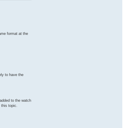
same format at the
ely to have the
e added to the watch
this topic.