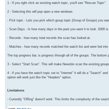
1 - If you right click an existing watch topic, you'll see "Rescan Topic".
2 - Selecting this will pop open a new windows.
- Pick topic - Lets you pick which group topic (Group of Groups) you want 
- Scan Days - Is how many days in the past you want it to look. 5000 is v
- Records - how many total records the scan has looked at.
- Matches - how many records matched the watch list and were fed into t
The top progress bar, is progress through all of the groups. The bottom 
3 - Select "Start Scan". This will make Newsbin scan the existing group
4 - If you have the watch topic set to "Internet" it will do a "Search" and
option will work just like the "Headers" option.
Limitations
- Currently "ORing" doesn't work. This limits the complexity of the search
CODE:
SELECT ALL