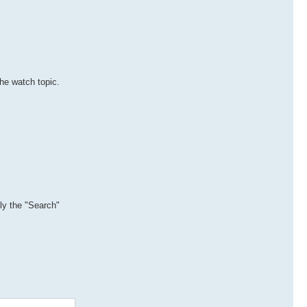
the watch topic.
lly the "Search"