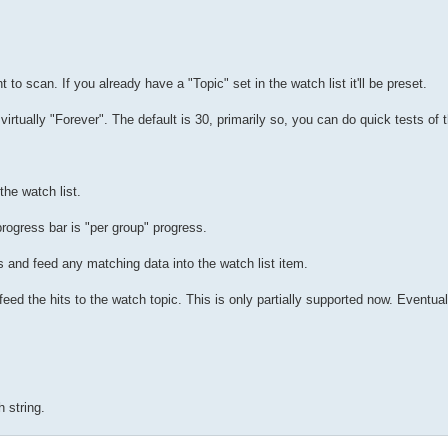
to scan. If you already have a "Topic" set in the watch list it'll be preset.
irtually "Forever". The default is 30, primarily so, you can do quick tests of 
he watch list.
progress bar is "per group" progress.
s and feed any matching data into the watch list item.
 feed the hits to the watch topic. This is only partially supported now. Eventua
 string.