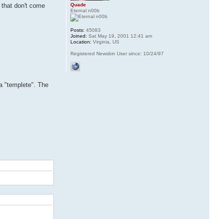
Quade
s that don't come
Eternal n00b
Posts:
45083
Joined:
Sat May 19, 2001 12:41 am
Location:
Virginia, US
Registered Newsbin User since: 10/24/97
a "templete". The