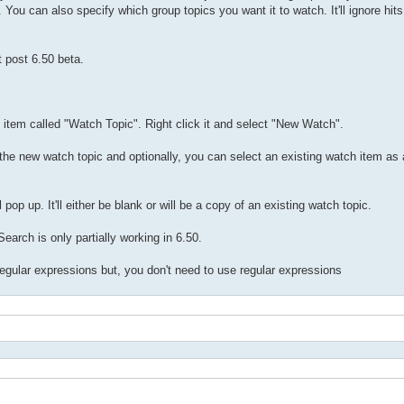
 You can also specify which group topics you want it to watch. It'll ignore hit
t post 6.50 beta.
t item called "Watch Topic". Right click it and select "New Watch".
he new watch topic and optionally, you can select an existing watch item as 
p up. It'll either be blank or will be a copy of an existing watch topic.
arch is only partially working in 6.50.
 regular expressions but, you don't need to use regular expressions