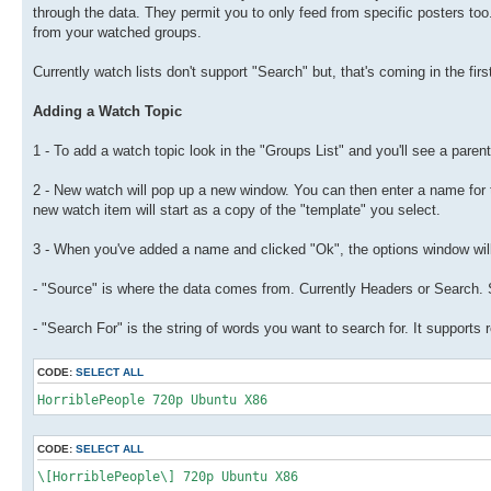
through the data. They permit you to only feed from specific posters too.
from your watched groups.
Currently watch lists don't support "Search" but, that's coming in the firs
Adding a Watch Topic
1 - To add a watch topic look in the "Groups List" and you'll see a paren
2 - New watch will pop up a new window. You can then enter a name for t
new watch item will start as a copy of the "template" you select.
3 - When you've added a name and clicked "Ok", the options window will po
- "Source" is where the data comes from. Currently Headers or Search. Se
- "Search For" is the string of words you want to search for. It supports
CODE:
SELECT ALL
HorriblePeople 720p Ubuntu X86
CODE:
SELECT ALL
\[HorriblePeople\] 720p Ubuntu X86