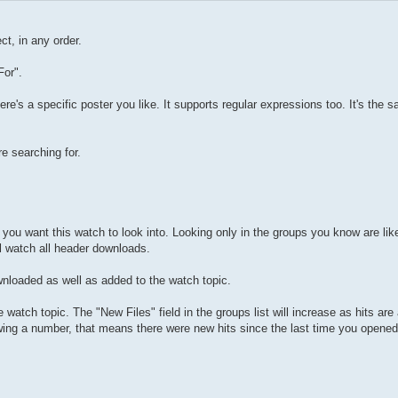
ct, in any order.
For".
re's a specific poster you like. It supports regular expressions too. It's the 
re searching for.
you want this watch to look into. Looking only in the groups you know are lik
ll watch all header downloads.
wnloaded as well as added to the watch topic.
watch topic. The "New Files" field in the groups list will increase as hits ar
owing a number, that means there were new hits since the last time you opened 