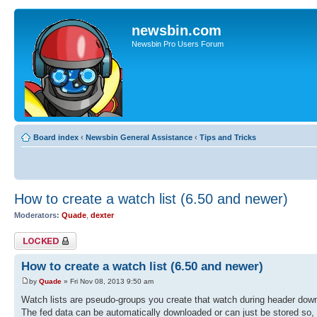
newsbin.com
Newsbin Pro Users Forum
Board index
‹
Newsbin General Assistance
‹
Tips and Tricks
How to create a watch list (6.50 and newer)
Moderators:
Quade
,
dexter
Topic locked
How to create a watch list (6.50 and newer)
by
Quade
» Fri Nov 08, 2013 9:50 am
Watch lists are pseudo-groups you create that watch during header downl
The fed data can be automatically downloaded or can just be stored so, y