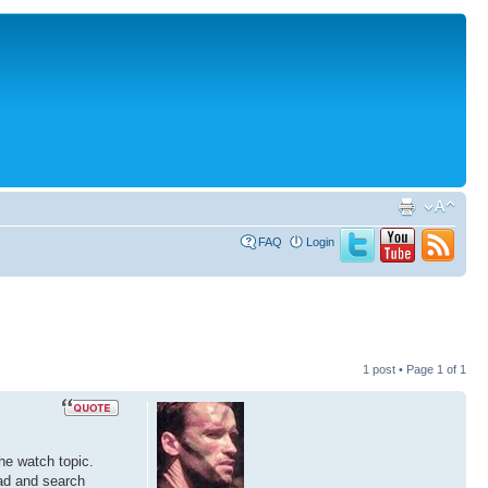
FAQ
Login
1 post • Page
1
of
1
he watch topic.
oad and search