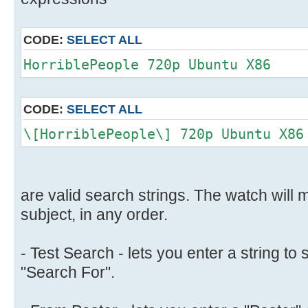
CODE:
SELECT ALL
HorriblePeople 720p Ubuntu X86
CODE:
SELECT ALL
\[HorriblePeople\] 720p Ubuntu X86
are valid search strings. The watch will m
subject, in any order.
- Test Search - lets you enter a string to 
"Search For".