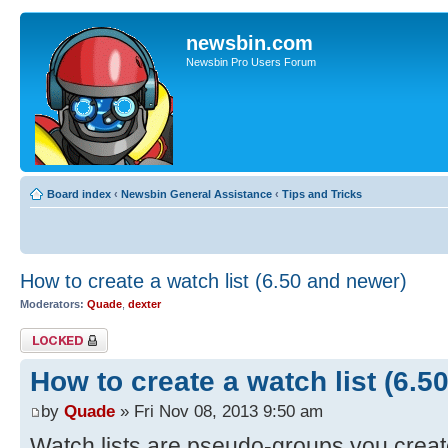
newsbin.com
Newsbin Pro Users Forum
Board index
‹
Newsbin General Assistance
‹
Tips and Tricks
How to create a watch list (6.50 and newer)
Moderators:
Quade
,
dexter
Topic locked
How to create a watch list (6.5
by
Quade
» Fri Nov 08, 2013 9:50 am
Watch lists are pseudo-groups you creat