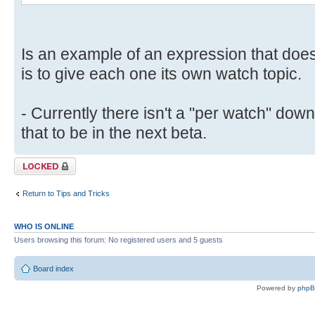
Is an example of an expression that doe
is to give each one its own watch topic.
- Currently there isn't a "per watch" down
that to be in the next beta.
Topic locked
Return to Tips and Tricks
WHO IS ONLINE
Users browsing this forum: No registered users and 5 guests
Board index
Powered by
php