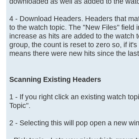
downloaded as well as added to the watc
4 - Download Headers. Headers that matc
to the watch topic. The "New Files" field in
increase as hits are added to the watch 
group, the count is reset to zero so, if it
means there were new hits since the last
Scanning Existing Headers
1 - If you right click an existing watch to
Topic".
2 - Selecting this will pop open a new w