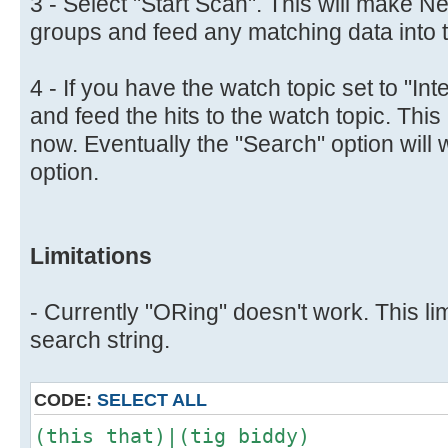
3 - Select "Start Scan". This will make N
groups and feed any matching data into th
4 - If you have the watch topic set to "Inte
and feed the hits to the watch topic. This 
now. Eventually the "Search" option will 
option.
Limitations
- Currently "ORing" doesn't work. This lim
search string.
CODE:
SELECT ALL
(this that)|(tig biddy)