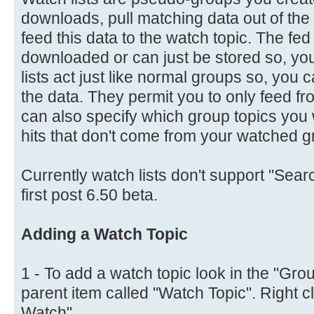
downloads, pull matching data out of t
feed this data to the watch topic. The fe
downloaded or can just be stored so, you 
lists act just like normal groups so, you
the data. They permit you to only feed fr
can also specify which group topics you wa
hits that don't come from your watched g
Currently watch lists don't support "Searc
first post 6.50 beta.
Adding a Watch Topic
1 - To add a watch topic look in the "Grou
parent item called "Watch Topic". Right c
Watch".