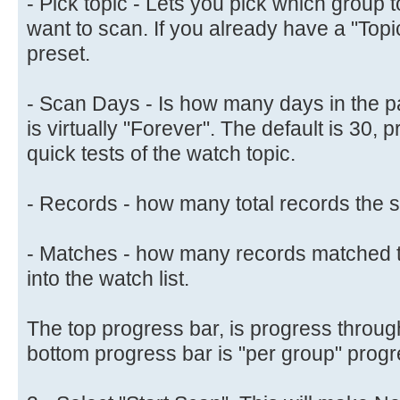
- Pick topic - Lets you pick which group
want to scan. If you already have a "Topic" 
preset.
- Scan Days - Is how many days in the pa
is virtually "Forever". The default is 30, 
quick tests of the watch topic.
- Records - how many total records the s
- Matches - how many records matched t
into the watch list.
The top progress bar, is progress through
bottom progress bar is "per group" progr