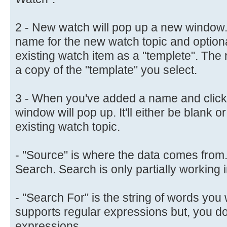
2 - New watch will pop up a new window.
name for the new watch topic and optiona
existing watch item as a "templete". The 
a copy of the "template" you select.
3 - When you've added a name and clicke
window will pop up. It'll either be blank o
existing watch topic.
- "Source" is where the data comes from
Search. Search is only partially working i
- "Search For" is the string of words you w
supports regular expressions but, you do
expressions