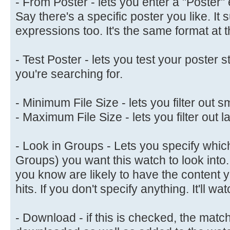
- From Poster - lets you enter a "Poster" 
Say there's a specific poster you like. It 
expressions too. It's the same format at 
- Test Poster - lets you test your poster s
you're searching for.
- Minimum File Size - lets you filter out sm
- Maximum File Size - lets you filter out la
- Look in Groups - Lets you specify whic
Groups) you want this watch to look into.
you know are likely to have the content 
hits. If you don't specify anything. It'll 
- Download - if this is checked, the matc