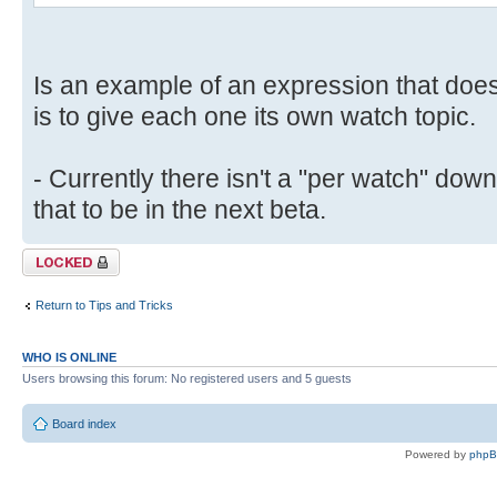
Is an example of an expression that doe
is to give each one its own watch topic.
- Currently there isn't a "per watch" down
that to be in the next beta.
Topic locked
Return to Tips and Tricks
WHO IS ONLINE
Users browsing this forum: No registered users and 5 guests
Board index
Powered by
php