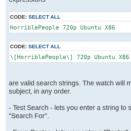
CODE:
SELECT ALL
HorriblePeople 720p Ubuntu X86
CODE:
SELECT ALL
\[HorriblePeople\] 720p Ubuntu X86
are valid search strings. The watch will m
subject, in any order.
- Test Search - lets you enter a string to 
"Search For".