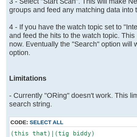
3 - Select "Start Scan". This will make N
groups and feed any matching data into th
4 - If you have the watch topic set to "Inte
and feed the hits to the watch topic. This 
now. Eventually the "Search" option will 
option.
Limitations
- Currently "ORing" doesn't work. This lim
search string.
CODE:
SELECT ALL
(this that)|(tig biddy)