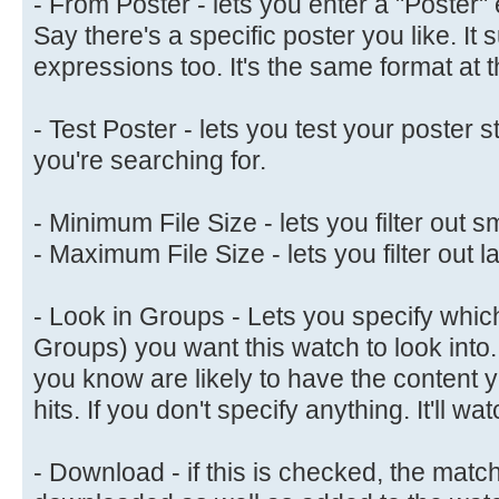
- From Poster - lets you enter a "Poster" 
Say there's a specific poster you like. It 
expressions too. It's the same format at 
- Test Poster - lets you test your poster s
you're searching for.
- Minimum File Size - lets you filter out sm
- Maximum File Size - lets you filter out la
- Look in Groups - Lets you specify whic
Groups) you want this watch to look into.
you know are likely to have the content 
hits. If you don't specify anything. It'll 
- Download - if this is checked, the matc