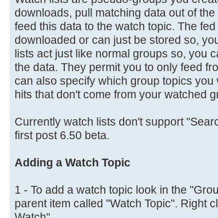
downloads, pull matching data out of t
feed this data to the watch topic. The fe
downloaded or can just be stored so, you 
lists act just like normal groups so, you
the data. They permit you to only feed fr
can also specify which group topics you wa
hits that don't come from your watched g
Currently watch lists don't support "Searc
first post 6.50 beta.
Adding a Watch Topic
1 - To add a watch topic look in the "Grou
parent item called "Watch Topic". Right c
Watch".