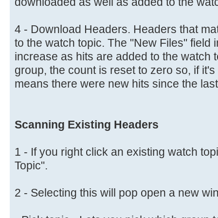
downloaded as well as added to the watc
4 - Download Headers. Headers that matc
to the watch topic. The "New Files" field in
increase as hits are added to the watch 
group, the count is reset to zero so, if it
means there were new hits since the last
Scanning Existing Headers
1 - If you right click an existing watch to
Topic".
2 - Selecting this will pop open a new w