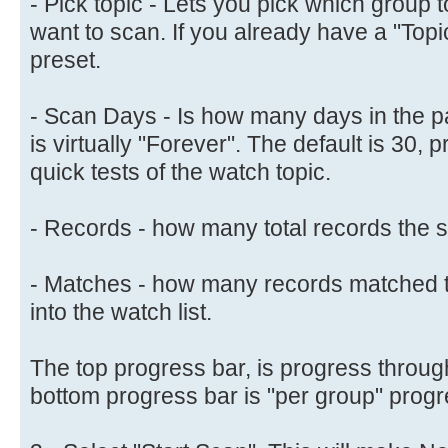
- Pick topic - Lets you pick which group
want to scan. If you already have a "Topic" 
preset.
- Scan Days - Is how many days in the pa
is virtually "Forever". The default is 30, 
quick tests of the watch topic.
- Records - how many total records the s
- Matches - how many records matched t
into the watch list.
The top progress bar, is progress through
bottom progress bar is "per group" progr