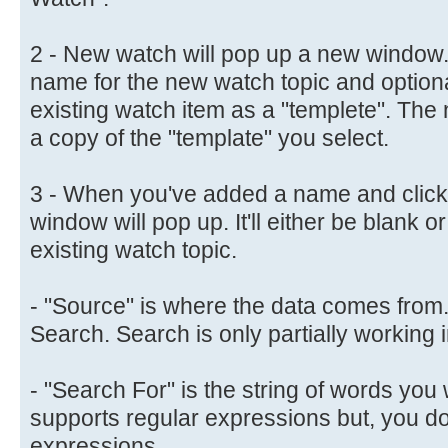
2 - New watch will pop up a new window.
name for the new watch topic and optiona
existing watch item as a "templete". The 
a copy of the "template" you select.
3 - When you've added a name and clicke
window will pop up. It'll either be blank o
existing watch topic.
- "Source" is where the data comes from
Search. Search is only partially working i
- "Search For" is the string of words you w
supports regular expressions but, you do
expressions