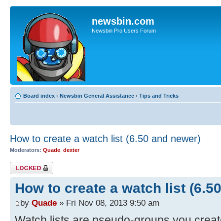
newsbin.com
Newsbin Pro Users Forum
Board index
‹
Newsbin General Assistance
‹
Tips and Tricks
How to create a watch list (6.50 and newer)
Moderators:
Quade
,
dexter
Topic locked
How to create a watch list (6.5
by
Quade
» Fri Nov 08, 2013 9:50 am
Watch lists are pseudo-groups you creat